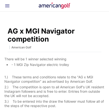
Latest Gear
News & Events
Shop
AG x MGI Navigator
Glossary
competition
Beginner Golfer
|
American Golf
There will be 1 winner selected winning
- 1 MGI Zip Navigator electric trolley
1.) These terms and conditions relate to the "AG x MGI
Navigator competition" as advertised by American Golf.
2.) The competition is open to all American Golf's UK resident
Instagram followers and is free to enter. Entries from outside
the UK will not be accepted.
3.) To be entered into the draw the follower must follow all of
the steps of the respective post.