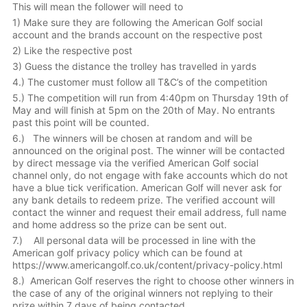
This will mean the follower will need to
1) Make sure they are following the American Golf social
account and the brands account on the respective post
2) Like the respective post
3) Guess the distance the trolley has travelled in yards
4.) The customer must follow all T&C’s of the competition
5.) The competition will run from 4:40pm on Thursday 19th of
May and will finish at 5pm on the 20th of May. No entrants
past this point will be counted.
6.) The winners will be chosen at random and will be
announced on the original post. The winner will be contacted
by direct message via the verified American Golf social
channel only, do not engage with fake accounts which do not
have a blue tick verification. American Golf will never ask for
any bank details to redeem prize. The verified account will
contact the winner and request their email address, full name
and home address so the prize can be sent out.
7.) All personal data will be processed in line with the
American golf privacy policy which can be found at
https://www.americangolf.co.uk/content/privacy-policy.html
8.) American Golf reserves the right to choose other winners in
the case of any of the original winners not replying to their
prize within 7 days of being contacted.