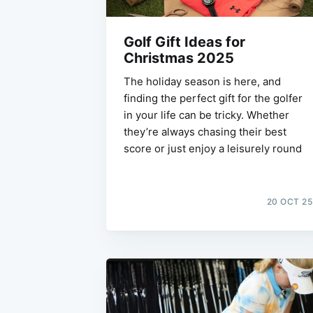
Golf Gift Ideas for
Christmas 2025
The holiday season is here, and
finding the perfect gift for the golfer
in your life can be tricky. Whether
they’re always chasing their best
score or just enjoy a leisurely round
20 OCT 25