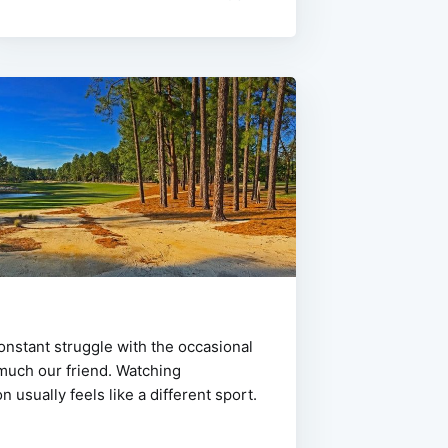
constant struggle with the occasional
 much our friend. Watching
n usually feels like a different sport.