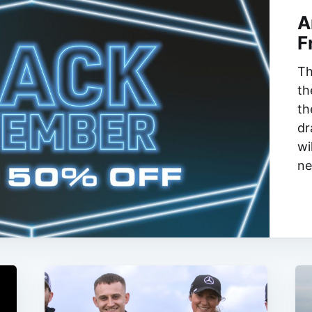
A
F
Th
th
th
dr
wi
ne