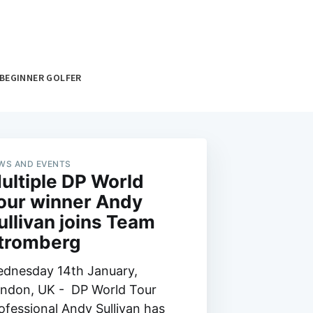
BEGINNER GOLFER
WS AND EVENTS
ultiple DP World
our winner Andy
ullivan joins Team
tromberg
dnesday 14th January,
ndon, UK - DP World Tour
ofessional Andy Sullivan has