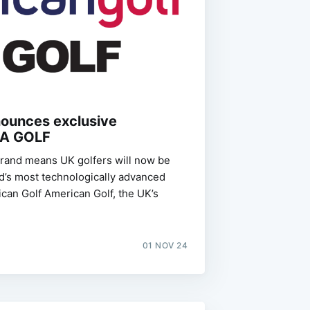
nounces exclusive
LA GOLF
brand means UK golfers will now be
ld’s most technologically advanced
rican Golf American Golf, the UK’s
01 NOV 24