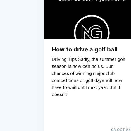
How to drive a golf ball
Driving Tips Sadly, the summer golf
season is now behind us. Our
chances of winning major club
competitions or golf days will now
have to wait until next year. But it
doesn’t
08 OCT 24