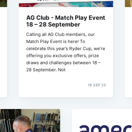
AG Club - Match Play Event
18 – 28 September
Calling all AG Club members, our
Match Play Event is here! To
celebrate this year’s Ryder Cup, we’re
offering you exclusive offers, prize
draws and challenges between 18 –
28 September. Not
18 SEP 25