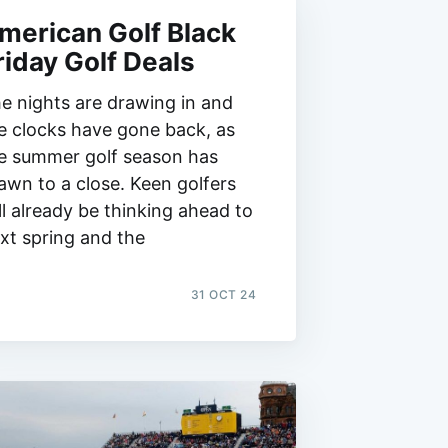
merican Golf Black
riday Golf Deals
e nights are drawing in and
e clocks have gone back, as
e summer golf season has
awn to a close. Keen golfers
ll already be thinking ahead to
xt spring and the
31 OCT 24