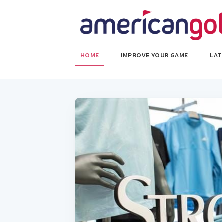
HOME
IMPROVE YOUR GAME
LAT