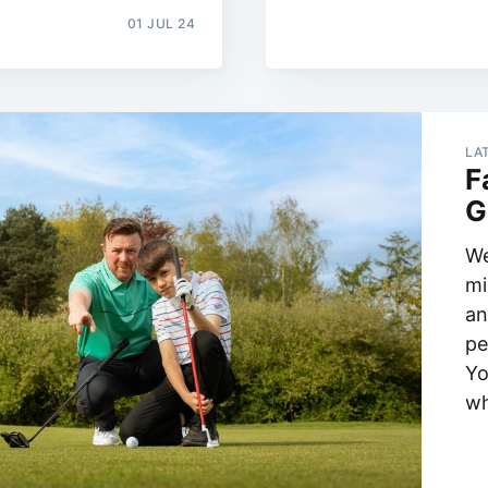
01 JUL 24
LA
F
G
We
mi
an
pe
Yo
wh