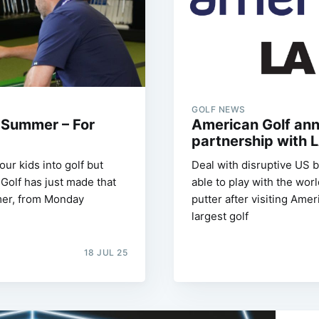
GOLF NEWS
s Summer – For
American Golf an
partnership with 
our kids into golf but
Deal with disruptive US 
Golf has just made that
able to play with the wor
mmer, from Monday
putter after visiting Ame
largest golf
18 JUL 25