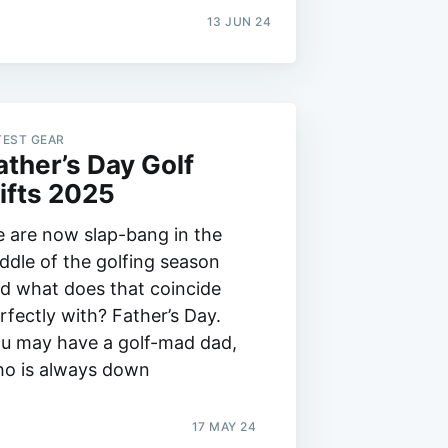
13 JUN 24
TEST GEAR
ather’s Day Golf
ifts 2025
 are now slap-bang in the
ddle of the golfing season
d what does that coincide
rfectly with? Father’s Day.
u may have a golf-mad dad,
o is always down
17 MAY 24