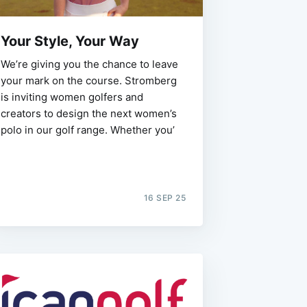
Your Style, Your Way
We’re giving you the chance to leave
your mark on the course. Stromberg
is inviting women golfers and
creators to design the next women’s
polo in our golf range. Whether you’
16 SEP 25