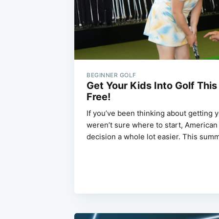
BEGINNER GOLF
Get Your Kids Into Golf Thi
Free!
If you’ve been thinking about getting y
weren’t sure where to start, American 
decision a whole lot easier. This su