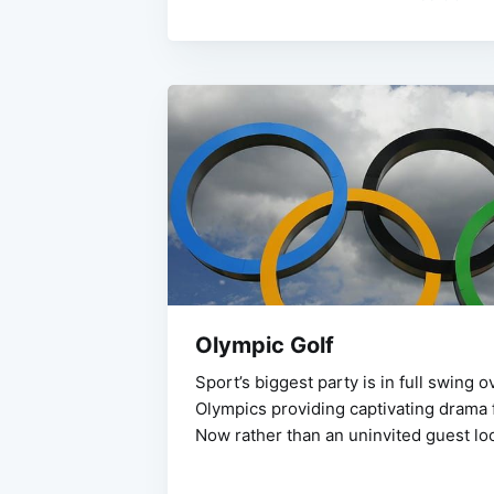
Olympic Golf
Sport’s biggest party is in full swing o
Olympics providing captivating drama f
Now rather than an uninvited guest loo