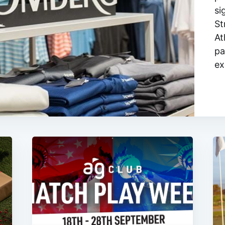
si
St
At
pa
ex