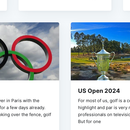
US Open 2024
ver in Paris with the
For most of us, golf is a 
or a few days already.
highlight and par is very
king over the fence, golf
professionals on televisio
But for one