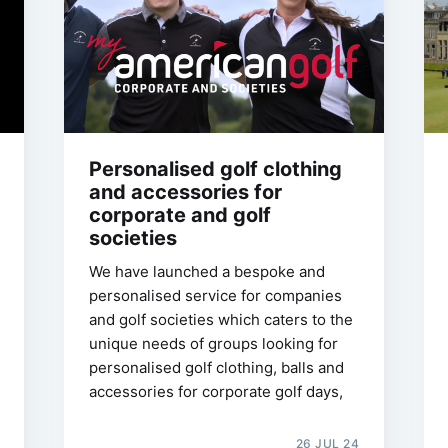
Personalised golf clothing
and accessories for
corporate and golf
societies
We have launched a bespoke and
personalised service for companies
and golf societies which caters to the
unique needs of groups looking for
personalised golf clothing, balls and
accessories for corporate golf days,
26 JUL 24