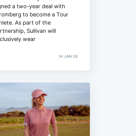
gned a two-year deal with
romberg to become a Tour
hlete. As part of the
rtnership, Sullivan will
clusively wear
14 JAN 26