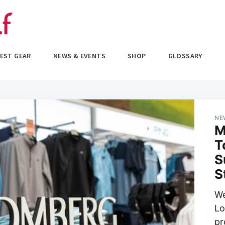
EST GEAR
NEWS & EVENTS
SHOP
GLOSSARY
NE
M
T
S
S
We
Lo
pr