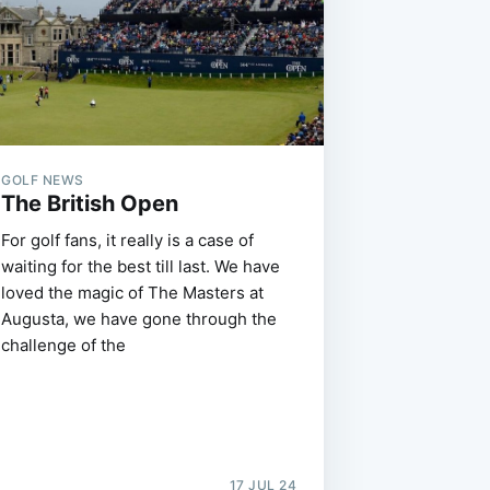
GOLF NEWS
The British Open
For golf fans, it really is a case of
waiting for the best till last. We have
loved the magic of The Masters at
Augusta, we have gone through the
challenge of the
17 JUL 24