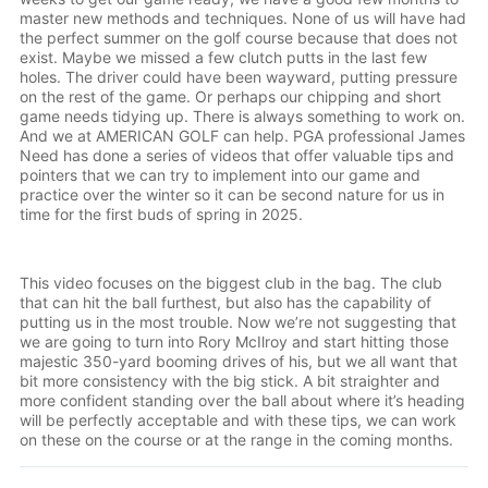
master new methods and techniques. None of us will have had
the perfect summer on the golf course because that does not
exist. Maybe we missed a few clutch putts in the last few
holes. The driver could have been wayward, putting pressure
on the rest of the game. Or perhaps our chipping and short
game needs tidying up. There is always something to work on.
And we at AMERICAN GOLF can help. PGA professional James
Need has done a series of videos that offer valuable tips and
pointers that we can try to implement into our game and
practice over the winter so it can be second nature for us in
time for the first buds of spring in 2025.
0:00
/
1:28
1×
This video focuses on the biggest club in the bag. The club
that can hit the ball furthest, but also has the capability of
putting us in the most trouble. Now we’re not suggesting that
we are going to turn into Rory McIlroy and start hitting those
majestic 350-yard booming drives of his, but we all want that
bit more consistency with the big stick. A bit straighter and
more confident standing over the ball about where it’s heading
will be perfectly acceptable and with these tips, we can work
on these on the course or at the range in the coming months.