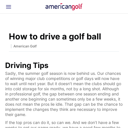
Latest Gear
News & Events
Shop
How to drive a golf ball
Glossary
|
American Golf
Beginner Golfer
Driving Tips
Sadly, the summer golf season is now behind us. Our chances
of winning major club competitions or golf days will now have
to wait until next year. But it doesn’t mean the clubs should go
into cold storage for six months, not by a long shot. Although
in professional golf, the gap between one season ending and
another one beginning can sometimes only be a few weeks, it
does not mean the pros lie idle. That gap can be the chance to
implement the changes they think are necessary to improve
their game.
If the top pros can do it, so can we. And we don’t have a few
weeks to get our game ready, we have a good few months to