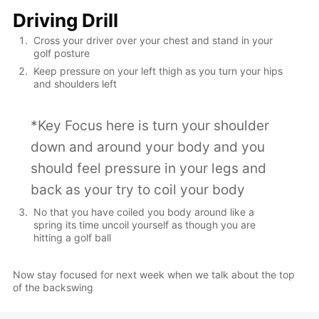
Driving Drill
Cross your driver over your chest and stand in your
golf posture
Keep pressure on your left thigh as you turn your hips
and shoulders left
*Key Focus here is turn your shoulder
down and around your body and you
should feel pressure in your legs and
back as your try to coil your body
No that you have coiled you body around like a
spring its time uncoil yourself as though you are
hitting a golf ball
Now stay focused for next week when we talk about the top
of the backswing