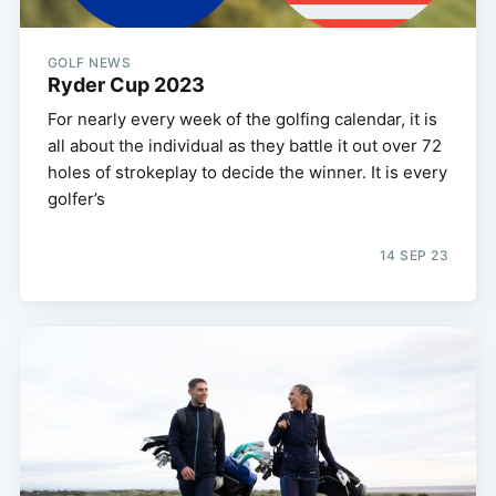
GOLF NEWS
Ryder Cup 2023
For nearly every week of the golfing calendar, it is
all about the individual as they battle it out over 72
holes of strokeplay to decide the winner. It is every
golfer’s
14 SEP 23