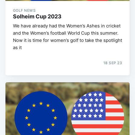
GOLF NEWS
Solheim Cup 2023
We have already had the Women’s Ashes in cricket
and the Women’s football World Cup this summer.
Now it is time for women’s golf to take the spotlight
as it
18 SEP 23