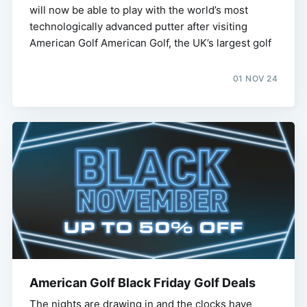
will now be able to play with the world’s most
technologically advanced putter after visiting
American Golf American Golf, the UK’s largest golf
01 NOV 24
American Golf Black Friday Golf Deals
The nights are drawing in and the clocks have