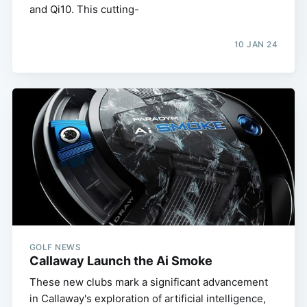
and Qi10. This cutting-
10 JAN 24
GOLF NEWS
Callaway Launch the Ai Smoke
These new clubs mark a significant advancement
in Callaway's exploration of artificial intelligence,