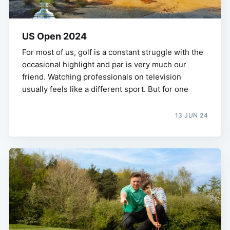
US Open 2024
For most of us, golf is a constant struggle with the
occasional highlight and par is very much our
friend. Watching professionals on television
usually feels like a different sport. But for one
13 JUN 24