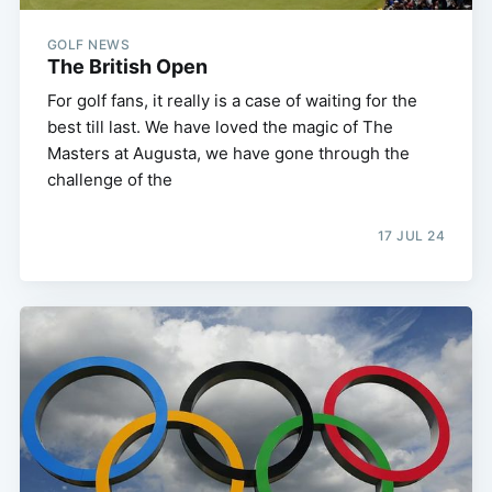
GOLF NEWS
The British Open
For golf fans, it really is a case of waiting for the
best till last. We have loved the magic of The
Masters at Augusta, we have gone through the
challenge of the
17 JUL 24