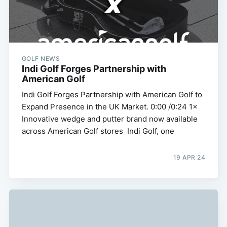
GOLF NEWS
Indi Golf Forges Partnership with
American Golf
Indi Golf Forges Partnership with American Golf to
Expand Presence in the UK Market. 0:00 /0:24 1×
Innovative wedge and putter brand now available
across American Golf stores Indi Golf, one
19 APR 24