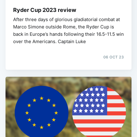
Ryder Cup 2023 review
After three days of glorious gladiatorial combat at
Marco Simone outside Rome, the Ryder Cup is
back in Europe’s hands following their 16.5-11.5 win
over the Americans. Captain Luke
06 OCT 23