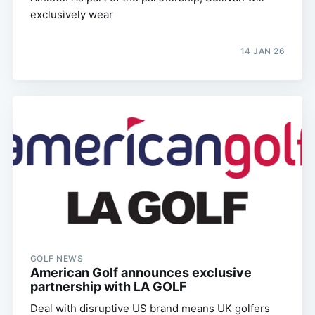
exclusively wear
14 JAN 26
GOLF NEWS
American Golf announces exclusive
partnership with LA GOLF
Deal with disruptive US brand means UK golfers