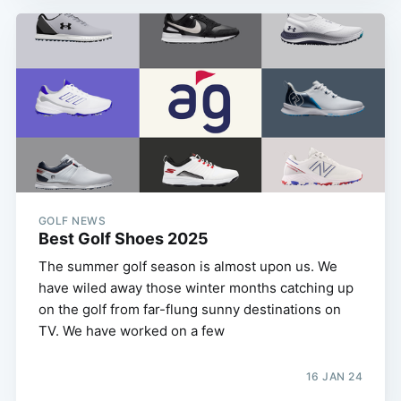
GOLF NEWS
Best Golf Shoes 2025
The summer golf season is almost upon us. We
have wiled away those winter months catching up
on the golf from far-flung sunny destinations on
TV. We have worked on a few
16 JAN 24