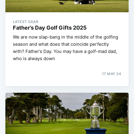
LATEST GEAR
Father’s Day Golf Gifts 2025
We are now slap-bang in the middle of the golfing
season and what does that coincide perfectly
with? Father’s Day. You may have a golf-mad dad,
who is always down
17 MAY 24