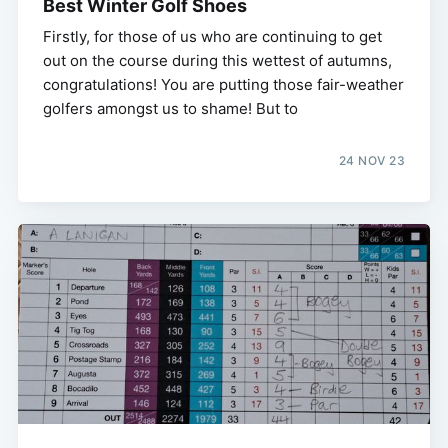
Best Winter Golf Shoes
Firstly, for those of us who are continuing to get
out on the course during this wettest of autumns,
congratulations! You are putting those fair-weather
golfers amongst us to shame! But to
24 NOV 23