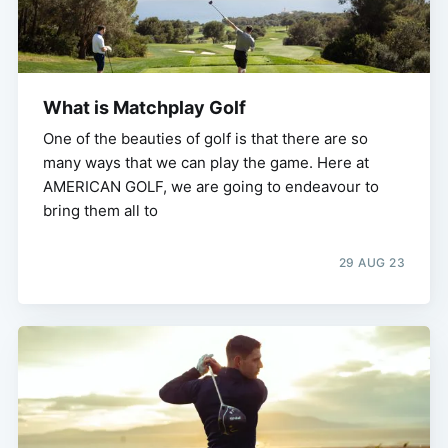
What is Matchplay Golf
One of the beauties of golf is that there are so
many ways that we can play the game. Here at
AMERICAN GOLF, we are going to endeavour to
bring them all to
29 AUG 23