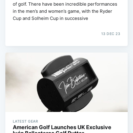
of golf. There have been incredible performances
in the men’s and women’s game, with the Ryder
Cup and Solheim Cup in successive
13 DEC 23
LATEST GEAR
American Golf Launches UK Exclusive