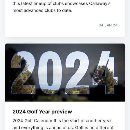
this latest lineup of clubs showcases Callaway's
most advanced clubs to date.
04 JAN 24
2024 Golf Year preview
2024 Golf Calendar It is the start of another year
and everything is ahead of us. Golf is no different