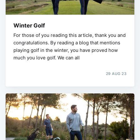
Winter Golf
For those of you reading this article, thank you and
congratulations. By reading a blog that mentions
playing golf in the winter, you have proved how
much you love golf. We can all
29 AUG 23