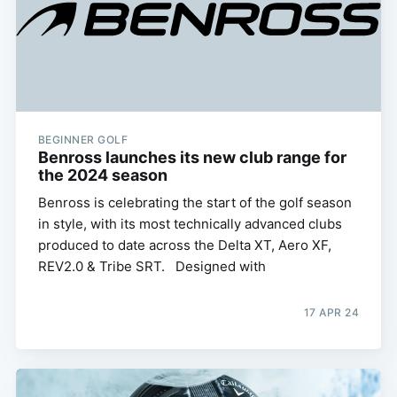
BEGINNER GOLF
Benross launches its new club range for
the 2024 season
Benross is celebrating the start of the golf season
in style, with its most technically advanced clubs
produced to date across the Delta XT, Aero XF,
REV2.0 & Tribe SRT. Designed with
17 APR 24