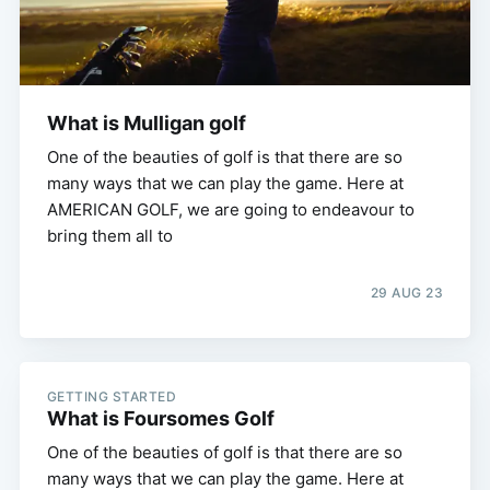
What is Mulligan golf
One of the beauties of golf is that there are so
many ways that we can play the game. Here at
AMERICAN GOLF, we are going to endeavour to
bring them all to
29 AUG 23
GETTING STARTED
What is Foursomes Golf
One of the beauties of golf is that there are so
many ways that we can play the game. Here at