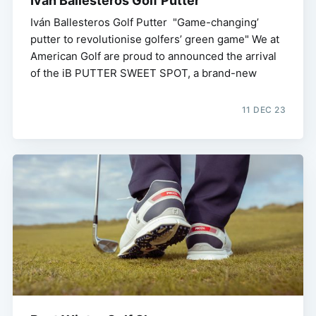
Iván Ballesteros Golf Putter
Iván Ballesteros Golf Putter "Game-changing’
putter to revolutionise golfers’ green game" We at
American Golf are proud to announced the arrival
of the iB PUTTER SWEET SPOT, a brand-new
11 DEC 23