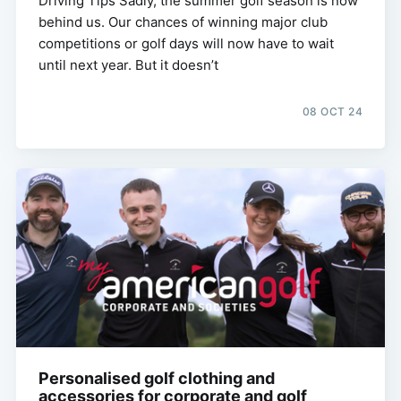
Driving Tips Sadly, the summer golf season is now
behind us. Our chances of winning major club
competitions or golf days will now have to wait
until next year. But it doesn’t
08 OCT 24
Personalised golf clothing and
accessories for corporate and golf