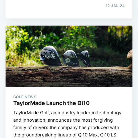
12 JAN 24
GOLF NEWS
TaylorMade Launch the Qi10
TaylorMade Golf, an industry leader in technology
and innovation, announces the most forgiving
family of drivers the company has produced with
the groundbreaking lineup of Qi10 Max, Qi10 LS