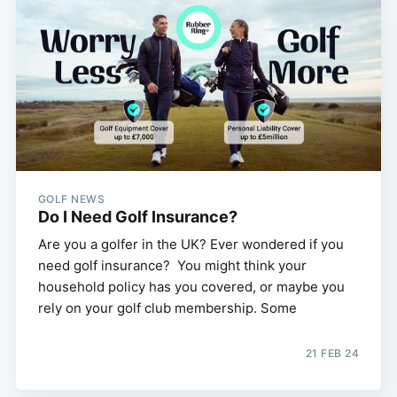
GOLF NEWS
Do I Need Golf Insurance?
Are you a golfer in the UK? Ever wondered if you
need golf insurance? You might think your
household policy has you covered, or maybe you
rely on your golf club membership. Some
21 FEB 24