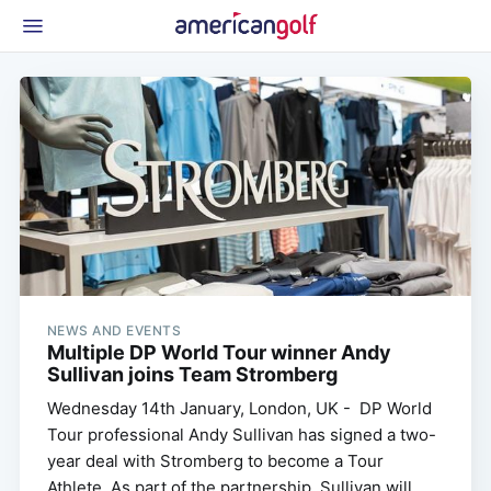
Latest Gear
News & Events
Shop
Glossary
Beginner Golfer
NEWS AND EVENTS
Multiple DP World Tour winner Andy
Sullivan joins Team Stromberg
Wednesday 14th January, London, UK - DP World
Tour professional Andy Sullivan has signed a two-
year deal with Stromberg to become a Tour
Athlete. As part of the partnership, Sullivan will