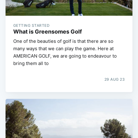
GETTING STARTED
What is Greensomes Golf
One of the beauties of golf is that there are so
many ways that we can play the game. Here at
AMERICAN GOLF, we are going to endeavour to
bring them all to
29 AUG 23