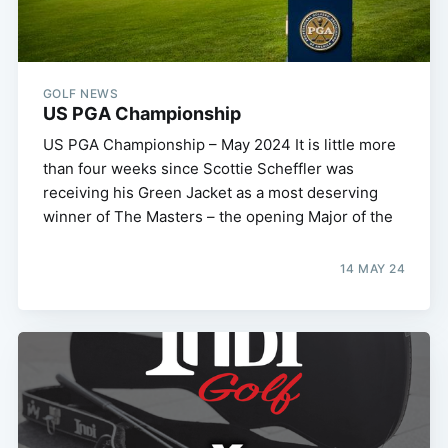
GOLF NEWS
US PGA Championship
US PGA Championship – May 2024 It is little more
than four weeks since Scottie Scheffler was
receiving his Green Jacket as a most deserving
winner of The Masters – the opening Major of the
14 MAY 24