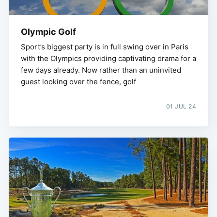
Olympic Golf
Sport’s biggest party is in full swing over in Paris
with the Olympics providing captivating drama for a
few days already. Now rather than an uninvited
guest looking over the fence, golf
01 JUL 24