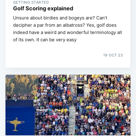
GETTING STARTED
Golf Scoring explained
Unsure about birdies and bogeys are? Can’t
decipher a par from an albatross? Yes, golf does
indeed have a weird and wonderful terminology all
of its own. It can be very easy
19 OCT 23