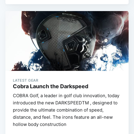
LATEST GEAR
Cobra Launch the Darkspeed
COBRA Golf, a leader in golf club innovation, today
introduced the new DARKSPEEDTM , designed to
provide the ultimate combination of speed,
distance, and feel. The irons feature an all-new
hollow body construction