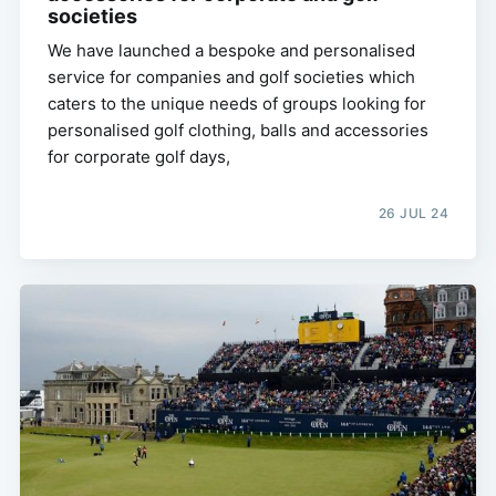
societies
We have launched a bespoke and personalised
service for companies and golf societies which
caters to the unique needs of groups looking for
personalised golf clothing, balls and accessories
for corporate golf days,
26 JUL 24