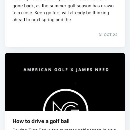
gone back, as the summer golf season has drawn
to a close. Keen golfers will already be thinking
ahead to next spring and the
31 OCT 24
How to drive a golf ball