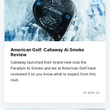
American Golf: Callaway Ai Smoke
Review
Callaway launched their brand new club the
Paradym Ai Smoke and we at American Golf have
reviewed it so you know what to expect from this
club.
05 MAR 24