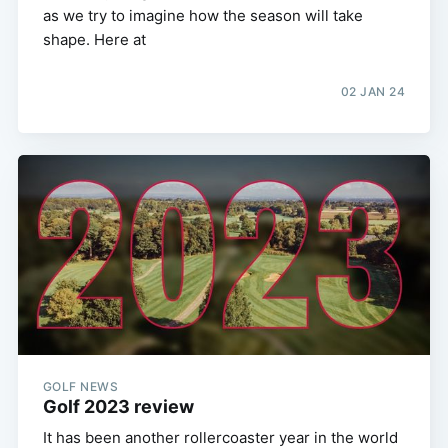
as we try to imagine how the season will take
shape. Here at
02 JAN 24
GOLF NEWS
Golf 2023 review
It has been another rollercoaster year in the world