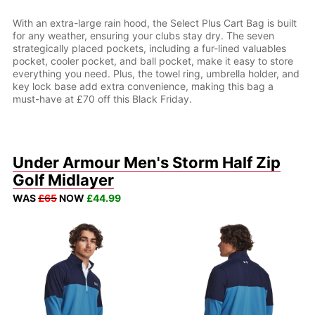
With an extra-large rain hood, the Select Plus Cart Bag is built
for any weather, ensuring your clubs stay dry. The seven
strategically placed pockets, including a fur-lined valuables
pocket, cooler pocket, and ball pocket, make it easy to store
everything you need. Plus, the towel ring, umbrella holder, and
key lock base add extra convenience, making this bag a
must-have at £70 off this Black Friday.
Under Armour Men's Storm Half Zip
Golf Midlayer
WAS
£65
NOW
£44.99