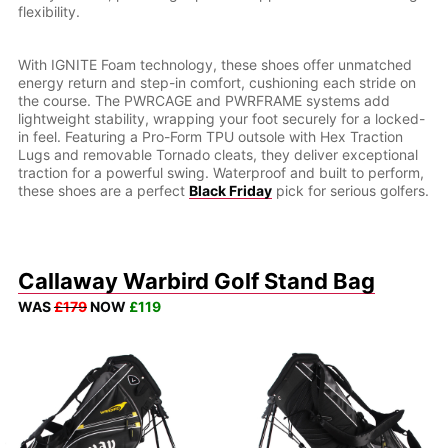
flexibility.
With IGNITE Foam technology, these shoes offer unmatched
energy return and step-in comfort, cushioning each stride on
the course. The PWRCAGE and PWRFRAME systems add
lightweight stability, wrapping your foot securely for a locked-
in feel. Featuring a Pro-Form TPU outsole with Hex Traction
Lugs and removable Tornado cleats, they deliver exceptional
traction for a powerful swing. Waterproof and built to perform,
these shoes are a perfect
Black Friday
pick for serious golfers.
Callaway Warbird Golf Stand Bag
WAS
£179
NOW
£119