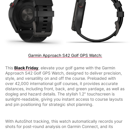
Garmin Approach S42 Golf GPS Watch:
This
Black Friday
, elevate your golf game with the Garmin
Approach S42 Golf GPS Watch, designed to deliver precision,
style, and versatility on and off the course. Preloaded with
over 42,000 international golf courses, it provides accurate
distances, including front, back, and green yardage, as well as
dogleg and hazard details. The stylish 1.2" touchscreen is
sunlight-readable, giving you instant access to course layouts
and pin positioning for strategic shot planning.
With AutoShot tracking, this watch automatically records your
shots for post-round analysis on Garmin Connect, and its