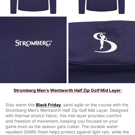
Stromberg Men's Wentworth Half Zip Golf Mid Layer:
Stay warm this
Black Friday
, sand agile on the course with the
Stromberg Men’s Wentworth Half Zip Golf Mid Layer. Designed
with thermal stretch fabric, this mid-layer provides comfort
and freedom of movement, keeping you focused on your
game even as the season gets colder. The durable water-
repellent (DWR) finish helps protect against light rain, while the