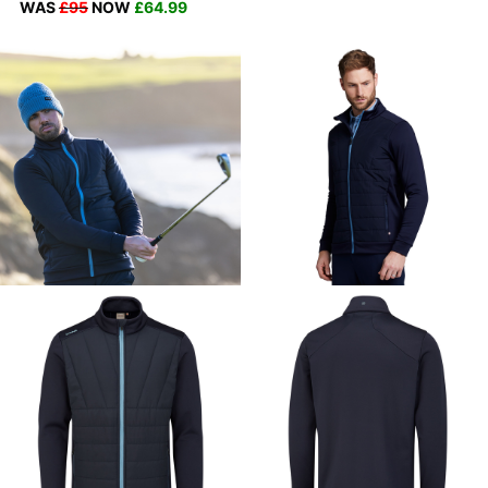
WAS
£95
NOW
£64.99