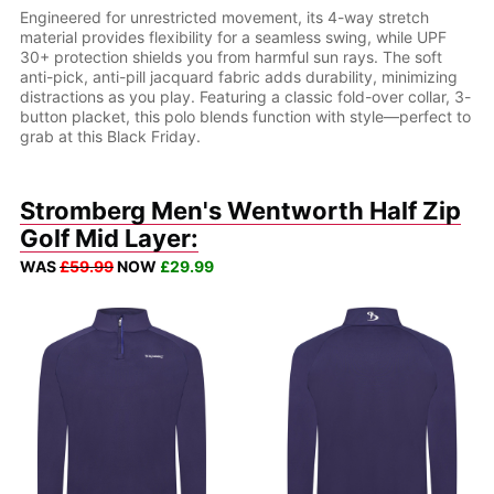
Engineered for unrestricted movement, its 4-way stretch
material provides flexibility for a seamless swing, while UPF
30+ protection shields you from harmful sun rays. The soft
anti-pick, anti-pill jacquard fabric adds durability, minimizing
distractions as you play. Featuring a classic fold-over collar, 3-
button placket, this polo blends function with style—perfect to
grab at this Black Friday.
Stromberg Men's Wentworth Half Zip
Golf Mid Layer:
WAS
£59.99
NOW
£29.99