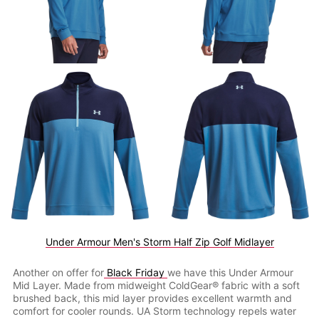
Under Armour Men's Storm Half Zip Golf Midlayer
Another on offer for
Black Friday
we have this Under Armour
Mid Layer. Made from midweight ColdGear® fabric with a soft
brushed back, this mid layer provides excellent warmth and
comfort for cooler rounds. UA Storm technology repels water