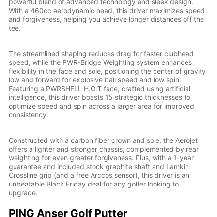
powerful blend of advanced technology and sleek design.
With a 460cc aerodynamic head, this driver maximizes speed
and forgiveness, helping you achieve longer distances off the
tee.
The streamlined shaping reduces drag for faster clubhead
speed, while the PWR-Bridge Weighting system enhances
flexibility in the face and sole, positioning the center of gravity
low and forward for explosive ball speed and low spin.
Featuring a PWRSHELL H.O.T face, crafted using artificial
intelligence, this driver boasts 15 strategic thicknesses to
optimize speed and spin across a larger area for improved
consistency.
Constructed with a carbon fiber crown and sole, the Aerojet
offers a lighter and stronger chassis, complemented by rear
weighting for even greater forgiveness. Plus, with a 1-year
guarantee and included stock graphite shaft and Lamkin
Crossline grip (and a free Arccos sensor), this driver is an
unbeatable Black Friday deal for any golfer looking to
upgrade.
PING Anser Golf Putter