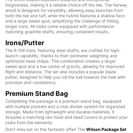
forgiveness, making it a reliable choice off the tee. The fairway
wood is designed for versatility, allowing easy launches from
both the tee and turf, while the hybrid features a shallow face
and a large sweet spot, simplifying the challenge of hitting
longer irons. All clubs come equipped with performance-
matching graphite shafts, ensuring consistent results.
Irons/Putter
The 6-SW irons, featuring steel shafts, are crafted for high-
launch capability, thanks to their perimeter weighting and
optimized head shape. This combination creates a larger
sweet spot and a low center of gravity, allowing for improved
flight and distance. The set also includes a popular blade
putter, designed to help you roll the ball towards the hole with
precision and consistency.
Premium Stand Bag
Completing the package is a premium stand bag, equipped
with multiple pockets and a club divider system for organized
storage. Made from lightweight and durable materials, it
includes a matching rain hood and head covers to protect your
clubs from the elements.
Don’t miss out on this fantastic offer! The
Wilson Package Set