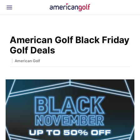
Latest Gear
News & Events
Shop
American Golf Black Friday
Glossary
Golf Deals
Beginner Golfer
|
American Golf