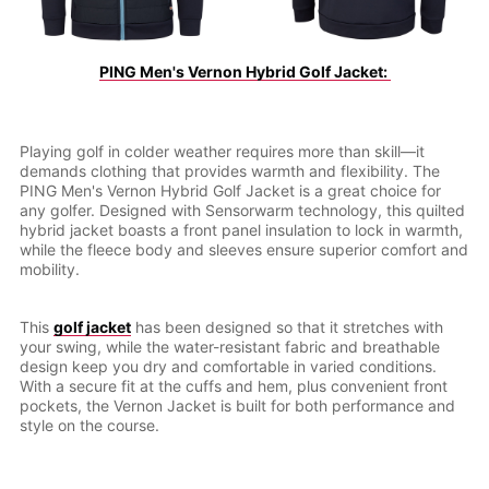
PING Men's Vernon Hybrid Golf Jacket: 
Playing golf in colder weather requires more than skill—it
demands clothing that provides warmth and flexibility. The
PING Men's Vernon Hybrid Golf Jacket is a great choice for
any golfer. Designed with Sensorwarm technology, this quilted
hybrid jacket boasts a front panel insulation to lock in warmth,
while the fleece body and sleeves ensure superior comfort and
mobility.
This
golf jacket
has been designed so that it stretches with
your swing, while the water-resistant fabric and breathable
design keep you dry and comfortable in varied conditions.
With a secure fit at the cuffs and hem, plus convenient front
pockets, the Vernon Jacket is built for both performance and
style on the course.