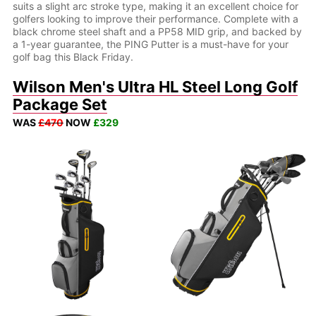
suits a slight arc stroke type, making it an excellent choice for
golfers looking to improve their performance. Complete with a
black chrome steel shaft and a PP58 MID grip, and backed by
a 1-year guarantee, the PING Putter is a must-have for your
golf bag this Black Friday.
Wilson Men's Ultra HL Steel Long Golf
Package Set
WAS
£470
NOW
£329