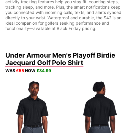
activity tracking features help you stay fit, counting steps,
tracking sleep, and more. Plus, the smart notifications keep
you connected with incoming calls, texts, and alerts synced
directly to your wrist. Waterproof and durable, the S42 is an
ideal companion for golfers seeking performance and
functionality—available at Black Friday pricing.
Under Armour Men's Playoff Birdie
Jacquard Golf Polo Shirt
WAS
£55
NOW
£34.99