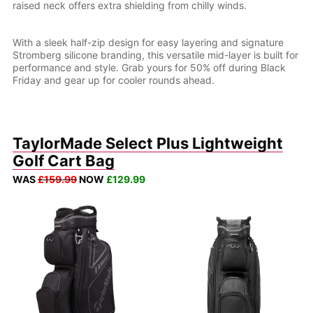
raised neck offers extra shielding from chilly winds.
With a sleek half-zip design for easy layering and signature
Stromberg silicone branding, this versatile mid-layer is built for
performance and style. Grab yours for 50% off during Black
Friday and gear up for cooler rounds ahead.
TaylorMade Select Plus Lightweight
Golf Cart Bag
WAS
£159.99
NOW
£129.99