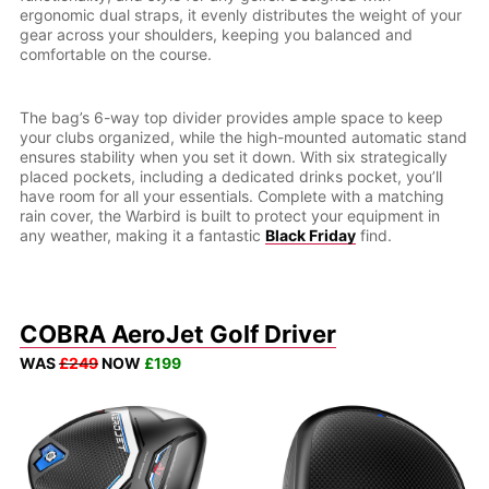
ergonomic dual straps, it evenly distributes the weight of your
gear across your shoulders, keeping you balanced and
comfortable on the course.
The bag’s 6-way top divider provides ample space to keep
your clubs organized, while the high-mounted automatic stand
ensures stability when you set it down. With six strategically
placed pockets, including a dedicated drinks pocket, you’ll
have room for all your essentials. Complete with a matching
rain cover, the Warbird is built to protect your equipment in
any weather, making it a fantastic
Black Friday
find.
COBRA AeroJet Golf Driver
WAS
£249
NOW
£199