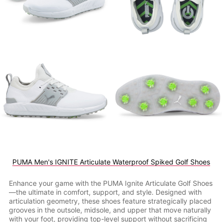
PUMA Men's IGNITE Articulate Waterproof Spiked Golf Shoes
Enhance your game with the PUMA Ignite Articulate Golf Shoes
—the ultimate in comfort, support, and style. Designed with
articulation geometry, these shoes feature strategically placed
grooves in the outsole, midsole, and upper that move naturally
with your foot, providing top-level support without sacrificing