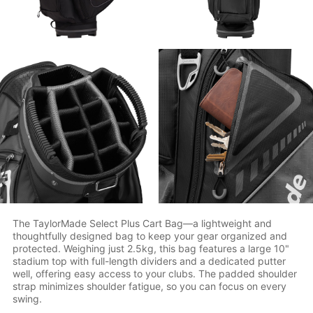
The TaylorMade Select Plus Cart Bag—a lightweight and
thoughtfully designed bag to keep your gear organized and
protected. Weighing just 2.5kg, this bag features a large 10"
stadium top with full-length dividers and a dedicated putter
well, offering easy access to your clubs. The padded shoulder
strap minimizes shoulder fatigue, so you can focus on every
swing.