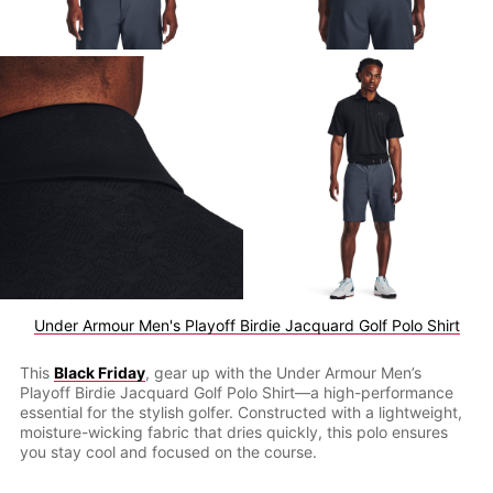
Under Armour Men's Playoff Birdie Jacquard Golf Polo Shirt
This
Black Friday
, gear up with the Under Armour Men’s
Playoff Birdie Jacquard Golf Polo Shirt—a high-performance
essential for the stylish golfer. Constructed with a lightweight,
moisture-wicking fabric that dries quickly, this polo ensures
you stay cool and focused on the course.