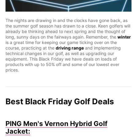
The nights are drawing in and the clocks have gone back, as
the summer golf season has drawn to a close. Keen golfers will
already be thinking ahead to next spring and the thought of
long, sunny days on the fairways again. Remember, the
winter
is a great time for keeping our game ticking over on the
course, practicing at the
driving range
and implementing
technical changes in our golf, as well as upgrading our
equipment. This Black Friday we have deals on loads of
products with up to 50% off and some of our lowest ever
prices.
Best Black Friday Golf Deals
PING Men's Vernon Hybrid Golf
Jacket: