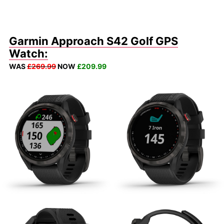
Garmin Approach S42 Golf GPS
Watch:
WAS
£269.99
NOW
£209.99