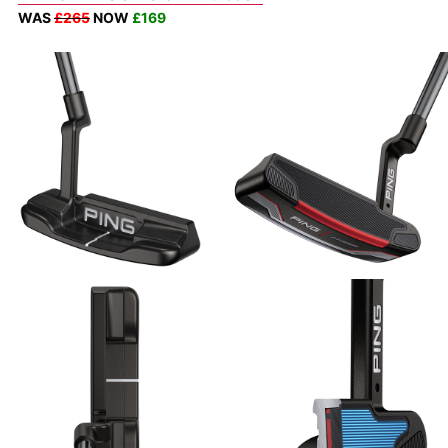
WAS
£265
NOW
£169