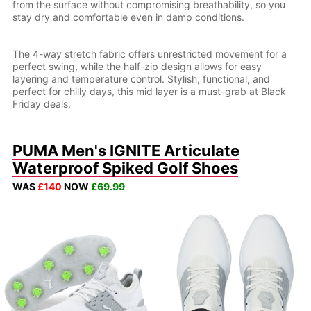
from the surface without compromising breathability, so you
stay dry and comfortable even in damp conditions.
The 4-way stretch fabric offers unrestricted movement for a
perfect swing, while the half-zip design allows for easy
layering and temperature control. Stylish, functional, and
perfect for chilly days, this mid layer is a must-grab at Black
Friday deals.
PUMA Men's IGNITE Articulate
Waterproof Spiked Golf Shoes
WAS
£140
NOW
£69.99