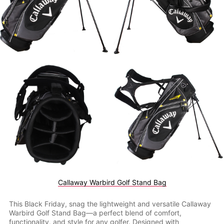
Callaway Warbird Golf Stand Bag
This Black Friday, snag the lightweight and versatile Callaway
Warbird Golf Stand Bag—a perfect blend of comfort,
functionality, and style for any golfer. Designed with