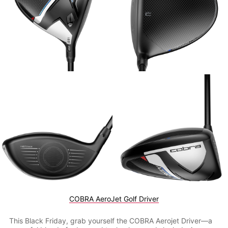
COBRA AeroJet Golf Driver
This Black Friday, grab yourself the COBRA Aerojet Driver—a