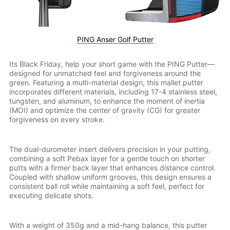
PING Anser Golf Putter
Its Black Friday, help your short game with the PING Putter—
designed for unmatched feel and forgiveness around the
green. Featuring a multi-material design, this mallet putter
incorporates different materials, including 17-4 stainless steel,
tungsten, and aluminum, to enhance the moment of inertia
(MOI) and optimize the center of gravity (CG) for greater
forgiveness on every stroke.
The dual-durometer insert delivers precision in your putting,
combining a soft Pebax layer for a gentle touch on shorter
putts with a firmer back layer that enhances distance control.
Coupled with shallow uniform grooves, this design ensures a
consistent ball roll while maintaining a soft feel, perfect for
executing delicate shots.
With a weight of 350g and a mid-hang balance, this putter