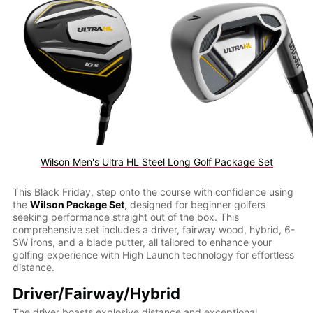
Wilson Men's Ultra HL Steel Long Golf Package Set
This Black Friday, step onto the course with confidence using
the
Wilson Package Set
, designed for beginner golfers
seeking performance straight out of the box. This
comprehensive set includes a driver, fairway wood, hybrid, 6-
SW irons, and a blade putter, all tailored to enhance your
golfing experience with High Launch technology for effortless
distance.
Driver/Fairway/Hybrid
The driver boasts explosive distance and exceptional