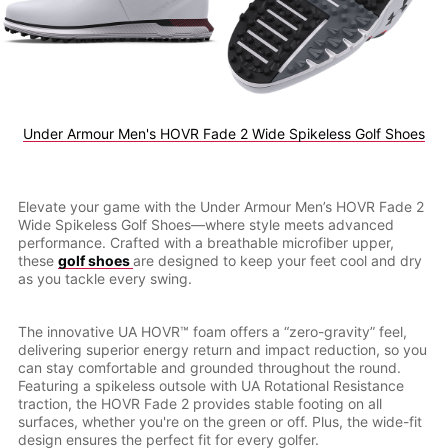
Under Armour Men's HOVR Fade 2 Wide Spikeless Golf Shoes
Elevate your game with the Under Armour Men’s HOVR Fade 2
Wide Spikeless Golf Shoes—where style meets advanced
performance. Crafted with a breathable microfiber upper,
these
golf shoes
are designed to keep your feet cool and dry
as you tackle every swing.
The innovative UA HOVR™ foam offers a “zero-gravity” feel,
delivering superior energy return and impact reduction, so you
can stay comfortable and grounded throughout the round.
Featuring a spikeless outsole with UA Rotational Resistance
traction, the HOVR Fade 2 provides stable footing on all
surfaces, whether you're on the green or off. Plus, the wide-fit
design ensures the perfect fit for every golfer.