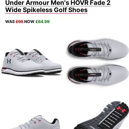
Under Armour Men's HOVR Fade 2
Wide Spikeless Golf Shoes
WAS
£95
NOW
£64.99