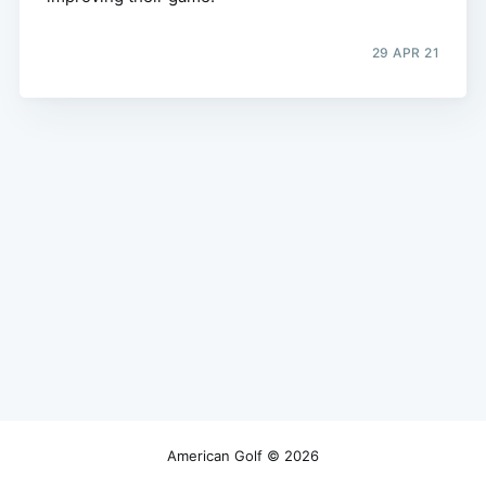
29 APR 21
American Golf
© 2026