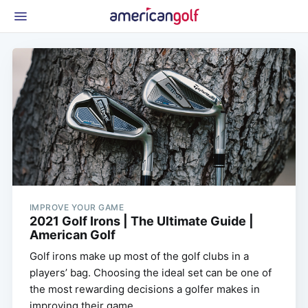
Latest Gear
News & Events
Shop
Glossary
Beginner Golfer
IMPROVE YOUR GAME
2021 Golf Irons | The Ultimate Guide |
American Golf
Golf irons make up most of the golf clubs in a
players’ bag. Choosing the ideal set can be one of
the most rewarding decisions a golfer makes in
improving their game.