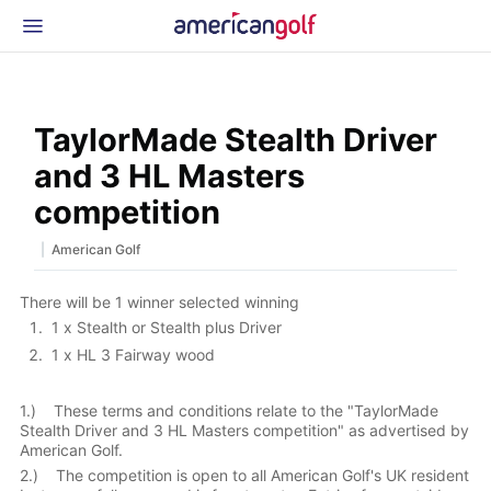
Latest Gear
News & Events
Shop
TaylorMade Stealth Driver
Glossary
and 3 HL Masters
Beginner Golfer
competition
|
American Golf
There will be 1 winner selected winning
1 x Stealth or Stealth plus Driver
1 x HL 3 Fairway wood
1.) These terms and conditions relate to the "TaylorMade
Stealth Driver and 3 HL Masters competition" as advertised by
American Golf.
2.) The competition is open to all American Golf's UK resident