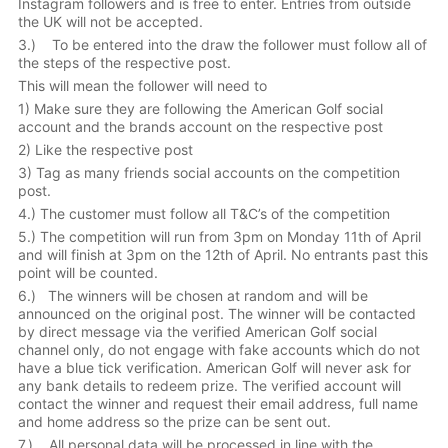
Instagram followers and is free to enter. Entries from outside
the UK will not be accepted.
3.) To be entered into the draw the follower must follow all of
the steps of the respective post.
This will mean the follower will need to
1) Make sure they are following the American Golf social
account and the brands account on the respective post
2) Like the respective post
3) Tag as many friends social accounts on the competition
post.
4.) The customer must follow all T&C’s of the competition
5.) The competition will run from 3pm on Monday 11th of April
and will finish at 3pm on the 12th of April. No entrants past this
point will be counted.
6.) The winners will be chosen at random and will be
announced on the original post. The winner will be contacted
by direct message via the verified American Golf social
channel only, do not engage with fake accounts which do not
have a blue tick verification. American Golf will never ask for
any bank details to redeem prize. The verified account will
contact the winner and request their email address, full name
and home address so the prize can be sent out.
7.) All personal data will be processed in line with the