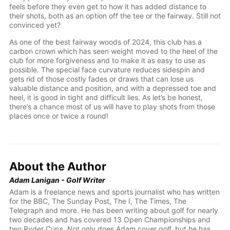
feels before they even get to how it has added distance to
their shots, both as an option off the tee or the fairway. Still not
convinced yet?
As one of the best fairway woods of 2024, this club has a
carbon crown which has seen weight moved to the heel of the
club for more forgiveness and to make it as easy to use as
possible. The special face curvature reduces sidespin and
gets rid of those costly fades or draws that can lose us
valuable distance and position, and with a depressed toe and
heel, it is good in tight and difficult lies. As let’s be honest,
there’s a chance most of us will have to play shots from those
places once or twice a round!
About the Author
Adam Lanigan - Golf Writer
Adam is a freelance news and sports journalist who has written
for the BBC, The Sunday Post, The I, The Times, The
Telegraph and more. He has been writing about golf for nearly
two decades and has covered 13 Open Championships and
two Ryder Cups. Not only does Adam cover golf, but he has