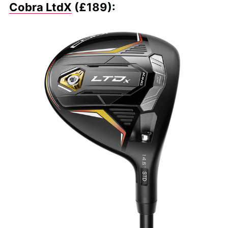
Cobra LtdX
(£189):