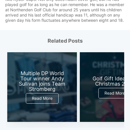
played golf for as long as he can remember. He was a member
at Northenden Golf Club for around 25 years until his children
arrived and his last official handicap was 11, although on any
given day his form fluctuates anywhere between eight and 18.
Related Posts
Multiple DP World
Tour winner Andy
Golf Gift Ideas 
Sullivan joins Team
Christmas 20
Stromberg
Read More
Read More