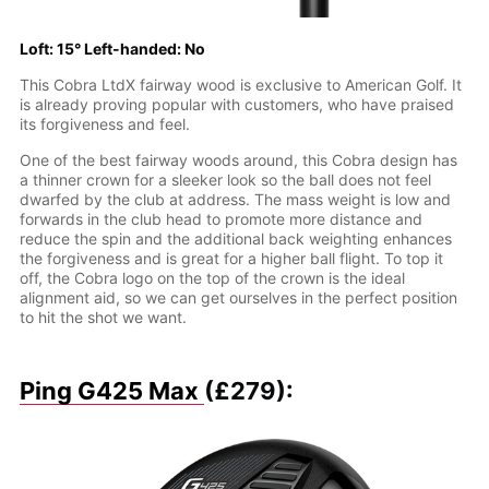
Loft: 15° Left-handed: No
This Cobra LtdX fairway wood is exclusive to American Golf. It
is already proving popular with customers, who have praised
its forgiveness and feel.
One of the best fairway woods around, this Cobra design has
a thinner crown for a sleeker look so the ball does not feel
dwarfed by the club at address. The mass weight is low and
forwards in the club head to promote more distance and
reduce the spin and the additional back weighting enhances
the forgiveness and is great for a higher ball flight. To top it
off, the Cobra logo on the top of the crown is the ideal
alignment aid, so we can get ourselves in the perfect position
to hit the shot we want.
Ping G425 Max
(£279):