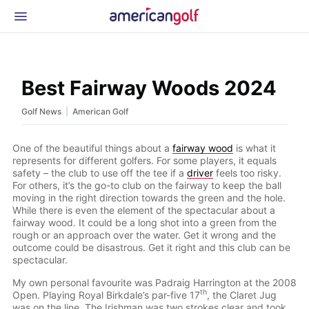
Latest Gear
News & Events
Shop
Best Fairway Woods 2024
Glossary
|
Golf News
American Golf
Beginner Golfer
One of the beautiful things about a
fairway wood
is what it
represents for different golfers. For some players, it equals
safety – the club to use off the tee if a
driver
feels too risky.
For others, it’s the go-to club on the fairway to keep the ball
moving in the right direction towards the green and the hole.
While there is even the element of the spectacular about a
fairway wood. It could be a long shot into a green from the
rough or an approach over the water. Get it wrong and the
outcome could be disastrous. Get it right and this club can be
spectacular.
My own personal favourite was Padraig Harrington at the 2008
th
Open. Playing Royal Birkdale’s par-five 17
, the Claret Jug
was on the line. The Irishman was two strokes clear and took