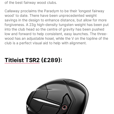
of the best fairway wood clubs.
Callaway proclaims the Paradym to be their ‘longest fairway
wood’ to date. There have been unprecedented weight
savings in the design to enhance distance, but allow for more
forgiveness. A 23g high-density tungsten weight has been put
into the club head so the centre of gravity has been pushed
low and forward to help consistent, easy launches. The three-
wood has an adjustable hosel, while the V on the topline of the
club is a perfect visual aid to help with alignment.
Titleist TSR2
(£289):