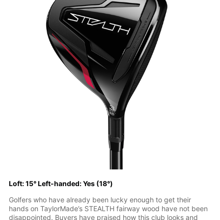
Loft: 15° Left-handed: Yes (18°)
Golfers who have already been lucky enough to get their
hands on TaylorMade’s STEALTH fairway wood have not been
disappointed. Buyers have praised how this club looks and