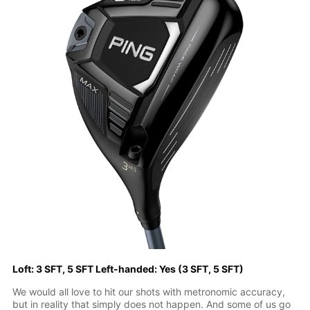
Loft: 3 SFT, 5 SFT Left-handed: Yes (3 SFT, 5 SFT)
We would all love to hit our shots with metronomic accuracy,
but in reality that simply does not happen. And some of us go