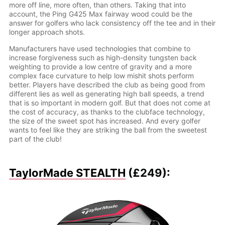
more off line, more often, than others. Taking that into
account, the Ping G425 Max fairway wood could be the
answer for golfers who lack consistency off the tee and in their
longer approach shots.
Manufacturers have used technologies that combine to
increase forgiveness such as high-density tungsten back
weighting to provide a low centre of gravity and a more
complex face curvature to help low mishit shots perform
better. Players have described the club as being good from
different lies as well as generating high ball speeds, a trend
that is so important in modern golf. But that does not come at
the cost of accuracy, as thanks to the clubface technology,
the size of the sweet spot has increased. And every golfer
wants to feel like they are striking the ball from the sweetest
part of the club!
TaylorMade STEALTH
(£249):