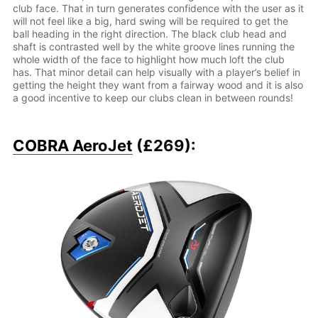
club face. That in turn generates confidence with the user as it
will not feel like a big, hard swing will be required to get the
ball heading in the right direction. The black club head and
shaft is contrasted well by the white groove lines running the
whole width of the face to highlight how much loft the club
has. That minor detail can help visually with a player’s belief in
getting the height they want from a fairway wood and it is also
a good incentive to keep our clubs clean in between rounds!
COBRA AeroJet
(£269):