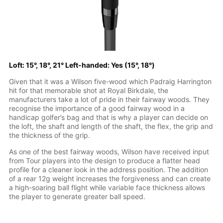
Loft: 15°, 18°, 21° Left-handed: Yes (15°, 18°)
Given that it was a Wilson five-wood which Padraig Harrington
hit for that memorable shot at Royal Birkdale, the
manufacturers take a lot of pride in their fairway woods. They
recognise the importance of a good fairway wood in a
handicap golfer’s bag and that is why a player can decide on
the loft, the shaft and length of the shaft, the flex, the grip and
the thickness of the grip.
As one of the best fairway woods, Wilson have received input
from Tour players into the design to produce a flatter head
profile for a cleaner look in the address position. The addition
of a rear 12g weight increases the forgiveness and can create
a high-soaring ball flight while variable face thickness allows
the player to generate greater ball speed.