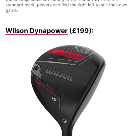
standard mark, players can find the right loft to suit their own
game.
Wilson Dynapower
(£199):