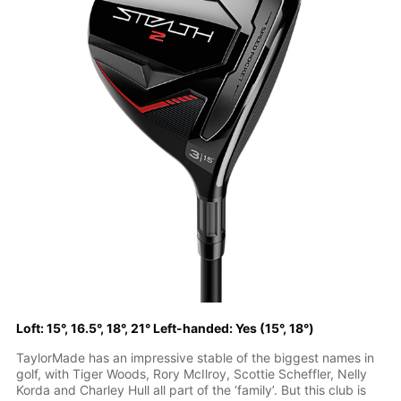
Loft: 15°, 16.5°, 18°, 21° Left-handed: Yes (15°, 18°)
TaylorMade has an impressive stable of the biggest names in
golf, with Tiger Woods, Rory McIlroy, Scottie Scheffler, Nelly
Korda and Charley Hull all part of the ‘family’. But this club is