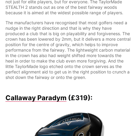
not just for elite players, but for everyone. The TaylorMade
STEALTH 2 stands out as one of the best fairway woods
because it is aimed at the widest possible range of players.
The manufacturers have recognised that most golfers need a
nudge in the right direction and that is why they have
produced a club that is big on playability and forgiveness. The
crown has been lowered by 2mm, but it delivers a more central
position for the centre of gravity, which helps to improve
performance from the fairway. The lightweight carbon material
in the crown has also had weight shifted more towards the
heel in order to make the club even more forgiving. And the
little TaylorMade logo etched onto the crown serves as the
perfect alignment aid to get us in the right position to crunch a
shot down the fairway or onto the green.
Callaway Paradym
(£319):