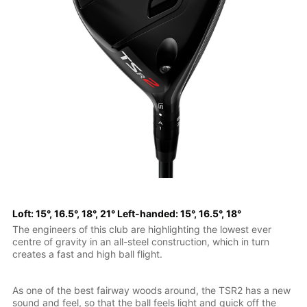
Loft: 15°, 16.5°, 18°, 21° Left-handed: 15°, 16.5°, 18°
The engineers of this club are highlighting the lowest ever
centre of gravity in an all-steel construction, which in turn
creates a fast and high ball flight.
As one of the best fairway woods around, the TSR2 has a new
sound and feel, so that the ball feels light and quick off the