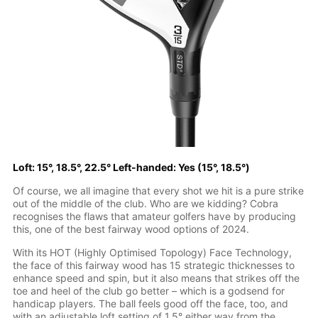
Loft: 15°, 18.5°, 22.5° Left-handed: Yes (15°, 18.5°)
Of course, we all imagine that every shot we hit is a pure strike
out of the middle of the club. Who are we kidding? Cobra
recognises the flaws that amateur golfers have by producing
this, one of the best fairway wood options of 2024.
With its HOT (Highly Optimised Topology) Face Technology,
the face of this fairway wood has 15 strategic thicknesses to
enhance speed and spin, but it also means that strikes off the
toe and heel of the club go better – which is a godsend for
handicap players. The ball feels good off the face, too, and
with an adjustable loft setting of 1.5° either way from the