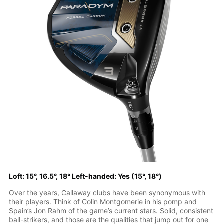
Loft: 15°, 16.5°, 18° Left-handed: Yes (15°, 18°)
Over the years, Callaway clubs have been synonymous with
their players. Think of Colin Montgomerie in his pomp and
Spain’s Jon Rahm of the game’s current stars. Solid, consistent
ball-strikers, and those are the qualities that jump out for one