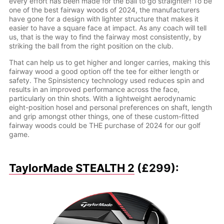
every effort has been made for the ball to go straighter! To be
one of the best fairway woods of 2024, the manufacturers
have gone for a design with lighter structure that makes it
easier to have a square face at impact. As any coach will tell
us, that is the way to find the fairway most consistently, by
striking the ball from the right position on the club.
That can help us to get higher and longer carries, making this
fairway wood a good option off the tee for either length or
safety. The Spinsistency technology used reduces spin and
results in an improved performance across the face,
particularly on thin shots. With a lightweight aerodynamic
eight-position hosel and personal preferences on shaft, length
and grip amongst other things, one of these custom-fitted
fairway woods could be THE purchase of 2024 for our golf
game.
TaylorMade STEALTH 2
(£299):