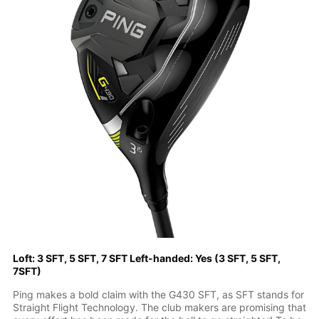
Loft: 3 SFT, 5 SFT, 7 SFT Left-handed: Yes (3 SFT, 5 SFT,
7SFT)
Ping makes a bold claim with the G430 SFT, as SFT stands for
Straight Flight Technology. The club makers are promising that