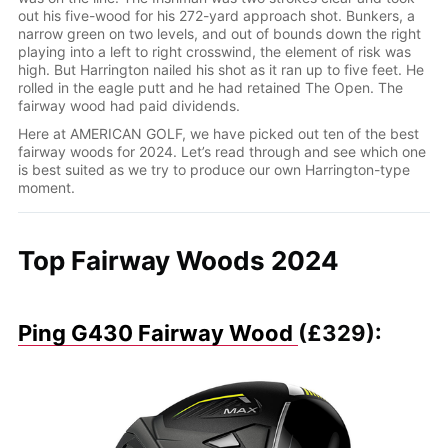
out his five-wood for his 272-yard approach shot. Bunkers, a
narrow green on two levels, and out of bounds down the right
playing into a left to right crosswind, the element of risk was
high. But Harrington nailed his shot as it ran up to five feet. He
rolled in the eagle putt and he had retained The Open. The
fairway wood had paid dividends.
Here at AMERICAN GOLF, we have picked out ten of the best
fairway woods for 2024. Let’s read through and see which one
is best suited as we try to produce our own Harrington-type
moment.
Top Fairway Woods 2024
Ping G430 Fairway Wood
(£329):