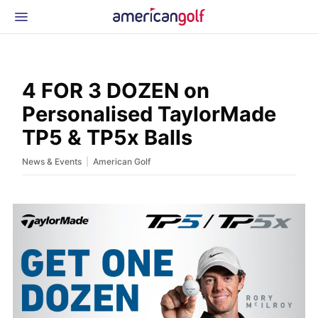
Latest Gear
News & Events
Shop
4 FOR 3 DOZEN on
Glossary
Personalised TaylorMade
Beginner Golfer
TP5 & TP5x Balls
|
News & Events
American Golf