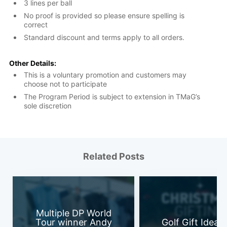
3 lines per ball
No proof is provided so please ensure spelling is
correct
Standard discount and terms apply to all orders.
Other Details:
This is a voluntary promotion and customers may
choose not to participate
The Program Period is subject to extension in TMaG’s
sole discretion
Related Posts
Multiple DP World
Tour winner Andy
Golf Gift Ideas 