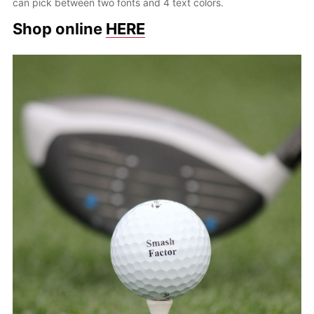
can pick between two fonts and 4 text colors.
Shop online
HERE