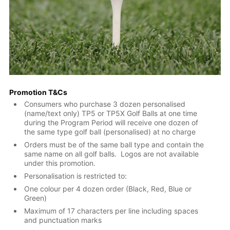
Promotion T&Cs
Consumers who purchase 3 dozen personalised
(name/text only) TP5 or TP5X Golf Balls at one time
during the Program Period will receive one dozen of
the same type golf ball (personalised) at no charge
Orders must be of the same ball type and contain the
same name on all golf balls. Logos are not available
under this promotion.
Personalisation is restricted to:
One colour per 4 dozen order (Black, Red, Blue or
Green)
Maximum of 17 characters per line including spaces
and punctuation marks