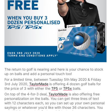
The return to golf is nearing and here is your chance to stock
up on balls and add a personal touch too!
For a limited time, between Tuesday 5th May 2020 & Friday
3rd July 2020,
TaylorMade
is offering 4 dozen golf balls for
the price of 3 with either the
TP5
or
TP5x
balls.
On top of the 4-for-3 deal,
TaylorMade
is also offering free
personalization on the balls. You can get three lines of text
with 12 characters each, so you can set up your own personal
sayings or whatever you'd like with those 36 characters. You