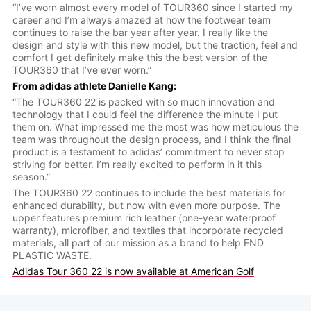
“I’ve worn almost every model of TOUR360 since I started my
career and I’m always amazed at how the footwear team
continues to raise the bar year after year. I really like the
design and style with this new model, but the traction, feel and
comfort I get definitely make this the best version of the
TOUR360 that I’ve ever worn.”
From adidas athlete Danielle Kang:
“The TOUR360 22 is packed with so much innovation and
technology that I could feel the difference the minute I put
them on. What impressed me the most was how meticulous the
team was throughout the design process, and I think the final
product is a testament to adidas’ commitment to never stop
striving for better. I’m really excited to perform in it this
season.”
The TOUR360 22 continues to include the best materials for
enhanced durability, but now with even more purpose. The
upper features premium rich leather (one-year waterproof
warranty), microfiber, and textiles that incorporate recycled
materials, all part of our mission as a brand to help END
PLASTIC WASTE.
Adidas Tour 360 22 is now available at American Golf