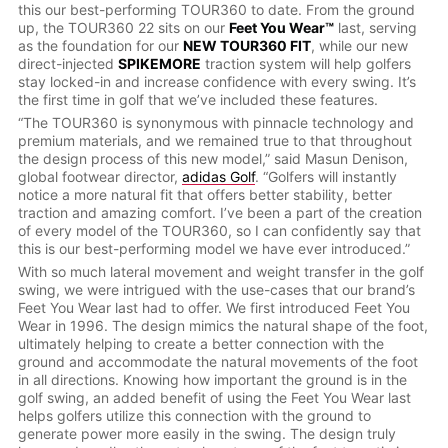
this our best-performing TOUR360 to date. From the ground
up, the TOUR360 22 sits on our
Feet You Wear™
last, serving
as the foundation for our
NEW TOUR360 FIT
, while our new
direct-injected
SPIKEMORE
traction system will help golfers
stay locked-in and increase confidence with every swing. It’s
the first time in golf that we’ve included these features.
“The TOUR360 is synonymous with pinnacle technology and
premium materials, and we remained true to that throughout
the design process of this new model,” said Masun Denison,
global footwear director,
adidas Golf
. “Golfers will instantly
notice a more natural fit that offers better stability, better
traction and amazing comfort. I’ve been a part of the creation
of every model of the TOUR360, so I can confidently say that
this is our best-performing model we have ever introduced.”
With so much lateral movement and weight transfer in the golf
swing, we were intrigued with the use-cases that our brand’s
Feet You Wear last had to offer. We first introduced Feet You
Wear in 1996. The design mimics the natural shape of the foot,
ultimately helping to create a better connection with the
ground and accommodate the natural movements of the foot
in all directions. Knowing how important the ground is in the
golf swing, an added benefit of using the Feet You Wear last
helps golfers utilize this connection with the ground to
generate power more easily in the swing. The design truly