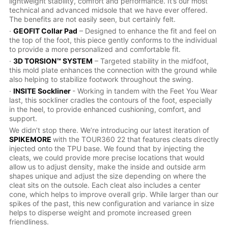
lightweight stability, comfort and performance. It’s our most
technical and advanced midsole that we have ever offered.
The benefits are not easily seen, but certainly felt.
·
GEOFIT Collar Pad
– Designed to enhance the fit and feel on
the top of the foot, this piece gently conforms to the individual
to provide a more personalized and comfortable fit.
·
3D TORSION™ SYSTEM
– Targeted stability in the midfoot,
this mold plate enhances the connection with the ground while
also helping to stabilize footwork throughout the swing.
·
INSITE Sockliner
- Working in tandem with the Feet You Wear
last, this sockliner cradles the contours of the foot, especially
in the heel, to provide enhanced cushioning, comfort, and
support.
We didn’t stop there. We’re introducing our latest iteration of
SPIKEMORE
with the TOUR360 22 that features cleats directly
injected onto the TPU base. We found that by injecting the
cleats, we could provide more precise locations that would
allow us to adjust density, make the inside and outside arm
shapes unique and adjust the size depending on where the
cleat sits on the outsole. Each cleat also includes a center
cone, which helps to improve overall grip. While larger than our
spikes of the past, this new configuration and variance in size
helps to disperse weight and promote increased green
friendliness.