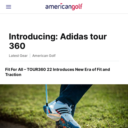
Latest Gear
News & Events
Shop
Introducing: Adidas tour
Glossary
360
Beginner Golfer
|
Latest Gear
American Golf
Fit For All – TOUR360 22 Introduces New Era of Fit and
Traction