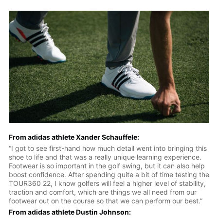
From adidas athlete Xander Schauffele:
“I got to see first-hand how much detail went into bringing this
shoe to life and that was a really unique learning experience.
Footwear is so important in the golf swing, but it can also help
boost confidence. After spending quite a bit of time testing the
TOUR360 22, I know golfers will feel a higher level of stability,
traction and comfort, which are things we all need from our
footwear out on the course so that we can perform our best.”
From adidas athlete Dustin Johnson: