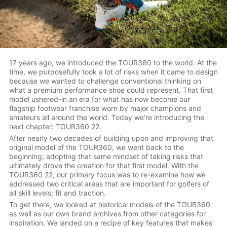
17 years ago, we introduced the TOUR360 to the world. At the
time, we purposefully took a lot of risks when it came to design
because we wanted to challenge conventional thinking on
what a premium performance shoe could represent. That first
model ushered-in an era for what has now become our
flagship footwear franchise worn by major champions and
amateurs all around the world. Today we’re introducing the
next chapter: TOUR360 22.
After nearly two decades of building upon and improving that
original model of the TOUR360, we went back to the
beginning; adopting that same mindset of taking risks that
ultimately drove the creation for that first model. With the
TOUR360 22, our primary focus was to re-examine how we
addressed two critical areas that are important for golfers of
all skill levels: fit and traction.
To get there, we looked at historical models of the TOUR360
as well as our own brand archives from other categories for
inspiration. We landed on a recipe of key features that makes