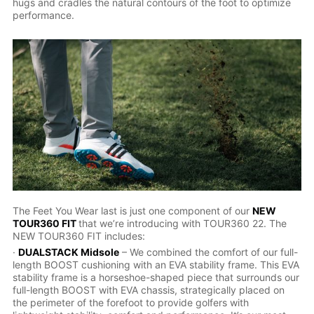
hugs and cradles the natural contours of the foot to optimize
performance.
The Feet You Wear last is just one component of our
NEW
TOUR360 FIT
that we’re introducing with TOUR360 22. The
NEW TOUR360 FIT includes:
·
DUALSTACK Midsole
– We combined the comfort of our full-
length BOOST cushioning with an EVA stability frame. This EVA
stability frame is a horseshoe-shaped piece that surrounds our
full-length BOOST with EVA chassis, strategically placed on
the perimeter of the forefoot to provide golfers with