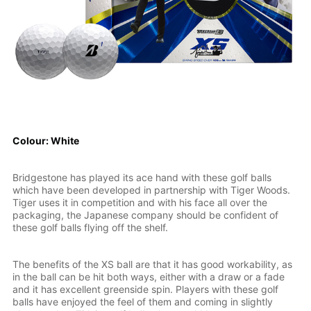
Colour: White
Bridgestone has played its ace hand with these golf balls
which have been developed in partnership with Tiger Woods.
Tiger uses it in competition and with his face all over the
packaging, the Japanese company should be confident of
these golf balls flying off the shelf.
The benefits of the XS ball are that it has good workability, as
in the ball can be hit both ways, either with a draw or a fade
and it has excellent greenside spin. Players with these golf
balls have enjoyed the feel of them and coming in slightly