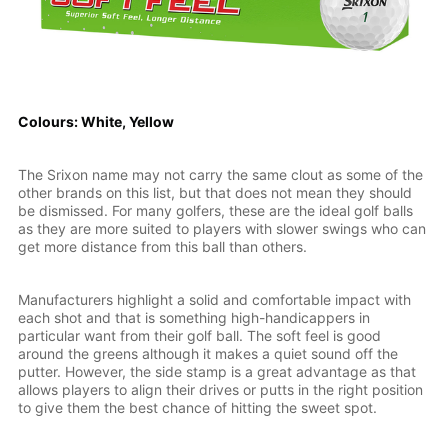
Colours: White, Yellow
The Srixon name may not carry the same clout as some of the
other brands on this list, but that does not mean they should
be dismissed. For many golfers, these are the ideal golf balls
as they are more suited to players with slower swings who can
get more distance from this ball than others.
Manufacturers highlight a solid and comfortable impact with
each shot and that is something high-handicappers in
particular want from their golf ball. The soft feel is good
around the greens although it makes a quiet sound off the
putter. However, the side stamp is a great advantage as that
allows players to align their drives or putts in the right position
to give them the best chance of hitting the sweet spot.