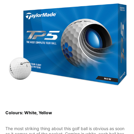
Colours: White, Yellow
The most striking thing about this golf ball is obvious as soon
as it comes out of the packet. Coming in white, each ball has