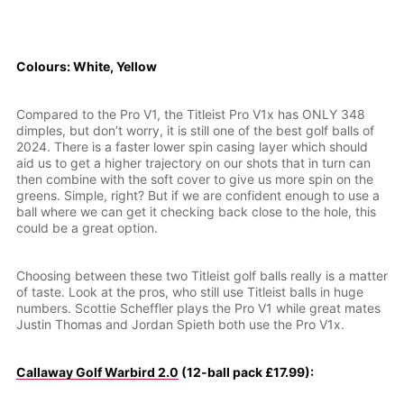
Colours: White, Yellow
Compared to the Pro V1, the Titleist Pro V1x has ONLY 348
dimples, but don’t worry, it is still one of the best golf balls of
2024. There is a faster lower spin casing layer which should
aid us to get a higher trajectory on our shots that in turn can
then combine with the soft cover to give us more spin on the
greens. Simple, right? But if we are confident enough to use a
ball where we can get it checking back close to the hole, this
could be a great option.
Choosing between these two Titleist golf balls really is a matter
of taste. Look at the pros, who still use Titleist balls in huge
numbers. Scottie Scheffler plays the Pro V1 while great mates
Justin Thomas and Jordan Spieth both use the Pro V1x.
Callaway Golf Warbird 2.0
(12-ball pack £17.99):