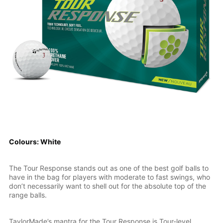
Colours: White
The Tour Response stands out as one of the best golf balls to
have in the bag for players with moderate to fast swings, who
don’t necessarily want to shell out for the absolute top of the
range balls.
TaylorMade’s mantra for the Tour Response is Tour-level