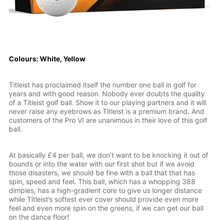
Colours: White, Yellow
Titleist has proclaimed itself the number one ball in golf for
years and with good reason. Nobody ever doubts the quality
of a Titleist golf ball. Show it to our playing partners and it will
never raise any eyebrows as Titleist is a premium brand. And
customers of the Pro VI are unanimous in their love of this golf
ball.
At basically £4 per ball, we don’t want to be knocking it out of
bounds or into the water with our first shot but if we avoid
those disasters, we should be fine with a ball that that has
spin, speed and feel. This ball, which has a whopping 388
dimples, has a high-gradient core to give us longer distance
while Titleist’s softest ever cover should provide even more
feel and even more spin on the greens, if we can get our ball
on the dance floor!