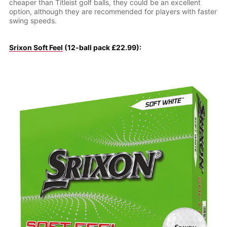
cheaper than Titleist golf balls, they could be an excellent
option, although they are recommended for players with faster
swing speeds.
Srixon Soft Feel
(12-ball pack £22.99):