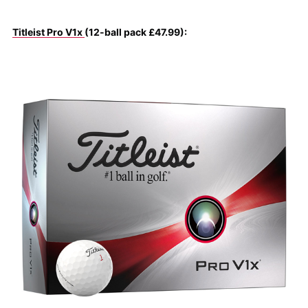
Titleist Pro V1x
(12-ball pack £47.99):