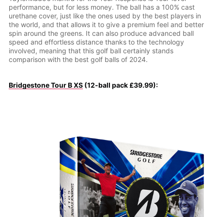
performance, but for less money. The ball has a 100% cast
urethane cover, just like the ones used by the best players in
the world, and that allows it to give a premium feel and better
spin around the greens. It can also produce advanced ball
speed and effortless distance thanks to the technology
involved, meaning that this golf ball certainly stands
comparison with the best golf balls of 2024.
Bridgestone Tour B XS
(12-ball pack £39.99):