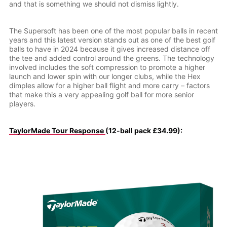
and that is something we should not dismiss lightly.
The Supersoft has been one of the most popular balls in recent
years and this latest version stands out as one of the best golf
balls to have in 2024 because it gives increased distance off
the tee and added control around the greens. The technology
involved includes the soft compression to promote a higher
launch and lower spin with our longer clubs, while the Hex
dimples allow for a higher ball flight and more carry – factors
that make this a very appealing golf ball for more senior
players.
TaylorMade Tour Response
(12-ball pack £34.99):