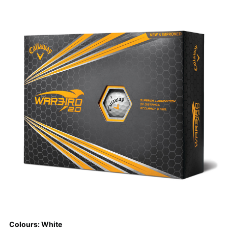
Colours: White