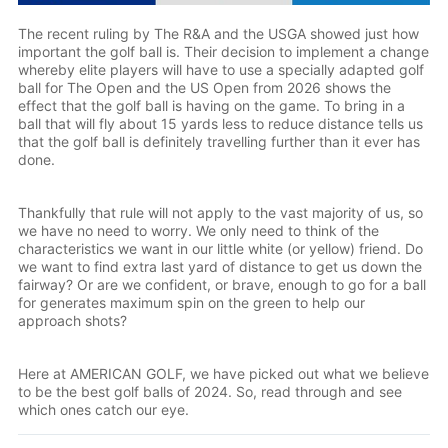
The recent ruling by The R&A and the USGA showed just how
important the golf ball is. Their decision to implement a change
whereby elite players will have to use a specially adapted golf
ball for The Open and the US Open from 2026 shows the
effect that the golf ball is having on the game. To bring in a
ball that will fly about 15 yards less to reduce distance tells us
that the golf ball is definitely travelling further than it ever has
done.
Thankfully that rule will not apply to the vast majority of us, so
we have no need to worry. We only need to think of the
characteristics we want in our little white (or yellow) friend. Do
we want to find extra last yard of distance to get us down the
fairway? Or are we confident, or brave, enough to go for a ball
for generates maximum spin on the green to help our
approach shots?
Here at AMERICAN GOLF, we have picked out what we believe
to be the best golf balls of 2024. So, read through and see
which ones catch our eye.