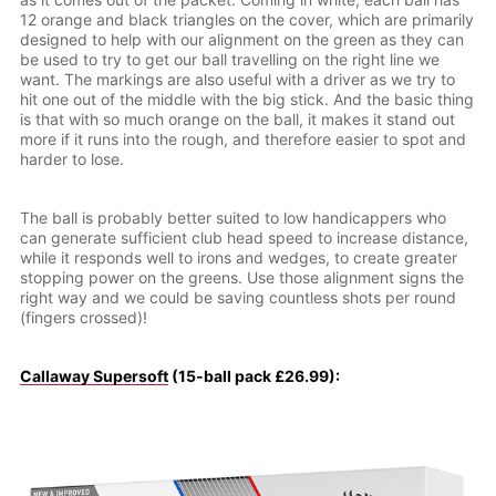
12 orange and black triangles on the cover, which are primarily
designed to help with our alignment on the green as they can
be used to try to get our ball travelling on the right line we
want. The markings are also useful with a driver as we try to
hit one out of the middle with the big stick. And the basic thing
is that with so much orange on the ball, it makes it stand out
more if it runs into the rough, and therefore easier to spot and
harder to lose.
The ball is probably better suited to low handicappers who
can generate sufficient club head speed to increase distance,
while it responds well to irons and wedges, to create greater
stopping power on the greens. Use those alignment signs the
right way and we could be saving countless shots per round
(fingers crossed)!
Callaway Supersoft
(15-ball pack £26.99):