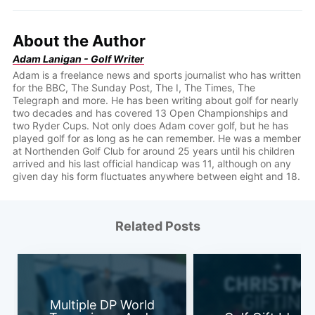
About the Author
Adam Lanigan - Golf Writer
Adam is a freelance news and sports journalist who has written
for the BBC, The Sunday Post, The I, The Times, The
Telegraph and more. He has been writing about golf for nearly
two decades and has covered 13 Open Championships and
two Ryder Cups. Not only does Adam cover golf, but he has
played golf for as long as he can remember. He was a member
at Northenden Golf Club for around 25 years until his children
arrived and his last official handicap was 11, although on any
given day his form fluctuates anywhere between eight and 18.
Related Posts
Multiple DP World