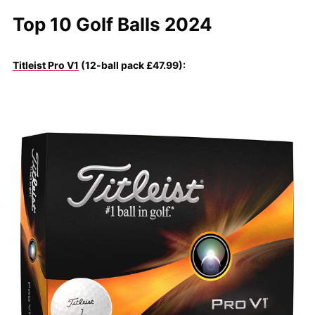
Top 10 Golf Balls 2024
Titleist Pro V1
(12-ball pack £47.99):