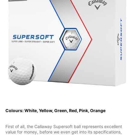
Colours: White, Yellow, Green, Red, Pink, Orange
First of all, the Callaway Supersoft ball represents excellent
value for money, before we even get into its specifications,