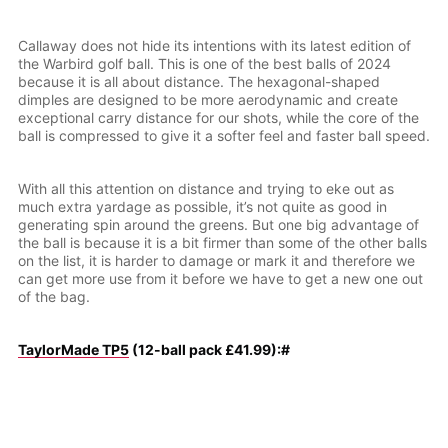
Callaway does not hide its intentions with its latest edition of
the Warbird golf ball. This is one of the best balls of 2024
because it is all about distance. The hexagonal-shaped
dimples are designed to be more aerodynamic and create
exceptional carry distance for our shots, while the core of the
ball is compressed to give it a softer feel and faster ball speed.
With all this attention on distance and trying to eke out as
much extra yardage as possible, it’s not quite as good in
generating spin around the greens. But one big advantage of
the ball is because it is a bit firmer than some of the other balls
on the list, it is harder to damage or mark it and therefore we
can get more use from it before we have to get a new one out
of the bag.
TaylorMade TP5
(12-ball pack £41.99):#