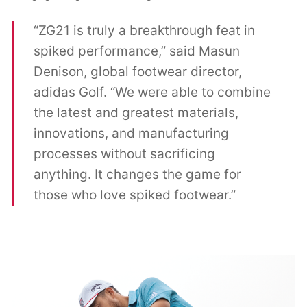
“ZG21 is truly a breakthrough feat in
spiked performance,” said Masun
Denison, global footwear director,
adidas Golf. “We were able to combine
the latest and greatest materials,
innovations, and manufacturing
processes without sacrificing
anything. It changes the game for
those who love spiked footwear.”