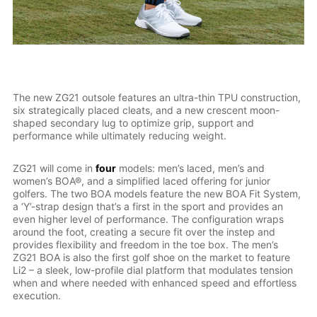
The new ZG21 outsole features an ultra-thin TPU construction,
six strategically placed cleats, and a new crescent moon-
shaped secondary lug to optimize grip, support and
performance while ultimately reducing weight.
ZG21 will come in
four
models: men’s laced, men’s and
women’s BOA®, and a simplified laced offering for junior
golfers. The two BOA models feature the new BOA Fit System,
a ‘Y’-strap design that’s a first in the sport and provides an
even higher level of performance. The configuration wraps
around the foot, creating a secure fit over the instep and
provides flexibility and freedom in the toe box. The men’s
ZG21 BOA is also the first golf shoe on the market to feature
Li2 – a sleek, low-profile dial platform that modulates tension
when and where needed with enhanced speed and effortless
execution.