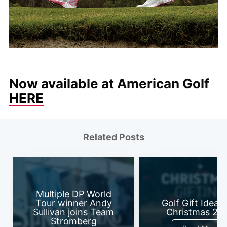
Now available at American Golf
HERE
Related Posts
Multiple DP World
Tour winner Andy
Golf Gift Ideas 
Sullivan joins Team
Christmas 20
Stromberg