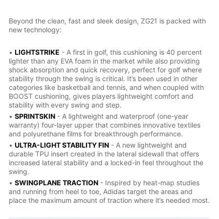
Beyond the clean, fast and sleek design, ZG21 is packed with
new technology:
•
LIGHTSTRIKE
- A first in golf, this cushioning is 40 percent
lighter than any EVA foam in the market while also providing
shock absorption and quick recovery, perfect for golf where
stability through the swing is critical. It’s been used in other
categories like basketball and tennis, and when coupled with
BOOST cushioning, gives players lightweight comfort and
stability with every swing and step.
•
SPRINTSKIN
- A lightweight and waterproof (one-year
warranty) four-layer upper that combines innovative textiles
and polyurethane films for breakthrough performance.
•
ULTRA-LIGHT STABILITY FIN
- A new lightweight and
durable TPU insert created in the lateral sidewall that offers
increased lateral stability and a locked-in feel throughout the
swing.
•
SWINGPLANE TRACTION
- Inspired by heat-map studies
and running from heel to toe, Adidas target the areas and
place the maximum amount of traction where it’s needed most.