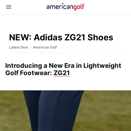
Latest Gear
News & Events
Shop
NEW: Adidas ZG21 Shoes
Glossary
|
Latest Gear
American Golf
Beginner Golfer
Introducing a New Era in Lightweight
Golf Footwear:
ZG21