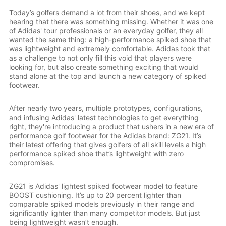
Today’s golfers demand a lot from their shoes, and we kept
hearing that there was something missing. Whether it was one
of Adidas' tour professionals or an everyday golfer, they all
wanted the same thing: a high-performance spiked shoe that
was lightweight and extremely comfortable. Adidas took that
as a challenge to not only fill this void that players were
looking for, but also create something exciting that would
stand alone at the top and launch a new category of spiked
footwear.
After nearly two years, multiple prototypes, configurations,
and infusing Adidas' latest technologies to get everything
right, they're introducing a product that ushers in a new era of
performance golf footwear for the Adidas brand: ZG21. It’s
their latest offering that gives golfers of all skill levels a high
performance spiked shoe that’s lightweight with zero
compromises.
ZG21 is Adidas' lightest spiked footwear model to feature
BOOST cushioning. It’s up to 20 percent lighter than
comparable spiked models previously in their range and
significantly lighter than many competitor models. But just
being lightweight wasn’t enough.