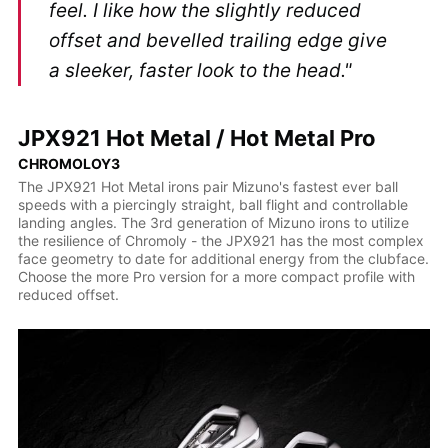
feel. I like how the slightly reduced
offset and bevelled trailing edge give
a sleeker, faster look to the head."
JPX921 Hot Metal / Hot Metal Pro
CHROMOLOY3
The JPX921 Hot Metal irons pair Mizuno's fastest ever ball
speeds with a piercingly straight, ball flight and controllable
landing angles. The 3rd generation of Mizuno irons to utilize
the resilience of Chromoly - the JPX921 has the most complex
face geometry to date for additional energy from the clubface.
Choose the more Pro version for a more compact profile with
reduced offset.