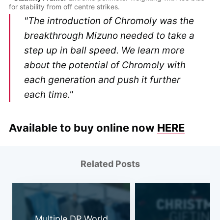
for stability from off centre strikes.
"The introduction of Chromoly was the
breakthrough Mizuno needed to take a
step up in ball speed. We learn more
about the potential of Chromoly with
each generation and push it further
each time."
Available to buy online now
HERE
Related Posts
Multiple DP World