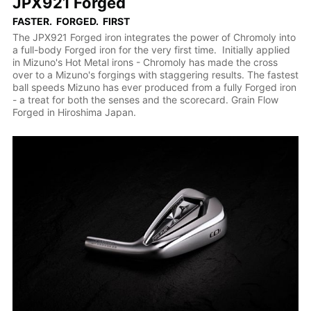
JPX921 Forged
FASTER. FORGED. FIRST
The JPX921 Forged iron integrates the power of Chromoly into
a full-body Forged iron for the very first time. Initially applied
in Mizuno's Hot Metal irons - Chromoly has made the cross
over to a Mizuno's forgings with staggering results. The fastest
ball speeds Mizuno has ever produced from a fully Forged iron
- a treat for both the senses and the scorecard. Grain Flow
Forged in Hiroshima Japan.