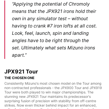
“Applying the potential of Chromoly
means that the JPX921 irons hold their
own in any simulator test – without
having to crank #7 iron lofts at all cost.
Look, feel, launch, spin and landing
angles have to be right through the
set. Ultimately what sets Mizuno irons
apart.”
JPX921 Tour
THE CHOSEN ONE
Consistently Mizuno's most chosen model on the Tour among
non-contracted professionals - the JPX900 Tour and JPX919
Tour were both played to win major championships. The
stunning new JPX921 Tour maintains its predecessor's
surprising fusion of precision with stability from off-centre
strikes. Now even thicker behind impact for an enhanced,