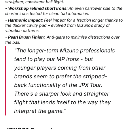
straighter, consistent ball flight.
-
Workshop refined short irons:
An even narrower sole to the
shorter irons tested for clean turf interaction.
-
Harmonic Impact:
Feel impact for a fraction longer thanks to
the thicker cavity pad – evolved from Mizuno’s study of
vibration patterns.
-
Pearl Brush Finish:
Anti-glare
to minimise distractions over
the ball.
"The longer-term Mizuno professionals
tend to play our MP irons - but
younger players coming from other
brands seem to prefer the stripped-
back functionality of the JPX Tour.
There's a sharper look and straighter
flight that lends itself to the way they
interpret the game."