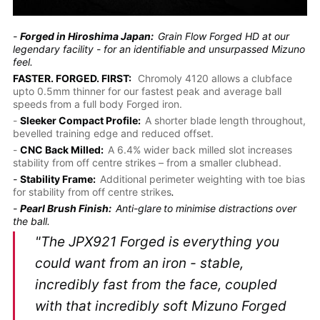
-
Forged in Hiroshima Japan:
Grain Flow Forged HD at our
legendary facility - for an identifiable and unsurpassed Mizuno
feel.
FASTER. FORGED. FIRST:
Chromoly 4120 allows a clubface
upto 0.5mm thinner for our fastest peak and average ball
speeds from a full body Forged iron.
-
Sleeker Compact Profile:
A shorter blade length throughout,
bevelled training edge and reduced offset.
-
CNC Back Milled:
A 6.4% wider back milled slot increases
stability from off centre strikes – from a smaller clubhead.
-
Stability Frame:
Additional perimeter weighting with toe bias
for stability from off centre strikes
.
-
Pearl Brush Finish:
Anti-glare
to minimise distractions over
the ball.
"The JPX921 Forged is everything you
could want from an iron - stable,
incredibly fast from the face, coupled
with that incredibly soft Mizuno Forged