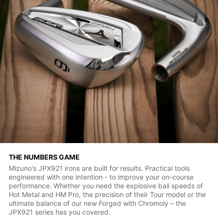
THE NUMBERS GAME
Mizuno's JPX921 irons are built for results. Practical tools
engineered with one intention - to improve your on-course
performance. Whether you need the explosive ball speeds of
Hot Metal and HM Pro, the precision of their Tour model or the
ultimate balance of our new Forged with Chromoly – the
JPX921 series has you covered.