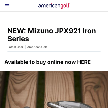
Latest Gear
News & Events
Shop
NEW: Mizuno JPX921 Iron
Glossary
Series
Beginner Golfer
|
Latest Gear
American Golf
Available to buy online now
HERE