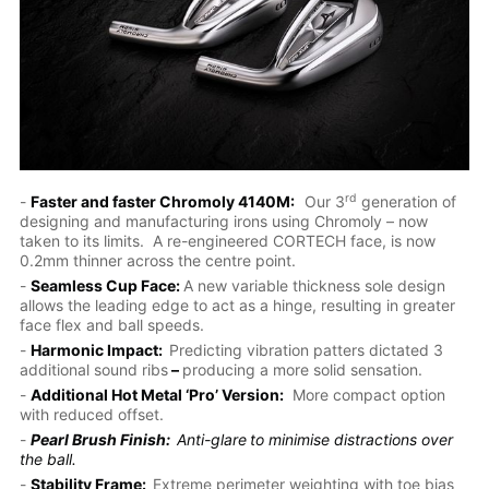
rd
-
Faster and faster Chromoly 4140M:
Our 3
generation of
designing and manufacturing irons using Chromoly – now
taken to its limits. A re-engineered CORTECH face, is now
0.2mm thinner across the centre point.
-
Seamless Cup Face:
A new variable thickness sole design
allows the leading edge to act as a hinge, resulting in greater
face flex and ball speeds.
-
Harmonic Impact:
Predicting vibration patters dictated 3
additional sound ribs
–
producing a more solid sensation.
-
Additional Hot Metal ‘Pro’ Version:
More compact option
with reduced offset.
-
Pearl Brush Finish:
Anti-glare
to minimise distractions over
the ball.
-
Stability Frame:
Extreme perimeter weighting with toe bias