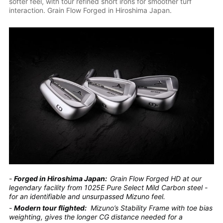
softer feel, with tour refined short irons for smoother turf
interaction. Grain Flow Forged in Hiroshima Japan.
-
Forged in Hiroshima Japan:
Grain Flow Forged HD at our
legendary facility from 1025E Pure Select Mild Carbon steel -
for an identifiable and unsurpassed Mizuno feel.
-
Modern tour flighted:
Mizuno’s Stability Frame with toe bias
weighting, gives the longer CG distance needed for a