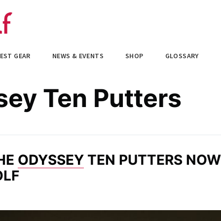
EST GEAR
NEWS & EVENTS
SHOP
GLOSSARY
ey Ten Putters
THE
ODYSSEY
TEN PUTTERS NOW
OLF