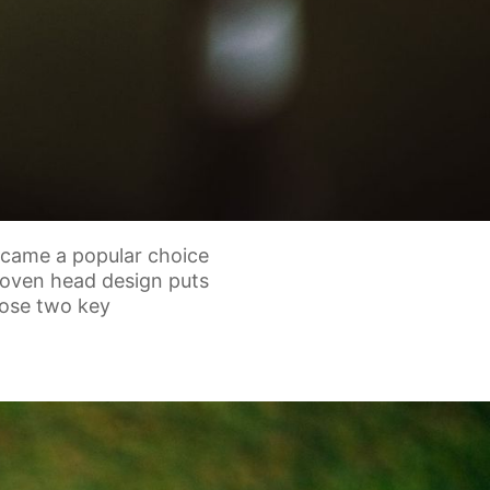
ecame a popular choice
roven head design puts
ose two key