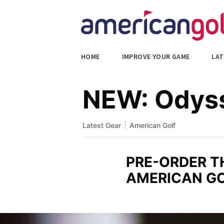
HOME
IMPROVE YOUR GAME
LAT
NEW: Odyss
|
Latest Gear
American Golf
PRE-ORDER 
AMERICAN G