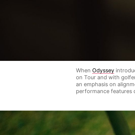
When
Odyssey
introdu
on Tour and with golfe
an emphasis on alignm
performance features d