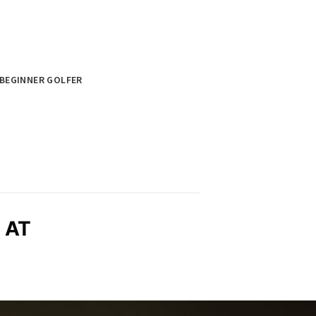
BEGINNER GOLFER
 AT