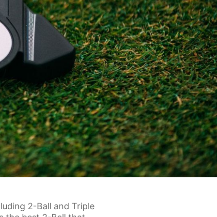
uding 2-Ball and Triple