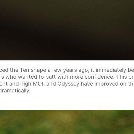
ced the Ten shape a few years ago, it immediately b
rs who wanted to putt with more confidence. This p
ent and high MOI, and Odyssey have improved on th
ramatically.