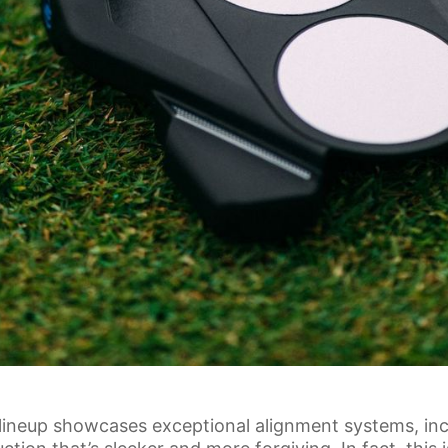
neup showcases exceptional alignment systems, incl