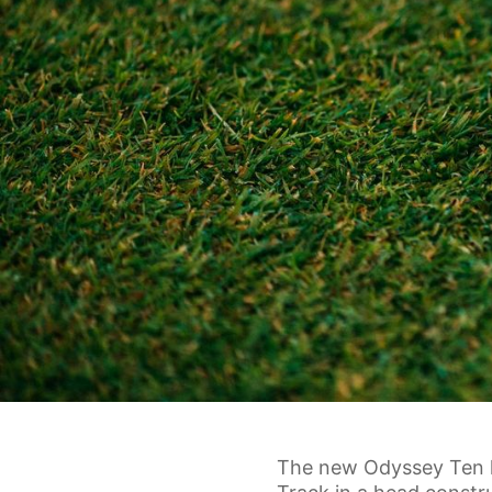
The new Odyssey Ten li