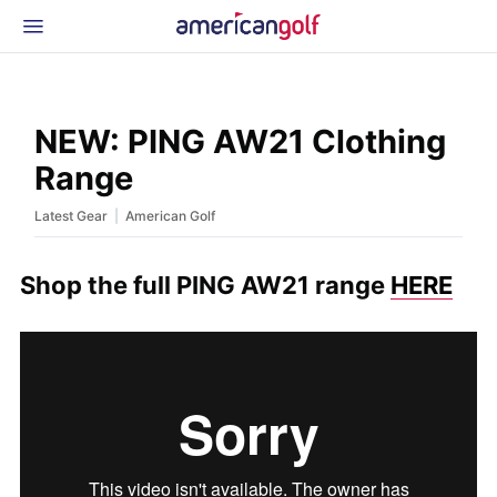
Latest Gear
News & Events
Shop
NEW: PING AW21 Clothing
Glossary
Range
Beginner Golfer
|
Latest Gear
American Golf
Shop the full PING AW21 range
HERE