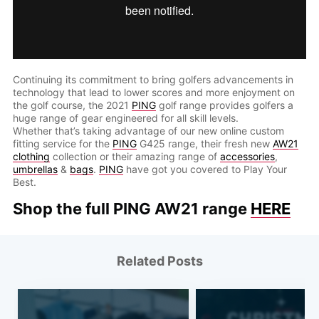
Continuing its commitment to bring golfers advancements in
technology that lead to lower scores and more enjoyment on
the golf course, the 2021
PING
golf range provides golfers a
huge range of gear engineered for all skill levels.
Whether that’s taking advantage of our new online custom
fitting service for the
PING
G425 range, their fresh new
AW21
clothing
collection or their amazing range of
accessories
,
umbrellas
&
bags
.
PING
have got you covered to Play Your
Best.
Shop the full PING AW21 range
HERE
Related Posts