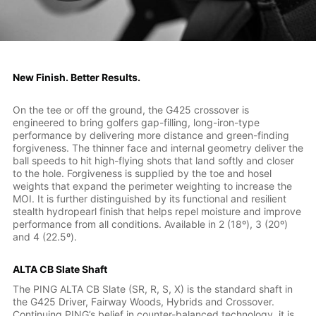
New Finish. Better Results.
On the tee or off the ground, the G425 crossover is
engineered to bring golfers gap-filling, long-iron-type
performance by delivering more distance and green-finding
forgiveness. The thinner face and internal geometry deliver the
ball speeds to hit high-flying shots that land softly and closer
to the hole. Forgiveness is supplied by the toe and hosel
weights that expand the perimeter weighting to increase the
MOI. It is further distinguished by its functional and resilient
stealth hydropearl finish that helps repel moisture and improve
performance from all conditions. Available in 2 (18º), 3 (20º)
and 4 (22.5º).
ALTA CB Slate Shaft
The PING ALTA CB Slate (SR, R, S, X) is the standard shaft in
the G425 Driver, Fairway Woods, Hybrids and Crossover.
Continuing PING’s belief in counter-balanced technology, it is