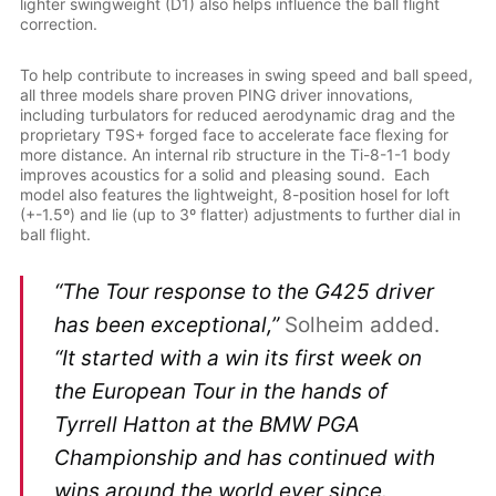
lighter swingweight (D1) also helps influence the ball flight
correction.
To help contribute to increases in swing speed and ball speed,
all three models share proven PING driver innovations,
including turbulators for reduced aerodynamic drag and the
proprietary T9S+ forged face to accelerate face flexing for
more distance. An internal rib structure in the Ti-8-1-1 body
improves acoustics for a solid and pleasing sound. Each
model also features the lightweight, 8-position hosel for loft
(+-1.5º) and lie (up to 3º flatter) adjustments to further dial in
ball flight.
“The Tour response to the G425 driver
has been exceptional,”
Solheim added.
“It started with a win its first week on
the European Tour in the hands of
Tyrrell Hatton at the BMW PGA
Championship and has continued with
wins around the world ever since.