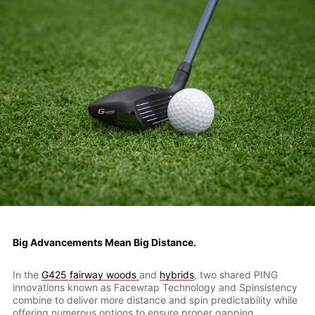
Big Advancements Mean Big Distance.
In the
G425 fairway woods
and
hybrids
, two shared PING
innovations known as Facewrap Technology and Spinsistency
combine to deliver more distance and spin predictability while
offering numerous options to ensure proper gapping