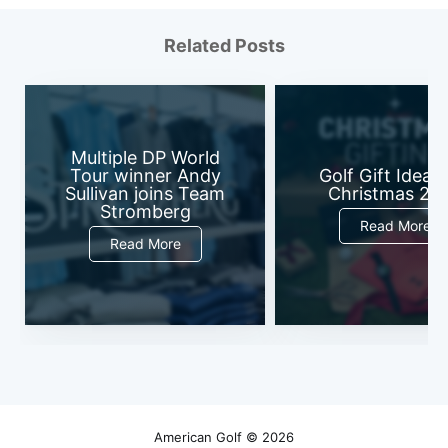
Related Posts
Multiple DP World
Tour winner Andy
Golf Gift Ideas 
Sullivan joins Team
Christmas 20
Stromberg
Read More
Read More
American Golf
© 2026