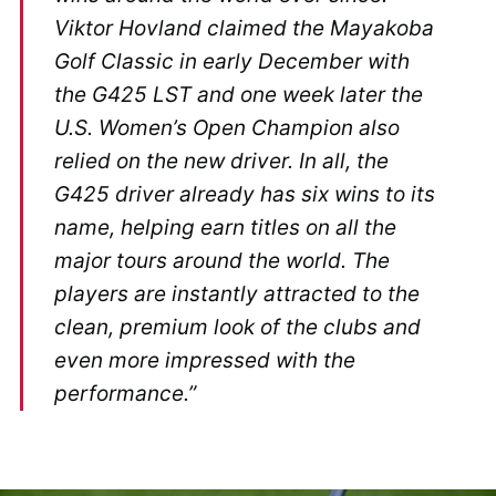
Viktor Hovland claimed the Mayakoba
Golf Classic in early December with
the G425 LST and one week later the
U.S. Women’s Open Champion also
relied on the new driver. In all, the
G425 driver already has six wins to its
name, helping earn titles on all the
major tours around the world. The
players are instantly attracted to the
clean, premium look of the clubs and
even more impressed with the
performance.”