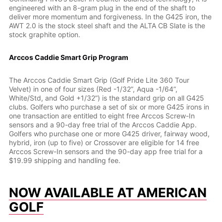
engineered with an 8-gram plug in the end of the shaft to
deliver more momentum and forgiveness. In the G425 iron, the
AWT 2.0 is the stock steel shaft and the ALTA CB Slate is the
stock graphite option.
Arccos Caddie Smart Grip Program
The Arccos Caddie Smart Grip (Golf Pride Lite 360 Tour
Velvet) in one of four sizes (Red -1/32”, Aqua -1/64”,
White/Std, and Gold +1/32”) is the standard grip on all G425
clubs. Golfers who purchase a set of six or more G425 irons in
one transaction are entitled to eight free Arccos Screw-In
sensors and a 90-day free trial of the Arccos Caddie App.
Golfers who purchase one or more G425 driver, fairway wood,
hybrid, iron (up to five) or Crossover are eligible for 14 free
Arccos Screw-In sensors and the 90-day app free trial for a
$19.99 shipping and handling fee.
NOW AVAILABLE AT AMERICAN
GOLF