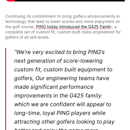
Continuing its commitment to bring golfers advancements in
technology that lead to lower scores and more enjoyment on
the golf course,
PING today introduced the G425 Famil
y, a
complete set of custom fit, custom built clubs engineered for
golfers of all skill levels.
“We’re very excited to bring PING’s
next generation of score-lowering
custom fit, custom built equipment to
golfers, Our engineering teams have
made significant performance
improvements in the G425 family
which we are confident will appeal to
long-time, loyal PING players while
attracting other golfers looking to play