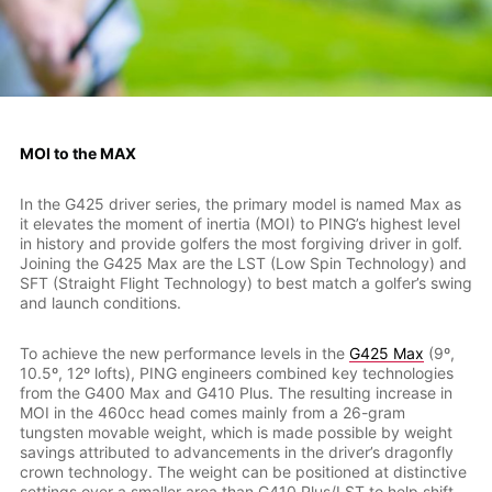
MOI to the MAX
In the G425 driver series, the primary model is named Max as
it elevates the moment of inertia (MOI) to PING’s highest level
in history and provide golfers the most forgiving driver in golf.
Joining the G425 Max are the LST (Low Spin Technology) and
SFT (Straight Flight Technology) to best match a golfer’s swing
and launch conditions.
To achieve the new performance levels in the
G425 Max
(9º,
10.5º, 12º lofts), PING engineers combined key technologies
from the G400 Max and G410 Plus. The resulting increase in
MOI in the 460cc head comes mainly from a 26-gram
tungsten movable weight, which is made possible by weight
savings attributed to advancements in the driver’s dragonfly
crown technology. The weight can be positioned at distinctive
settings over a smaller area than G410 Plus/LST to help shift