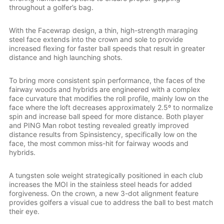
throughout a golfer’s bag.
With the Facewrap design, a thin, high-strength maraging
steel face extends into the crown and sole to provide
increased flexing for faster ball speeds that result in greater
distance and high launching shots.
To bring more consistent spin performance, the faces of the
fairway woods and hybrids are engineered with a complex
face curvature that modifies the roll profile, mainly low on the
face where the loft decreases approximately 2.5º to normalize
spin and increase ball speed for more distance. Both player
and PING Man robot testing revealed greatly improved
distance results from Spinsistency, specifically low on the
face, the most common miss-hit for fairway woods and
hybrids.
A tungsten sole weight strategically positioned in each club
increases the MOI in the stainless steel heads for added
forgiveness. On the crown, a new 3-dot alignment feature
provides golfers a visual cue to address the ball to best match
their eye.