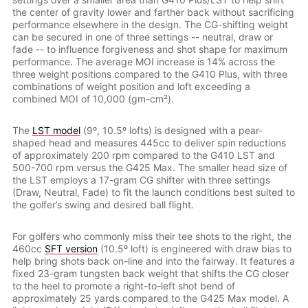
the center of gravity lower and farther back without sacrificing
performance elsewhere in the design. The CG-shifting weight
can be secured in one of three settings -- neutral, draw or
fade -- to influence forgiveness and shot shape for maximum
performance. The average MOI increase is 14% across the
three weight positions compared to the G410 Plus, with three
combinations of weight position and loft exceeding a
combined MOI of 10,000 (gm-cm²).
The
LST model
(9º, 10.5º lofts) is designed with a pear-
shaped head and measures 445cc to deliver spin reductions
of approximately 200 rpm compared to the G410 LST and
500-700 rpm versus the G425 Max. The smaller head size of
the LST employs a 17-gram CG shifter with three settings
(Draw, Neutral, Fade) to fit the launch conditions best suited to
the golfer’s swing and desired ball flight.
For golfers who commonly miss their tee shots to the right, the
460cc
SFT version
(10.5º loft) is engineered with draw bias to
help bring shots back on-line and into the fairway. It features a
fixed 23-gram tungsten back weight that shifts the CG closer
to the heel to promote a right-to-left shot bend of
approximately 25 yards compared to the G425 Max model. A