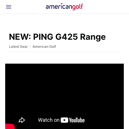
Latest Gear
News & Events
Shop
NEW: PING G425 Range
Glossary
|
Latest Gear
American Golf
Beginner Golfer