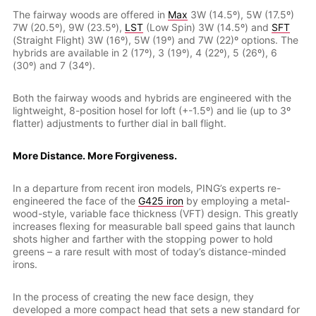
The fairway woods are offered in
Max
3W (14.5º), 5W (17.5º)
7W (20.5º), 9W (23.5º),
LST
(Low Spin) 3W (14.5º) and
SFT
(Straight Flight) 3W (16º), 5W (19º) and 7W (22)º options. The
hybrids are available in 2 (17º), 3 (19º), 4 (22º), 5 (26º), 6
(30º) and 7 (34º).
Both the fairway woods and hybrids are engineered with the
lightweight, 8-position hosel for loft (+-1.5º) and lie (up to 3º
flatter) adjustments to further dial in ball flight.
More Distance. More Forgiveness.
In a departure from recent iron models, PING’s experts re-
engineered the face of the
G425 iron
by employing a metal-
wood-style, variable face thickness (VFT) design. This greatly
increases flexing for measurable ball speed gains that launch
shots higher and farther with the stopping power to hold
greens – a rare result with most of today’s distance-minded
irons.
In the process of creating the new face design, they
developed a more compact head that sets a new standard for