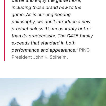
better and enjoy the game more,
including those brand new to the
game. As is our engineering
philosophy, we don’t introduce a new
product unless it’s measurably better
than its predecessor. The G425 family
exceeds that standard in both
performance and appearance.”
PING
President John K. Solheim.