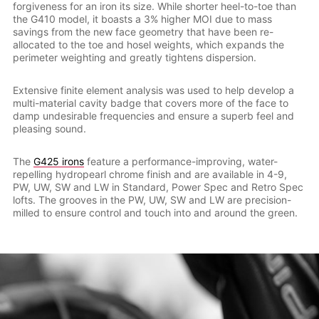
forgiveness for an iron its size. While shorter heel-to-toe than
the G410 model, it boasts a 3% higher MOI due to mass
savings from the new face geometry that have been re-
allocated to the toe and hosel weights, which expands the
perimeter weighting and greatly tightens dispersion.
Extensive finite element analysis was used to help develop a
multi-material cavity badge that covers more of the face to
damp undesirable frequencies and ensure a superb feel and
pleasing sound.
The
G425 irons
feature a performance-improving, water-
repelling hydropearl chrome finish and are available in 4-9,
PW, UW, SW and LW in Standard, Power Spec and Retro Spec
lofts. The grooves in the PW, UW, SW and LW are precision-
milled to ensure control and touch into and around the green.