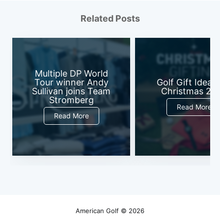
Related Posts
Multiple DP World
Tour winner Andy
Golf Gift Ideas 
Sullivan joins Team
Christmas 20
Stromberg
Read More
Read More
American Golf
© 2026