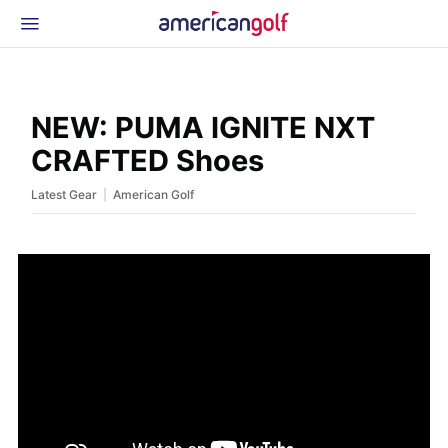
Latest Gear
News & Events
Shop
NEW: PUMA IGNITE NXT
Glossary
CRAFTED Shoes
Beginner Golfer
|
Latest Gear
American Golf