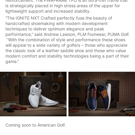
reinforcement. The PWRFRAME TPU is an ultra-thin frame that
is strategically placed in high stress areas of the upper for
lightweight support and increased stability.
“The IGNITE NXT Crafted perfectly fuse the beauty of
handcrafted shoemaking with modern development
techniques to deliver optimum elegance and peak
performance,” said Andrew Lawson, PLM Footwear, PUMA Golf.
“With the combination of style and performance these shoes
will appeal to a wide variety of golfers – those who appreciate
the classic look of a leather saddle shoe and those who value
modern comfort and stability technologies being a part of their
game.”
Coming soon to American Golf.