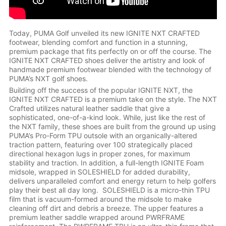
Today, PUMA Golf unveiled its new IGNITE NXT CRAFTED
footwear, blending comfort and function in a stunning,
premium package that fits perfectly on or off the course. The
IGNITE NXT CRAFTED shoes deliver the artistry and look of
handmade premium footwear blended with the technology of
PUMA’s NXT golf shoes.
Building off the success of the popular IGNITE NXT, the
IGNITE NXT CRAFTED is a premium take on the style. The NXT
Crafted utilizes natural leather saddle that give a
sophisticated, one-of-a-kind look. While, just like the rest of
the NXT family, these shoes are built from the ground up using
PUMA’s Pro-Form TPU outsole with an organically-altered
traction pattern, featuring over 100 strategically placed
directional hexagon lugs in proper zones, for maximum
stability and traction. In addition, a full-length IGNITE Foam
midsole, wrapped in SOLESHIELD for added durability,
delivers unparalleled comfort and energy return to help golfers
play their best all day long. SOLESHIELD is a micro-thin TPU
film that is vacuum-formed around the midsole to make
cleaning off dirt and debris a breeze. The upper features a
premium leather saddle wrapped around PWRFRAME