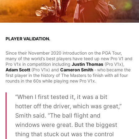
PLAYER VALIDATION.
Since their November 2020 introduction on the PGA Tour,
many of the world’s best players have teed up new Pro V1 and
Pro V1x in competition including
Justin Thomas
(Pro V1x),
Adam Scott
(Pro V1x) and
Cameron Smith
-
who
became the
first player in the history of The Masters to finish with all four
rounds in the 60s while playing new Pro V1x.
“When I first tested it, it was a bit
hotter off the driver, which was great,”
Smith said. “The ball flight and
windows were great. But the biggest
thing that stuck out was the control