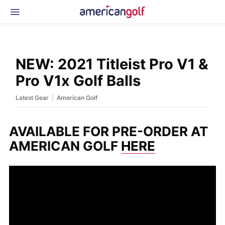
Latest Gear
News & Events
Shop
NEW: 2021 Titleist Pro V1 &
Glossary
Pro V1x Golf Balls
Beginner Golfer
|
Latest Gear
American Golf
AVAILABLE FOR PRE-ORDER AT
AMERICAN GOLF
HERE