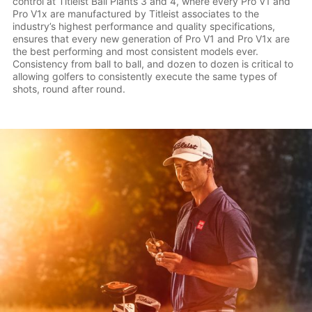
control at Titleist Ball Plants 3 and 4, where every Pro V1 and
Pro V1x are manufactured by Titleist associates to the
industry’s highest performance and quality specifications,
ensures that every new generation of Pro V1 and Pro V1x are
the best performing and most consistent models ever.
Consistency from ball to ball, and dozen to dozen is critical to
allowing golfers to consistently execute the same types of
shots, round after round.