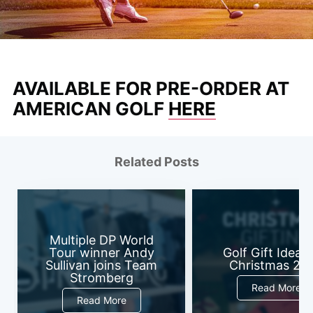
AVAILABLE FOR PRE-ORDER AT
AMERICAN GOLF
HERE
Related Posts
Multiple DP World
Tour winner Andy
Golf Gift Ideas 
Sullivan joins Team
Christmas 20
Stromberg
Read More
Read More