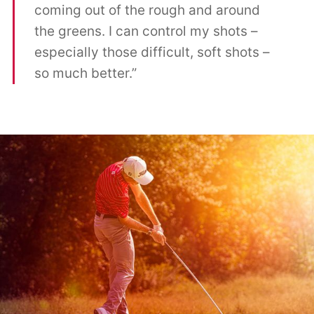
coming out of the rough and around
the greens. I can control my shots –
especially those difficult, soft shots –
so much better.”