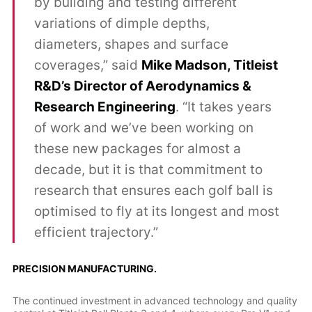
by building and testing different
variations of dimple depths,
diameters, shapes and surface
coverages,” said
Mike Madson, Titleist
R&D’s Director of Aerodynamics &
Research Engineering
. “It takes years
of work and we’ve been working on
these new packages for almost a
decade, but it is that commitment to
research that ensures each golf ball is
optimised to fly at its longest and most
efficient trajectory.”
PRECISION MANUFACTURING.
The continued investment in advanced technology and quality