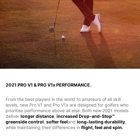
2021 PRO V1 & PRO V1x PERFORMANCE.
From the best players in the world to amateurs of all skill
levels, new Pro V1 and Pro V1x are designed for golfers who
prioritise performance above all else. Both new 2021 models
deliver
longer distance
,
increased Drop-and-Stop™
greenside control
,
softer feel
and
long-lasting durability
,
while maintaining their differences in
flight, feel and spin.