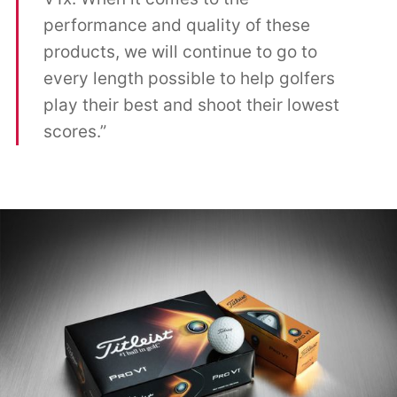
performance and quality of these
products, we will continue to go to
every length possible to help golfers
play their best and shoot their lowest
scores.”