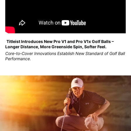
Titleist Introduces New Pro V1 and Pro V1x Golf Balls –
Longer Distance, More Greenside Spin, Softer Feel.
Core-to-Cover Innovations Establish New Standard of Golf Ball
Performance.