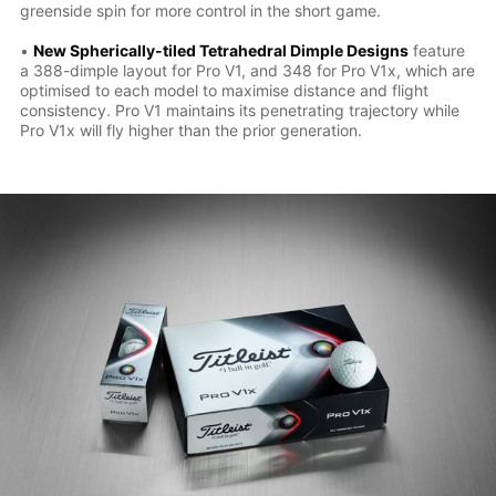
greenside spin for more control in the short game.
•
New Spherically-tiled Tetrahedral Dimple Designs
feature
a 388-dimple layout for Pro V1, and 348 for Pro V1x, which are
optimised to each model to maximise distance and flight
consistency. Pro V1 maintains its penetrating trajectory while
Pro V1x will fly higher than the prior generation.