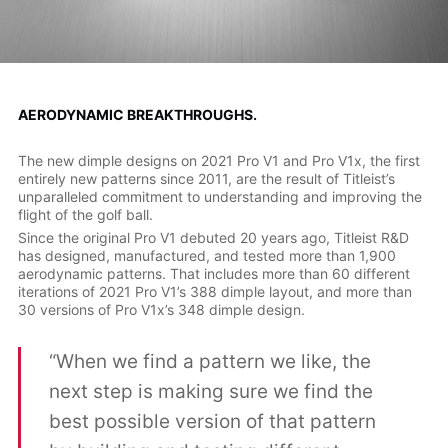
AERODYNAMIC BREAKTHROUGHS.
The new dimple designs on 2021 Pro V1 and Pro V1x, the first
entirely new patterns since 2011, are the result of Titleist’s
unparalleled commitment to understanding and improving the
flight of the golf ball.
Since the original Pro V1 debuted 20 years ago, Titleist R&D
has designed, manufactured, and tested more than 1,900
aerodynamic patterns. That includes more than 60 different
iterations of 2021 Pro V1’s 388 dimple layout, and more than
30 versions of Pro V1x’s 348 dimple design.
“When we find a pattern we like, the
next step is making sure we find the
best possible version of that pattern