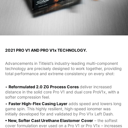
2021 PRO V1 AND PRO V1x TECHNOLOGY.
Advancements in Titleist’s industry-leading multi-component
technology are precisely designed to work together, providing
total performance and extreme consistency on every shot:
•
Reformulated 2.0 ZG Process Cores
deliver increased
distance in the solid core Pro V1 and dual core ProV1x, with a
softer compression feel.
•
Faster High-Flex Casing Layer
adds speed and lowers long
game spin. This highly resilient, high-speed ionomer was
initially developed for and validated by Pro V1x Left Dash.
• New, Softer Cast Urethane Elastomer
Cover
– the softest
cover formulation ever used on a Pro V1 or Pro V1x – increases