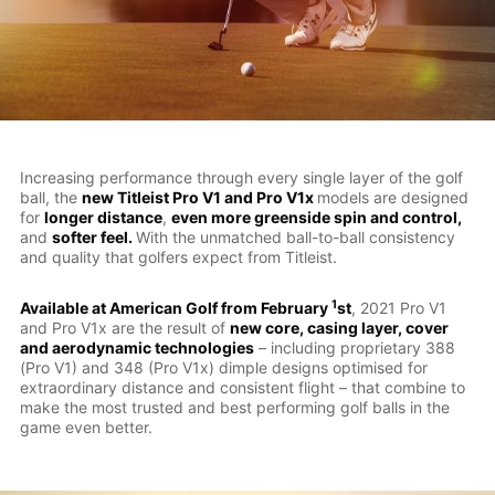
Increasing performance through every single layer of the golf
ball, the
new Titleist Pro V1 and Pro V1x
models are designed
for
longer distance
,
even more greenside spin and control,
and
softer feel.
With the unmatched ball-to-ball consistency
and quality that golfers expect from Titleist.
1
Available at American Golf from February
st
, 2021 Pro V1
and Pro V1x are the result of
new core, casing layer, cover
and aerodynamic technologies
– including proprietary 388
(Pro V1) and 348 (Pro V1x) dimple designs optimised for
extraordinary distance and consistent flight – that combine to
make the most trusted and best performing golf balls in the
game even better.