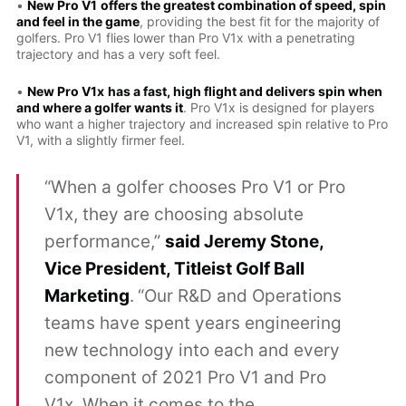
•
New Pro V1
offers the greatest combination of speed, spin
and feel in the game
, providing the best fit for the majority of
golfers. Pro V1 flies lower than Pro V1x with a penetrating
trajectory and has a very soft feel.
•
New Pro V1x
has a fast, high flight and delivers spin when
and where a golfer wants it
. Pro V1x is designed for players
who want a higher trajectory and increased spin relative to Pro
V1, with a slightly firmer feel.
“When a golfer chooses Pro V1 or Pro
V1x, they are choosing absolute
performance,”
said Jeremy Stone,
Vice President, Titleist Golf Ball
Marketing
.
“Our R&D and Operations
teams have spent years engineering
new technology into each and every
component of 2021 Pro V1 and Pro
V1x. When it comes to the