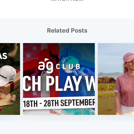
Related Posts