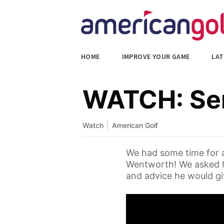
HOME
IMPROVE YOUR GAME
LAT
WATCH: Ser
|
Watch
American Golf
We had some time for a
Wentworth! We asked h
and advice he would giv