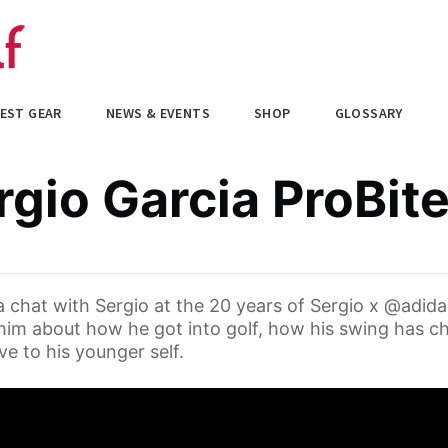
EST GEAR
NEWS & EVENTS
SHOP
GLOSSARY
gio Garcia ProBit
 chat with Sergio at the 20 years of Sergio x @adida
im about how he got into golf, how his swing has c
e to his younger self.