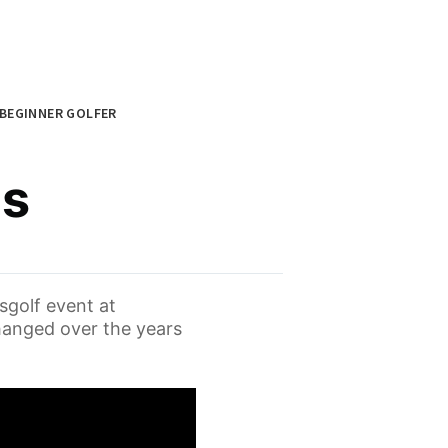
BEGINNER GOLFER
es
sgolf event at
hanged over the years