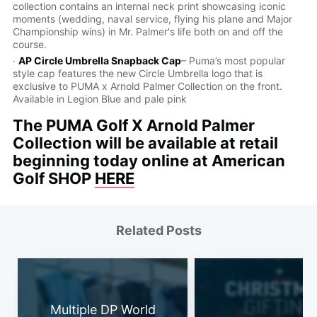
collection contains an internal neck print showcasing iconic
moments (wedding, naval service, flying his plane and Major
Championship wins) in Mr. Palmer's life both on and off the
course.
·
AP Circle Umbrella Snapback Cap
– Puma’s most popular
style cap features the new Circle Umbrella logo that is
exclusive to PUMA x Arnold Palmer Collection on the front.
Available in Legion Blue and pale pink
The PUMA Golf X Arnold Palmer
Collection will be available at retail
beginning today online at American
Golf SHOP
HERE
Related Posts
Multiple DP World