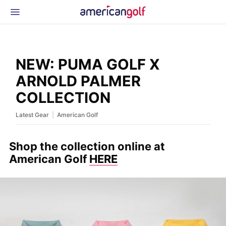
Latest Gear
News & Events
Shop
NEW: PUMA GOLF X
Glossary
ARNOLD PALMER
Beginner Golfer
COLLECTION
|
Latest Gear
American Golf
Shop the collection online at
American Golf
HERE