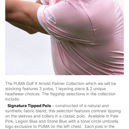
The PUMA Golf X Arnold Palmer Collection which we will be
stocking features 3 polos, 1 layering piece & 2 unique
headwear choices. The flagship selections in the collection
include:
·
Signature Tipped Polo
– constructed of a natural and
synthetic fabric blend, this selection features contrast tipping
on the sleeves and collars in a classic polo. Available in Pale
Pink, Legion Blue and Stone Blue with a tonal circle umbrella
logo exclusive to PUMA on the left chest. Each polo in the