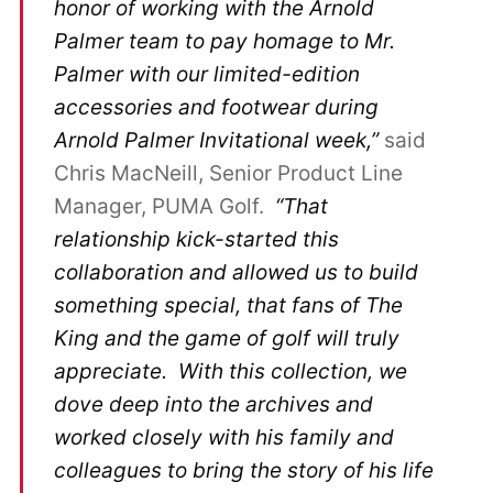
honor of working with the Arnold
Palmer team to pay homage to Mr.
Palmer with our limited-edition
accessories and footwear during
Arnold Palmer Invitational week,”
said
Chris MacNeill, Senior Product Line
Manager, PUMA Golf.
“That
relationship kick-started this
collaboration and allowed us to build
something special, that fans of The
King and the game of golf will truly
appreciate. With this collection, we
dove deep into the archives and
worked closely with his family and
colleagues to bring the story of his life