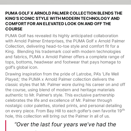
PUMA GOLF X ARNOLD PALMER COLLECTION BLENDS THE
KING’S ICONIC STYLE WITH MODERN TECHNOLOGY AND
COMFORT FOR AN ELEVATED LOOK ON AND OFF THE
COURSE
PUMA Golf has revealed its highly anticipated collaboration
with Arnold Palmer Enterprises, the PUMA Golf x Arnold Palmer
Collection, delivering head-to-toe style and comfort fit for a
King. Blending his trademark cool with modern technologies
and fabrics, PUMA x Arnold Palmer offers a complete range of
tops, bottoms, headwear and footwear that pays homage to
golf’s global icon.
Drawing inspiration from the pride of Latrobe, PA’s ‘Life Well
Played,’ the PUMA x Arnold Palmer collection delivers the
classic styles that Mr. Palmer wore during his career on and off
the course, using blend of modern and heritage materials
authentic to Mr. Palmer’s style. This exclusive partnership
celebrates the life and excellence of Mr. Palmer through
nostalgic color palettes, storied prints, and personal detailing
th
on every piece. From Bay Hill to each golfer’s own favorite 19
hole, this collection will bring out the Palmer in all of us.
“Over the last four years we’ve had the