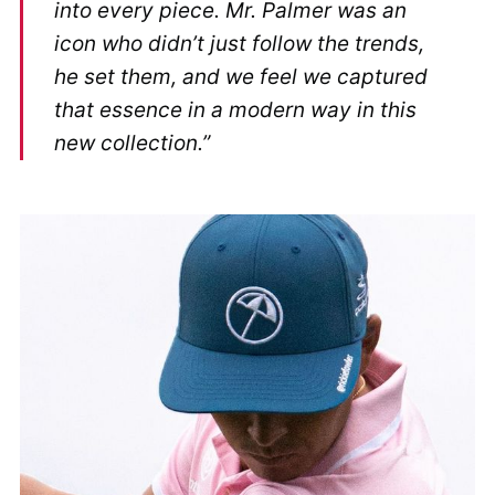
into every piece. Mr. Palmer was an
icon who didn’t just follow the trends,
he set them, and we feel we captured
that essence in a modern way in this
new collection.”