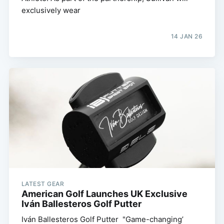
exclusively wear
14 JAN 26
LATEST GEAR
American Golf Launches UK Exclusive
Iván Ballesteros Golf Putter
Iván Ballesteros Golf Putter "Game-changing’