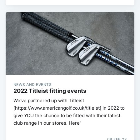
NEWS AND EVENTS
2022 Titleist fitting events
We've partnered up with Titleist
[https://www.americangolf.co.uk/titleist] in 2022 to
give YOU the chance to be fitted with their latest
club range in our stores. Here'
08 FEB 22