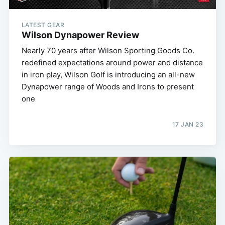
LATEST GEAR
Wilson Dynapower Review
Nearly 70 years after Wilson Sporting Goods Co.
redefined expectations around power and distance
in iron play, Wilson Golf is introducing an all-new
Dynapower range of Woods and Irons to present
one
17 JAN 23