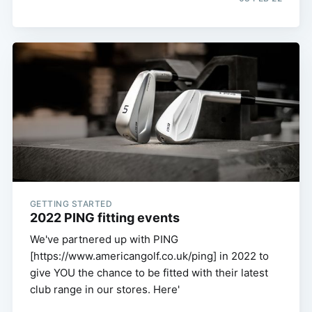
GETTING STARTED
2022 PING fitting events
We've partnered up with PING
[https://www.americangolf.co.uk/ping] in 2022 to
give YOU the chance to be fitted with their latest
club range in our stores. Here'