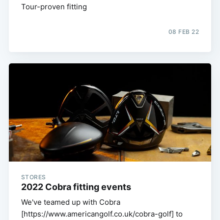
Tour-proven fitting
08 FEB 22
STORES
2022 Cobra fitting events
We've teamed up with Cobra
[https://www.americangolf.co.uk/cobra-golf] to