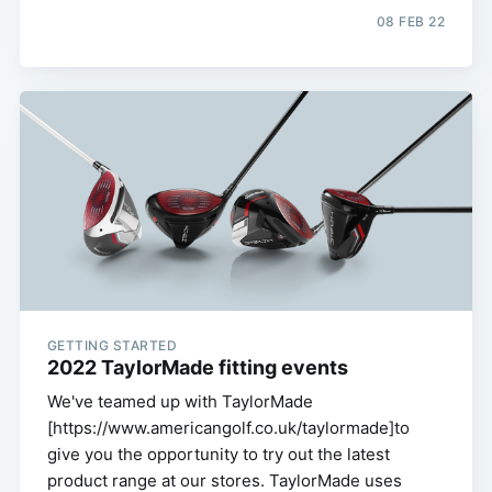
08 FEB 22
GETTING STARTED
2022 TaylorMade fitting events
We've teamed up with TaylorMade
[https://www.americangolf.co.uk/taylormade]to
give you the opportunity to try out the latest
product range at our stores. TaylorMade uses