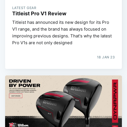
LATEST GEAR
Titleist Pro V1 Review
Titleist has announced its new design for its Pro
V1 range, and the brand has always focused on
improving previous designs. That's why the latest
Pro V1s are not only designed
18 JAN 23