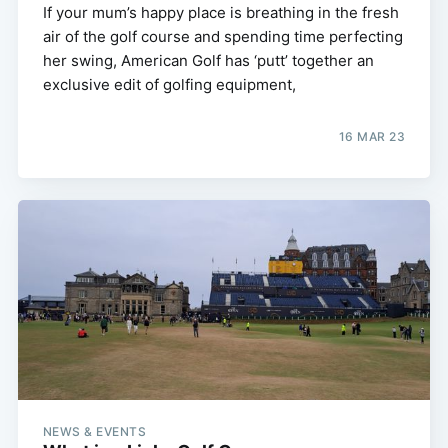
If your mum’s happy place is breathing in the fresh
air of the golf course and spending time perfecting
her swing, American Golf has ‘putt’ together an
exclusive edit of golfing equipment,
16 MAR 23
NEWS & EVENTS