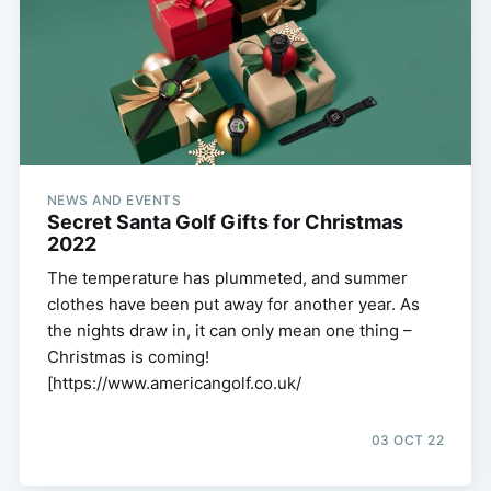
NEWS AND EVENTS
Secret Santa Golf Gifts for Christmas
2022
The temperature has plummeted, and summer
clothes have been put away for another year. As
the nights draw in, it can only mean one thing –
Christmas is coming!
[https://www.americangolf.co.uk/
03 OCT 22