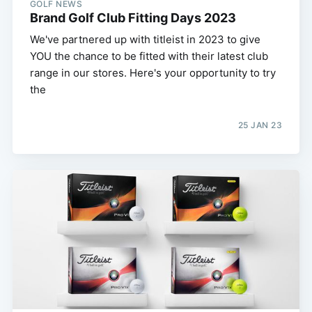
GOLF NEWS
Brand Golf Club Fitting Days 2023
We've partnered up with titleist in 2023 to give
YOU the chance to be fitted with their latest club
range in our stores. Here's your opportunity to try
the
25 JAN 23