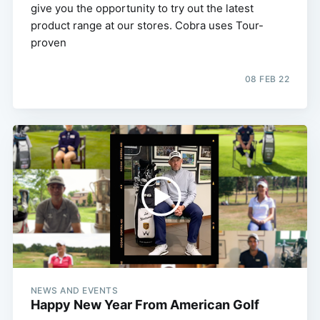
give you the opportunity to try out the latest
product range at our stores. Cobra uses Tour-
proven
08 FEB 22
NEWS AND EVENTS
Happy New Year From American Golf