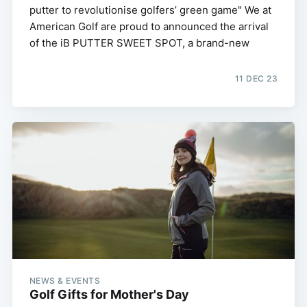
putter to revolutionise golfers’ green game" We at
American Golf are proud to announced the arrival
of the iB PUTTER SWEET SPOT, a brand-new
11 DEC 23
NEWS & EVENTS
Golf Gifts for Mother's Day