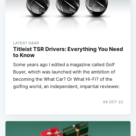
LATEST GEAR
Titleist TSR Drivers: Everything You Need
to Know
Some years ago I edited a magazine called Golf
Buyer, which was launched with the ambition of
becoming the What Car? Or What Hi-Fi? of the
golfing world, an independent, impartial reviewer.
04 OCT 22