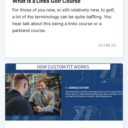
What is a Links Golf Course
For those of you new, or still relatively new, to golf,
a lot of the terminology can be quite baffling. You
hear talk about this being a links course or a
parkland course.
13 FEB 23