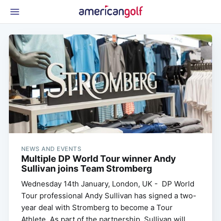
Latest Gear
News & Events
Shop
Glossary
Beginner Golfer
NEWS AND EVENTS
Multiple DP World Tour winner Andy
Sullivan joins Team Stromberg
Wednesday 14th January, London, UK - DP World
Tour professional Andy Sullivan has signed a two-
year deal with Stromberg to become a Tour
Athlete. As part of the partnership, Sullivan will