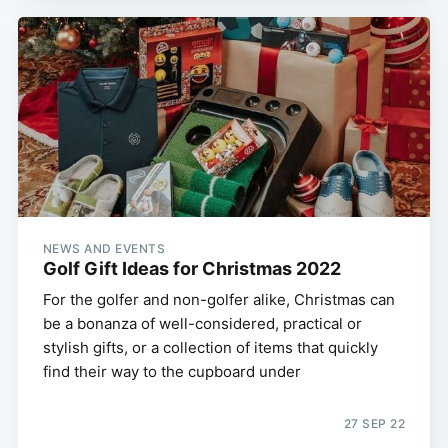
NEWS AND EVENTS
Golf Gift Ideas for Christmas 2022
For the golfer and non-golfer alike, Christmas can
be a bonanza of well-considered, practical or
stylish gifts, or a collection of items that quickly
find their way to the cupboard under
27 SEP 22