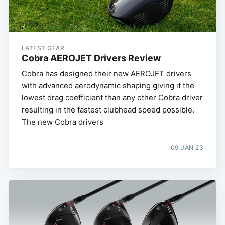
LATEST GEAR
Cobra AEROJET Drivers Review
Cobra has designed their new AEROJET drivers
with advanced aerodynamic shaping giving it the
lowest drag coefficient than any other Cobra driver
resulting in the fastest clubhead speed possible.
The new Cobra drivers
09 JAN 23