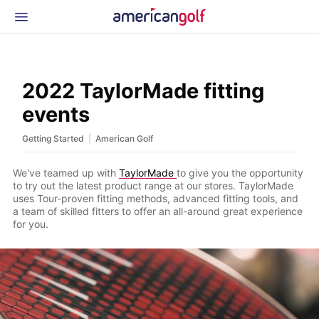
Latest Gear
News & Events
Shop
2022 TaylorMade fitting
Glossary
events
Beginner Golfer
|
Getting Started
American Golf
We've teamed up with
TaylorMade
to give you the opportunity
to try out the latest product range at our stores. TaylorMade
uses Tour-proven fitting methods, advanced fitting tools, and
a team of skilled fitters to offer an all-around great experience
for you.