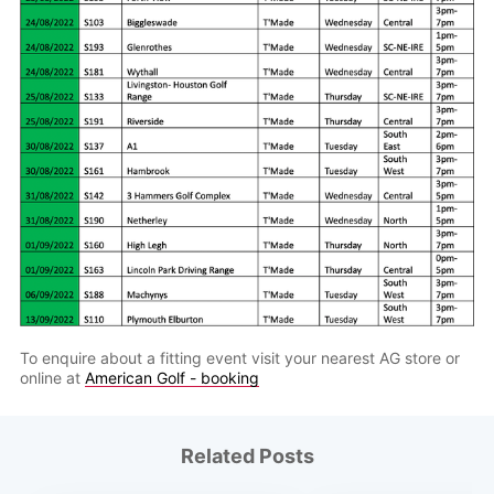
To enquire about a fitting event visit your nearest AG store or
online at
American Golf - booking
Related Posts