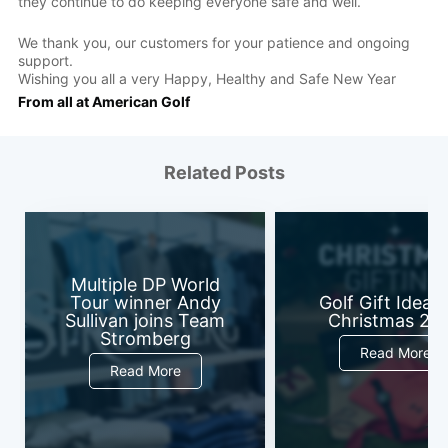
they continue to do keeping everyone safe and well.
We thank you, our customers for your patience and ongoing
support.
Wishing you all a very Happy, Healthy and Safe New Year
From all at American Golf
Related Posts
Multiple DP World
Tour winner Andy
Golf Gift Ideas 
Sullivan joins Team
Christmas 20
Stromberg
Read More
Read More