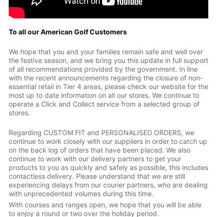
To all our American Golf Customers
We hope that you and your families remain safe and well over
the festive season, and we bring you this update in full support
of all recommendations provided by the government. In line
with the recent announcements regarding the closure of non-
essential retail in Tier 4 areas, please check our website for the
most up to date information on all our stores. We continue to
operate a Click and Collect service from a selected group of
stores.
Regarding CUSTOM FIT and PERSONALISED ORDERS, we
continue to work closely with our suppliers in order to catch up
on the back log of orders that have been placed. We also
continue to work with our delivery partners to get your
products to you as quickly and safely as possible, this includes
contactless delivery. Please understand that we are still
experiencing delays from our courier partners, who are dealing
with unprecedented volumes during this time.
With courses and ranges open, we hope that you will be able
to enjoy a round or two over the holiday period.