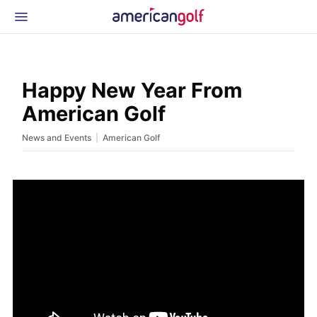
Latest Gear
News & Events
Shop
Happy New Year From
Glossary
American Golf
Beginner Golfer
|
News and Events
American Golf