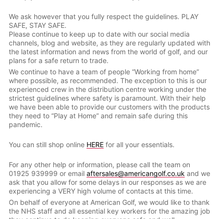
We ask however that you fully respect the guidelines. PLAY
SAFE, STAY SAFE.
Please continue to keep up to date with our social media
channels, blog and website, as they are regularly updated with
the latest information and news from the world of golf, and our
plans for a safe return to trade.
We continue to have a team of people “Working from home”
where possible, as recommended. The exception to this is our
experienced crew in the distribution centre working under the
strictest guidelines where safety is paramount. With their help
we have been able to provide our customers with the products
they need to “Play at Home” and remain safe during this
pandemic.
You can still shop online
HERE
for all your essentials.
For any other help or information, please call the team on
01925 939999 or email
aftersales@americangolf.co.uk
and we
ask that you allow for some delays in our responses as we are
experiencing a VERY high volume of contacts at this time.
On behalf of everyone at American Golf, we would like to thank
the NHS staff and all essential key workers for the amazing job