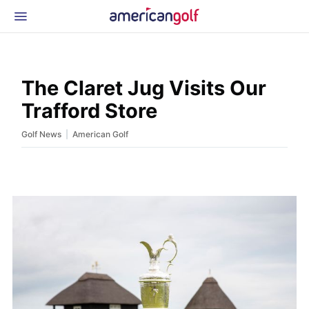
Latest Gear
News & Events
Shop
The Claret Jug Visits Our
Glossary
Trafford Store
Beginner Golfer
|
Golf News
American Golf