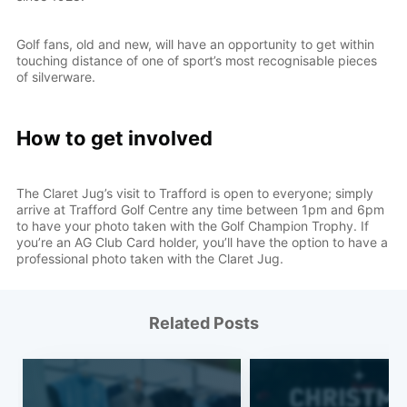
Golf fans, old and new, will have an opportunity to get within
touching distance of one of sport’s most recognisable pieces
of silverware.
How to get involved
The Claret Jug’s visit to Trafford is open to everyone; simply
arrive at Trafford Golf Centre any time between 1pm and 6pm
to have your photo taken with the Golf Champion Trophy. If
you’re an AG Club Card holder, you’ll have the option to have a
professional photo taken with the Claret Jug.
Related Posts