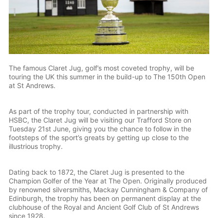
The famous Claret Jug, golf’s most coveted trophy, will be
touring the UK this summer in the build-up to The 150th Open
at St Andrews.
As part of the trophy tour, conducted in partnership with
HSBC, the Claret Jug will be visiting our Trafford Store on
Tuesday 21st June, giving you the chance to follow in the
footsteps of the sport’s greats by getting up close to the
illustrious trophy.
Dating back to 1872, the Claret Jug is presented to the
Champion Golfer of the Year at The Open. Originally produced
by renowned silversmiths, Mackay Cunningham & Company of
Edinburgh, the trophy has been on permanent display at the
clubhouse of the Royal and Ancient Golf Club of St Andrews
since 1928.