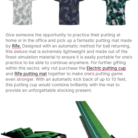
Give someone the opportunity to practice their putting at
home or in the office and pick up a fantastic putting mat made
by
Rife.
Designed with an automatic method for ball returning,
this deluxe mat is extremely lightweight and made out of the
finest simulation material to ensure it is easily portable for one’s
practice to be able to continue anywhere. For further gifting
within this sector, why not purchase the
Electric putting cup
and
Rife putting mat
together to make one’s putting game
even stronger. With an automatic kick back of up to 10 feet,
this putting cup would combine brilliantly with the mat to
provide an unforgettable stocking present.