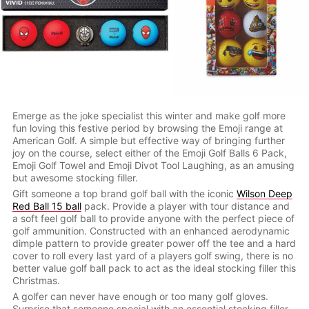
Emerge as the joke specialist this winter and make golf more
fun loving this festive period by browsing the Emoji range at
American Golf. A simple but effective way of bringing further
joy on the course, select either of the Emoji Golf Balls 6 Pack,
Emoji Golf Towel and Emoji Divot Tool Laughing, as an amusing
but awesome stocking filler.
Gift someone a top brand golf ball with the iconic
Wilson Deep
Red Ball 15 ball
pack. Provide a player with tour distance and
a soft feel golf ball to provide anyone with the perfect piece of
golf ammunition. Constructed with an enhanced aerodynamic
dimple pattern to provide greater power off the tee and a hard
cover to roll every last yard of a players golf swing, there is no
better value golf ball pack to act as the ideal stocking filler this
Christmas.
A golfer can never have enough or too many golf gloves.
Surprise that someone special with an essential stocking filler