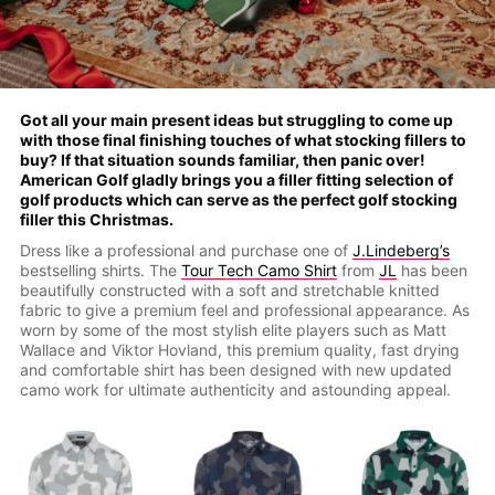
Got all your main present ideas but struggling to come up
with those final finishing touches of what stocking fillers to
buy? If that situation sounds familiar, then panic over!
American Golf gladly brings you a filler fitting selection of
golf products which can serve as the perfect golf stocking
filler this Christmas.
Dress like a professional and purchase one of
J.Lindeberg’s
bestselling shirts. The
Tour Tech Camo Shirt
from
JL
has been
beautifully constructed with a soft and stretchable knitted
fabric to give a premium feel and professional appearance. As
worn by some of the most stylish elite players such as Matt
Wallace and Viktor Hovland, this premium quality, fast drying
and comfortable shirt has been designed with new updated
camo work for ultimate authenticity and astounding appeal.