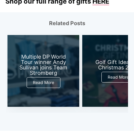
Shop our full range of gifts
HERE
Related Posts
Multiple DP World
Tour winner Andy
Golf Gift Ideas 
Sullivan joins Team
Christmas 20
Stromberg
Read More
Read More