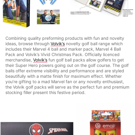
Combining quality preforming products with fun and novelty
ideas, browse through
Volvik’s
novelty golf ball range which
includes their Marvel 4 ball and marker pack, Marvel 4 Ball
Pack and Volvik’s Vivid Christmas Pack. Officially licenced
merchandise,
Volvik’s
fun golf ball packs allow golfers to get
their Super Hero powers going out on the golf course. The golf
balls offer extreme visibility and performance and are styled
beautifully with a matte finish for maximum effect. Whether
you’re gifting to a mad Marvel fan or any novelty enthusiast,
the Volvik golf packs will serve as the perfect fun and premium
stocking filler present this festive period.