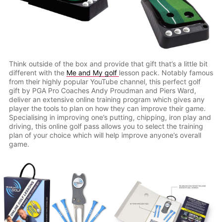
Think outside of the box and provide that gift that’s a little bit
different with the
Me and My golf
lesson pack. Notably famous
from their highly popular YouTube channel, this perfect golf
gift by PGA Pro Coaches Andy Proudman and Piers Ward,
deliver an extensive online training program which gives any
player the tools to plan on how they can improve their game.
Specialising in improving one’s putting, chipping, iron play and
driving, this online golf pass allows you to select the training
plan of your choice which will help improve anyone’s overall
game.