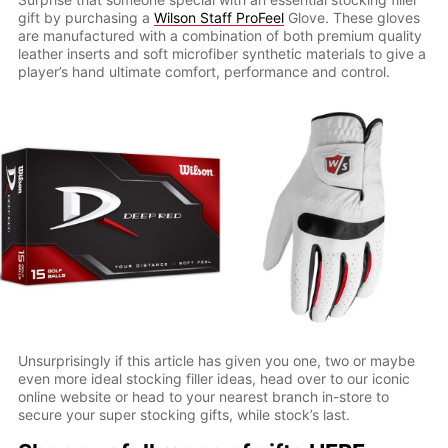
gift by purchasing a
Wilson Staff ProFeel
Glove. These gloves
are manufactured with a combination of both premium quality
leather inserts and soft microfiber synthetic materials to give a
player’s hand ultimate comfort, performance and control.
Unsurprisingly if this article has given you one, two or maybe
even more ideal stocking filler ideas, head over to our iconic
online website or head to your nearest branch in-store to
secure your super stocking gifts, while stock’s last.