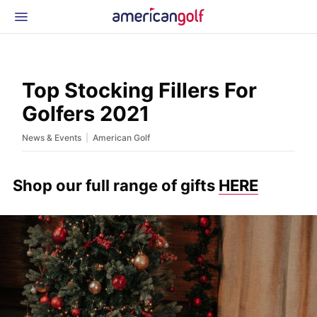
Latest Gear
News & Events
Shop
Top Stocking Fillers For
Glossary
Golfers 2021
Beginner Golfer
|
News & Events
American Golf
Shop our full range of gifts
HERE