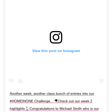
View this post on Instagram
Another week, another class bunch of entries into our
#HOMEINONE Challenge... 🎥Check out our week 2
highlights 👆 Congratulations to Michael Smith who is our