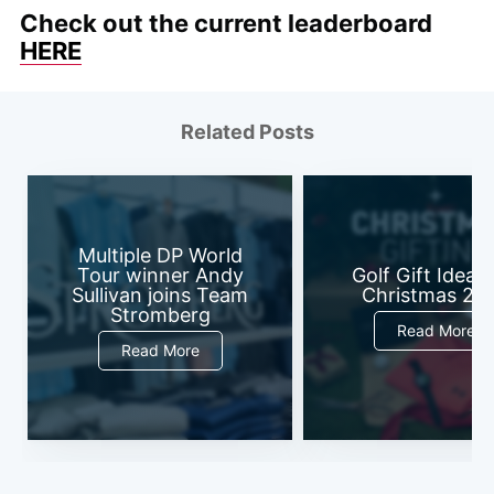
Check out the current leaderboard
HERE
Related Posts
Multiple DP World
Tour winner Andy
Golf Gift Ideas 
Sullivan joins Team
Christmas 20
Stromberg
Read More
Read More