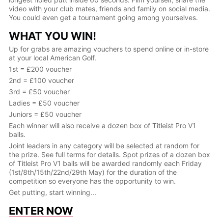
video with your club mates, friends and family on social media.
You could even get a tournament going among yourselves.
WHAT YOU WIN!
Up for grabs are amazing vouchers to spend online or in-store
at your local American Golf.
1st = £200 voucher
2nd = £100 voucher
3rd = £50 voucher
Ladies = £50 voucher
Juniors = £50 voucher
Each winner will also receive a dozen box of Titleist Pro V1
balls.
Joint leaders in any category will be selected at random for
the prize. See full terms for details. Spot prizes of a dozen box
of Titleist Pro V1 balls will be awarded randomly each Friday
(1st/8th/15th/22nd/29th May) for the duration of the
competition so everyone has the opportunity to win.
Get putting, start winning...
ENTER NOW