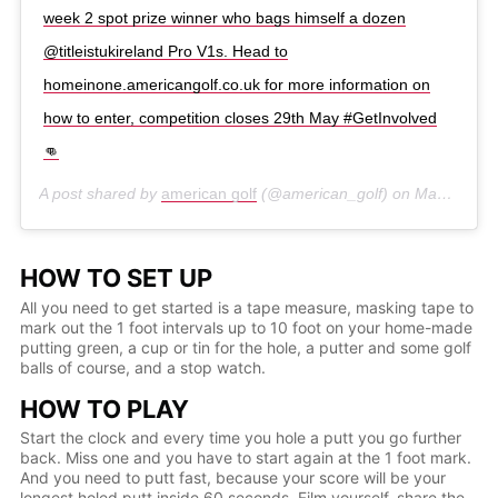
week 2 spot prize winner who bags himself a dozen
@titleistukireland Pro V1s. Head to
homeinone.americangolf.co.uk for more information on
how to enter, competition closes 29th May #GetInvolved
👊
A post shared by
american golf
(@american_golf) on
May 8, 2020 at 12:06am PDT
HOW TO SET UP
All you need to get started is a tape measure, masking tape to
mark out the 1 foot intervals up to 10 foot on your home-made
putting green, a cup or tin for the hole, a putter and some golf
balls of course, and a stop watch.
HOW TO PLAY
Start the clock and every time you hole a putt you go further
back. Miss one and you have to start again at the 1 foot mark.
And you need to putt fast, because your score will be your
longest holed putt inside 60 seconds. Film yourself, share the