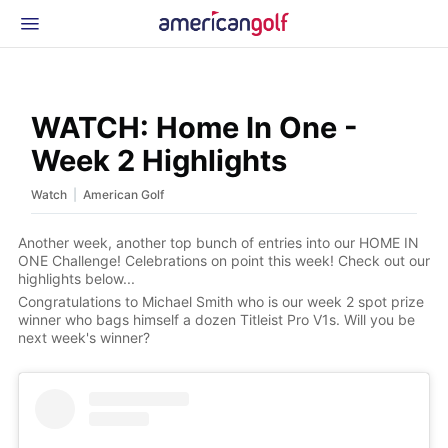
Latest Gear
News & Events
Shop
WATCH: Home In One -
Glossary
Week 2 Highlights
Beginner Golfer
|
Watch
American Golf
Another week, another top bunch of entries into our HOME IN
ONE Challenge! Celebrations on point this week! Check out our
highlights below...
Congratulations to Michael Smith who is our week 2 spot prize
winner who bags himself a dozen Titleist Pro V1s. Will you be
next week's winner?