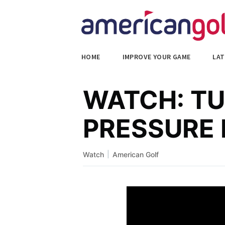
HOME
IMPROVE YOUR GAME
LAT
WATCH: TU
PRESSURE
|
Watch
American Golf