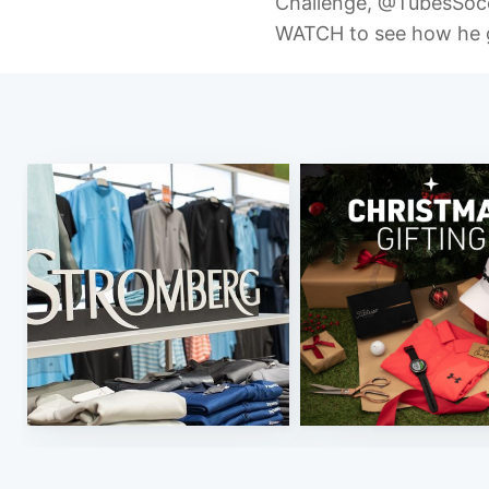
Challenge, @TubesSo
WATCH to see how he 