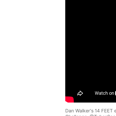
Dan Walker's 14 FEET ef