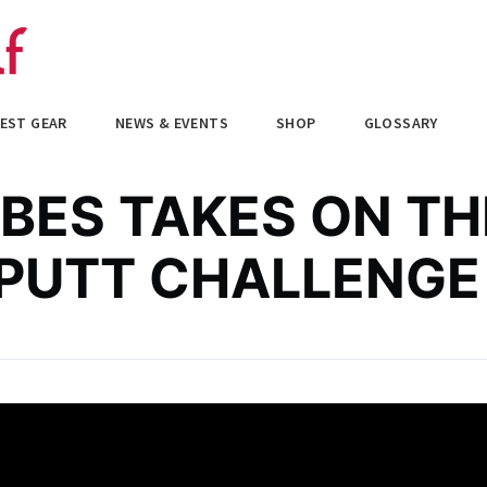
EST GEAR
NEWS & EVENTS
SHOP
GLOSSARY
BES TAKES ON TH
 PUTT CHALLENGE