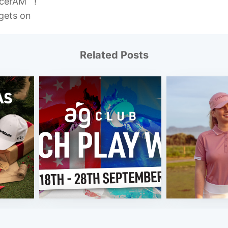
ccerAM !
gets on
Related Posts