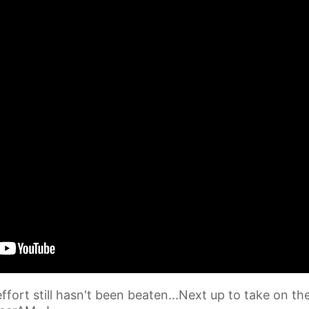
fort still hasn't been beaten...Next up to take on th