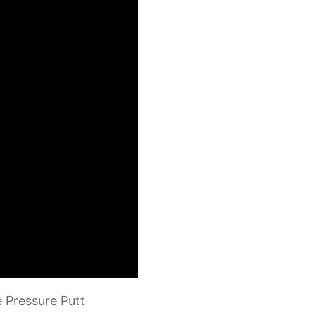
e Pressure Putt