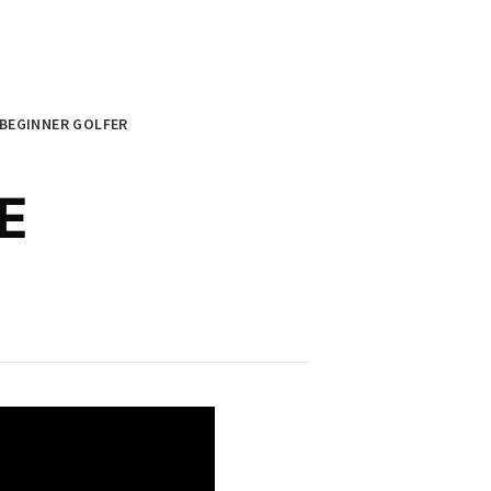
BEGINNER GOLFER
E