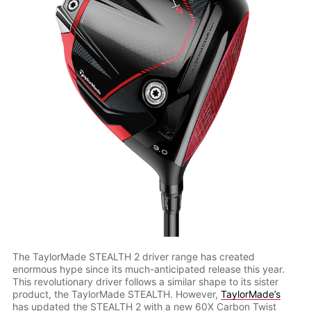
The TaylorMade STEALTH 2 driver range has created
enormous hype since its much-anticipated release this year.
This revolutionary driver follows a similar shape to its sister
product, the TaylorMade STEALTH. However,
TaylorMade’s
has updated the STEALTH 2 with a new 60X Carbon Twist