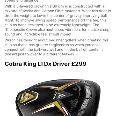
speed and distance.
With a 3-layered crown this D9 driver is constructed with a
mixture of Kevlar and Carbon Fibre materials. What this does is
drop the weight to lower the center of gravity improving ball
flight. To improve swing speed performance off the tee, this
club as been designed to be extremely lightweight. The
[K]omposite Crown also neutralises vibration, for a crisp sharp
sound and incredible feel at ball impact.
Wilson has thought about beginner golfers when creating this
club so that it has greater forgiveness so when you don't
connect with the ball very well and hit the ball off center it
doesn't just fly over to a different fairway.
Cobra King LTDx Driver
£299