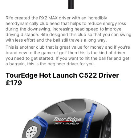
Rife created the RX2 MAX driver with an incredibly
aerodynamically club head that helps to reduce energy loss
during the downswing, increasing head speed to improve
driving distance. Rife designed this club so that you can swing
with less effort and the ball still travels a long way.
This is another club that is great value for money and if you're
brand new to the game of golf then this is the kind of driver
you need to get started. If you want to hit the ball far and get
a bargain, this is the beginner driver for you.
TourEdge Hot Launch C522 Driver
£179