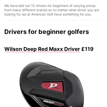
We have laid out 10 drivers for beginners of varying prices
from many different brands so no matter what driver you are
looking for we at American Golf have something for you.
Drivers for beginner golfers
Wilson Deep Red Maxx Driver
£119