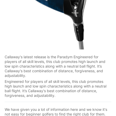
Callaway's latest release is the Paradym Engineered for
players of all skill levels, this club promotes high launch and
low spin characteristics along with a neutral ball flight. It’s
Callaway's best combination of distance, forgiveness, and
adjustability.
Engineered for players of all skill levels, this club promotes
high launch and low spin characteristics along with a neutral
ball flight. It’s Callaway's best combination of distance,
forgiveness, and adjustability.
We have given you a lot of information here and we know it's
not easy for beginner golfers to find the right club for them.