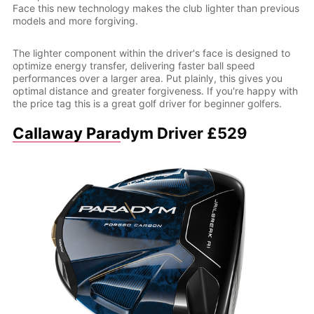
Face this new technology makes the club lighter than previous
models and more forgiving.
The lighter component within the driver's face is designed to
optimize energy transfer, delivering faster ball speed
performances over a larger area. Put plainly, this gives you
optimal distance and greater forgiveness. If you're happy with
the price tag this is a great golf driver for beginner golfers.
Callaway Para
dym Driver £529