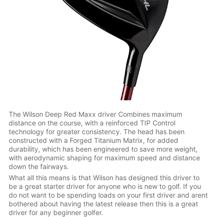
The Wilson Deep Red Maxx driver Combines maximum
distance on the course, with a reinforced TIP Control
technology for greater consistency. The head has been
constructed with a Forged Titanium Matrix, for added
durability, which has been engineered to save more weight,
with aerodynamic shaping for maximum speed and distance
down the fairways.
What all this means is that Wilson has designed this driver to
be a great starter driver for anyone who is new to golf. If you
do not want to be spending loads on your first driver and arent
bothered about having the latest release then this is a great
driver for any beginner golfer.