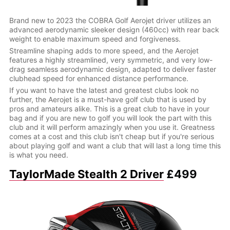
Brand new to 2023 the COBRA Golf Aerojet driver utilizes an
advanced aerodynamic sleeker design (460cc) with rear back
weight to enable maximum speed and forgiveness.
Streamline shaping adds to more speed, and the Aerojet
features a highly streamlined, very symmetric, and very low-
drag seamless aerodynamic design, adapted to deliver faster
clubhead speed for enhanced distance performance.
If you want to have the latest and greatest clubs look no
further, the Aerojet is a must-have golf club that is used by
pros and amateurs alike. This is a great club to have in your
bag and if you are new to golf you will look the part with this
club and it will perform amazingly when you use it. Greatness
comes at a cost and this club isn't cheap but if you're serious
about playing golf and want a club that will last a long time this
is what you need.
TaylorMade Stealth 2 Driver
£499