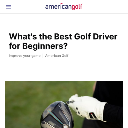
Latest Gear
News & Events
Shop
What's the Best Golf Driver
Glossary
for Beginners?
Beginner Golfer
|
Improve your game
American Golf