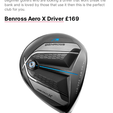
beginner golfers who are looking a driver that wont break the
bank and is loved by those that use it then this is the perfect
club for you.
Benross Aero X Driver
£169