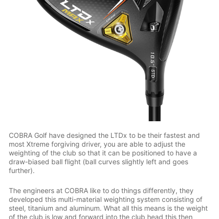
COBRA Golf have designed the LTDx to be their fastest and
most Xtreme forgiving driver, you are able to adjust the
weighting of the club so that it can be positioned to have a
draw-biased ball flight (ball curves slightly left and goes
further).
The engineers at COBRA like to do things differently, they
developed this multi-material weighting system consisting of
steel, titanium and aluminum. What all this means is the weight
of the club is low and forward into the club head this then