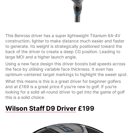
This Benross driver has a super lightweight Titanium 6A-4V
construction, lighter to make distance much easier and faster
to generate. Its weight is strategically positioned toward the
back of the driver to create a deep CG position. Leading to
large MOI and a higher launch angle.
Using a new face design this driver boosts ball speeds across
the face by utilising variable face thickness. It even has
optimum-centered target markings to highlight the sweet spot.
What this means is this is a great driver for beginner golfers
and at £169 is a great price if you're new to golf. If you're
looking for a solid all-round driver to get into the game of golf
this is a solid choice.
Wilson Staff D9 Driver
£199