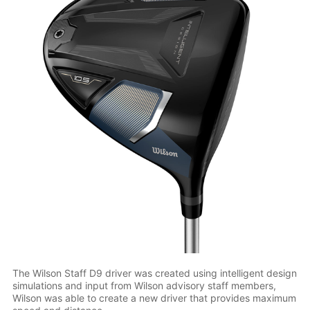
The Wilson Staff D9 driver was created using intelligent design
simulations and input from Wilson advisory staff members,
Wilson was able to create a new driver that provides maximum