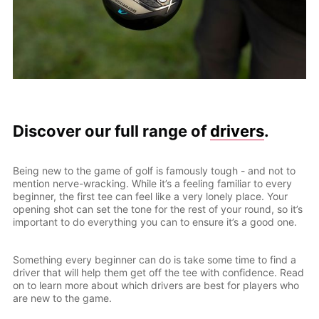
Discover our full range of
drivers
.
Being new to the game of golf is famously tough - and not to
mention nerve-wracking. While it’s a feeling familiar to every
beginner, the first tee can feel like a very lonely place. Your
opening shot can set the tone for the rest of your round, so it’s
important to do everything you can to ensure it’s a good one.
Something every beginner can do is take some time to find a
driver that will help them get off the tee with confidence. Read
on to learn more about which drivers are best for players who
are new to the game.