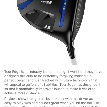
Tour Edge is an industry leader in the golf world and they have
designed this club to be extremely forgiving making it a
perfect beginner driver. Packed with future technology that
will appeal to golfers of all abilities. Tour Edge has designed it
so that it dramatically improves launch to make it easier to
achieve more distance.
Reviews show that golfers love to play with this driver as its
easy to play with and sounds great when you hit the ball. For