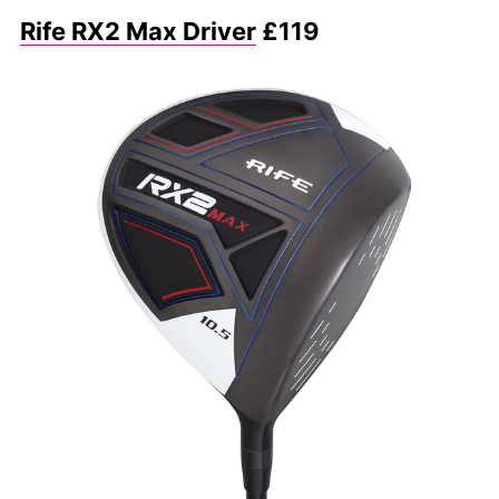
Rife RX2 Max Driver
£119