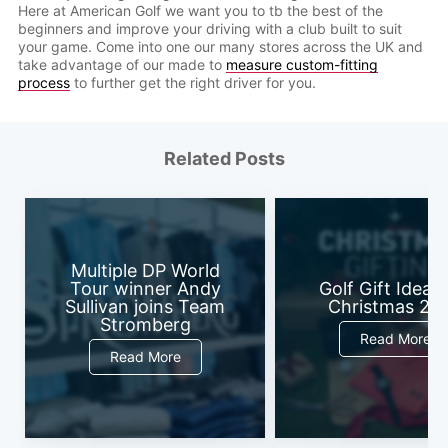
Here at American Golf we want you to tb the best of the
beginners and improve your driving with a club built to suit
your game. Come into one our many stores across the UK and
take advantage of our made to
measure custom-fitting
process
to further get the right driver for you.
Related Posts
Multiple DP World
Tour winner Andy
Golf Gift Ideas 
Sullivan joins Team
Christmas 20
Stromberg
Read More
Read More