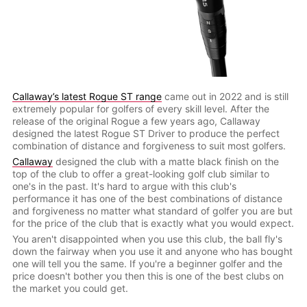
Callaway’s latest Rogue ST range
came out in 2022 and is still
extremely popular for golfers of every skill level. After the
release of the original Rogue a few years ago, Callaway
designed the latest Rogue ST Driver to produce the perfect
combination of distance and forgiveness to suit most golfers.
Callaway
designed the club with a matte black finish on the
top of the club to offer a great-looking golf club similar to
one's in the past. It's hard to argue with this club's
performance it has one of the best combinations of distance
and forgiveness no matter what standard of golfer you are but
for the price of the club that is exactly what you would expect.
You aren't disappointed when you use this club, the ball fly's
down the fairway when you use it and anyone who has bought
one will tell you the same. If you're a beginner golfer and the
price doesn't bother you then this is one of the best clubs on
the market you could get.