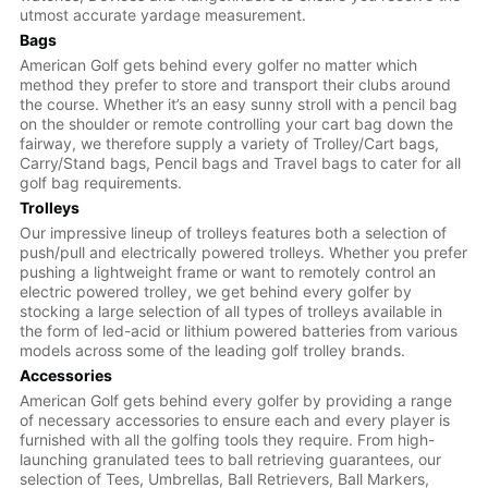
utmost accurate yardage measurement.
Bags
American Golf gets behind every golfer no matter which
method they prefer to store and transport their clubs around
the course. Whether it’s an easy sunny stroll with a pencil bag
on the shoulder or remote controlling your cart bag down the
fairway, we therefore supply a variety of Trolley/Cart bags,
Carry/Stand bags, Pencil bags and Travel bags to cater for all
golf bag requirements.
Trolleys
Our impressive lineup of trolleys features both a selection of
push/pull and electrically powered trolleys. Whether you prefer
pushing a lightweight frame or want to remotely control an
electric powered trolley, we get behind every golfer by
stocking a large selection of all types of trolleys available in
the form of led-acid or lithium powered batteries from various
models across some of the leading golf trolley brands.
Accessories
American Golf gets behind every golfer by providing a range
of necessary accessories to ensure each and every player is
furnished with all the golfing tools they require. From high-
launching granulated tees to ball retrieving guarantees, our
selection of Tees, Umbrellas, Ball Retrievers, Ball Markers,