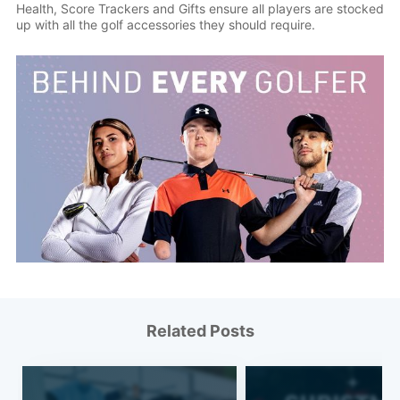
Health, Score Trackers and Gifts ensure all players are stocked
up with all the golf accessories they should require.
Related Posts