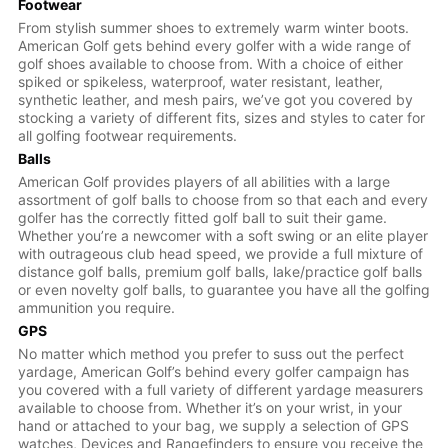
Footwear
From stylish summer shoes to extremely warm winter boots.
American Golf gets behind every golfer with a wide range of
golf shoes available to choose from. With a choice of either
spiked or spikeless, waterproof, water resistant, leather,
synthetic leather, and mesh pairs, we’ve got you covered by
stocking a variety of different fits, sizes and styles to cater for
all golfing footwear requirements.
Balls
American Golf provides players of all abilities with a large
assortment of golf balls to choose from so that each and every
golfer has the correctly fitted golf ball to suit their game.
Whether you’re a newcomer with a soft swing or an elite player
with outrageous club head speed, we provide a full mixture of
distance golf balls, premium golf balls, lake/practice golf balls
or even novelty golf balls, to guarantee you have all the golfing
ammunition you require.
GPS
No matter which method you prefer to suss out the perfect
yardage, American Golf’s behind every golfer campaign has
you covered with a full variety of different yardage measurers
available to choose from. Whether it’s on your wrist, in your
hand or attached to your bag, we supply a selection of GPS
watches, Devices and Rangefinders to ensure you receive the