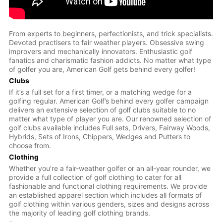
From experts to beginners, perfectionists, and trick specialists.
Devoted practisers to fair weather players. Obsessive swing
improvers and mechanically innovators. Enthusiastic golf
fanatics and charismatic fashion addicts. No matter what type
of golfer you are, American Golf gets behind every golfer!
Clubs
If it’s a full set for a first timer, or a matching wedge for a
golfing regular. American Golf’s behind every golfer campaign
delivers an extensive selection of golf clubs suitable to no
matter what type of player you are. Our renowned selection of
golf clubs available includes Full sets, Drivers, Fairway Woods,
Hybrids, Sets of Irons, Chippers, Wedges and Putters to
choose from.
Clothing
Whether you’re a fair-weather golfer or an all-year rounder, we
provide a full collection of golf clothing to cater for all
fashionable and functional clothing requirements. We provide
an established apparel section which includes all formats of
golf clothing within various genders, sizes and designs across
the majority of leading golf clothing brands.