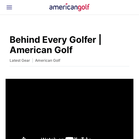
Latest Gear
News & Events
Shop
Behind Every Golfer |
Glossary
American Golf
Beginner Golfer
|
Latest Gear
American Golf