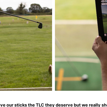
e our sticks the TLC they deserve but we really sh