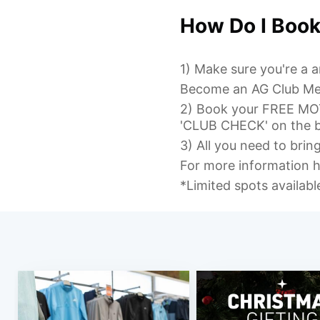
How Do I Boo
1) Make sure you're a
Become an AG Club M
2) Book your FREE M
'CLUB CHECK' on the b
3) All you need to brin
For more information h
*Limited spots availab