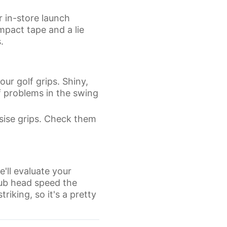
r in-store launch
mpact tape and a lie
.
ur golf grips. Shiny,
f problems in the swing
sise grips. Check them
e'll evaluate your
lub head speed the
triking, so it's a pretty