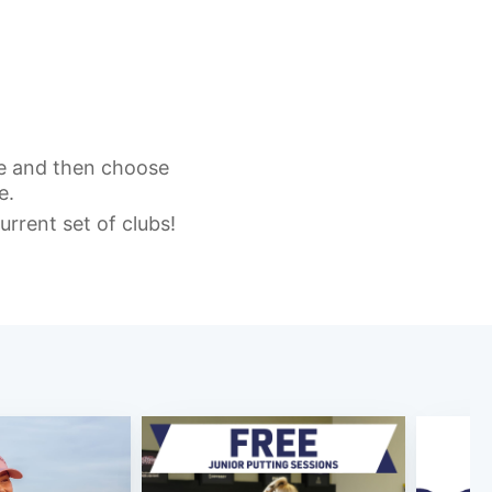
re and then choose
e.
urrent set of clubs!