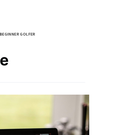
BEGINNER GOLFER
re