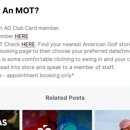
k An MOT?
 an AG Club Card member.
ember
HERE
OT Check
HERE
. Find your nearest American Golf sto
ooking page to then choose your preferred date/tim
g is some comfortable clothing to swing in and your c
ead into store and speak to a member of staff.
le - appointment booking only*
Related Posts