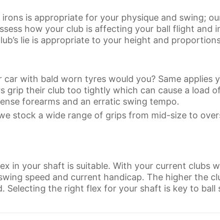
r irons is appropriate for your physique and swing; ou
sess how your club is affecting your ball flight and i
lub’s lie is appropriate to your height and proportions
 car with bald worn tyres would you? Same applies yo
 grip their club too tightly which can cause a load o
, tense forearms and an erratic swing tempo.
we stock a wide range of grips from mid-size to over
flex in your shaft is suitable. With your current clubs w
 swing speed and current handicap. The higher the c
 Selecting the right flex for your shaft is key to ball s