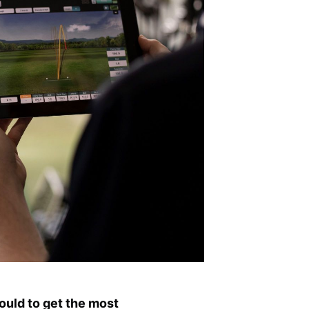
ould to get the most