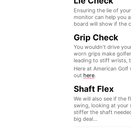
Lie Check
Ensuring the lie of you
monitor can help you as
board will show if the c
Grip Check
You wouldn't drive your
worn grips make golfers
leading to stiff wrists
Here at American Golf 
out
here
.
Shaft Flex
We will also see if the 
swing, looking at your
stiffer the shaft needed.
big deal...