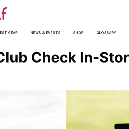
EST GEAR
NEWS & EVENTS
SHOP
GLOSSARY
lub Check In-Sto