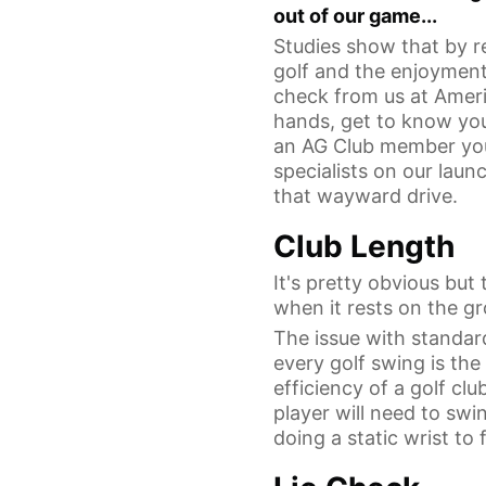
out of our game...
Studies show that by re
golf and the enjoyment
check from us at Americ
hands, get to know you
an AG Club member you 
specialists on our laun
that wayward drive.
Club Length
It's pretty obvious but 
when it rests on the gr
The issue with standard
every golf swing is th
efficiency of a golf cl
player will need to swi
doing a static wrist t