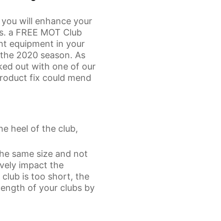
t you will enhance your
is. a FREE MOT Club
ght equipment in your
 the 2020 season. As
ed out with one of our
 product fix could mend
he heel of the club,
 the same size and not
ively impact the
club is too short, the
 length of your clubs by