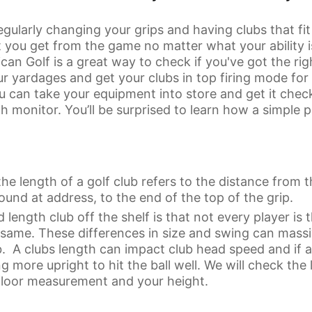
gularly changing your grips and having clubs that fi
 you get from the game no matter what your ability 
an Golf is a great way to check if you've got the ri
r yardages and get your clubs in top firing mode for
can take your equipment into store and get it check
ch monitor. You’ll be surprised to learn how a simple
the length of a golf club refers to the distance from t
ound at address, to the end of the top of the grip.
 length club off the shelf is that not every player is
e same. These differences in size and swing can mass
ub. A clubs length can impact club head speed and if a 
ng more upright to hit the ball well. We will check the
o floor measurement and your height.