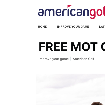
HOME
IMPROVE YOUR GAME
LAT
FREE MOT C
|
Improve your game
American Golf