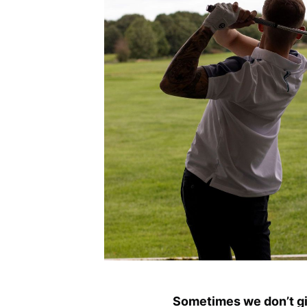
Sometimes we don’t giv