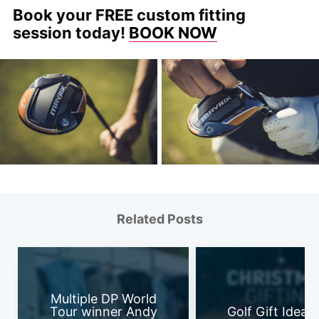
Book your FREE custom fitting
session today!
BOOK NOW
Related Posts
Multiple DP World
Tour winner Andy
Golf Gift Ideas 