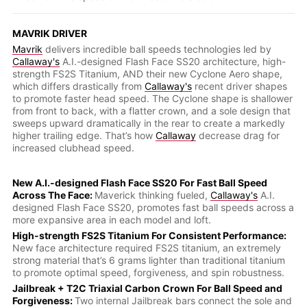
MAVRIK DRIVER
Mavrik
delivers incredible ball speeds technologies led by
Callaway's
A.I.-designed Flash Face SS20 architecture, high-
strength FS2S Titanium, AND their new Cyclone Aero shape,
which differs drastically from
Callaway's
recent driver shapes
to promote faster head speed. The Cyclone shape is shallower
from front to back, with a flatter crown, and a sole design that
sweeps upward dramatically in the rear to create a markedly
higher trailing edge. That’s how
Callaway
decrease drag for
increased clubhead speed.
New A.I.-designed Flash Face SS20 For Fast Ball Speed
Across The Face:
Maverick thinking fueled,
Callaway's
A.I.
designed Flash Face SS20, promotes fast ball speeds across a
more expansive area in each model and loft.
High-strength FS2S Titanium For Consistent Performance:
New face architecture required FS2S titanium, an extremely
strong material that’s 6 grams lighter than traditional titanium
to promote optimal speed, forgiveness, and spin robustness.
Jailbreak + T2C Triaxial Carbon Crown For Ball Speed and
Forgiveness:
Two internal Jailbreak bars connect the sole and