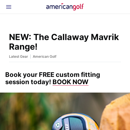
Latest Gear
News & Events
Shop
NEW: The Callaway Mavrik
Glossary
Range!
Beginner Golfer
|
Latest Gear
American Golf
Book your FREE custom fitting
session today!
BOOK NOW