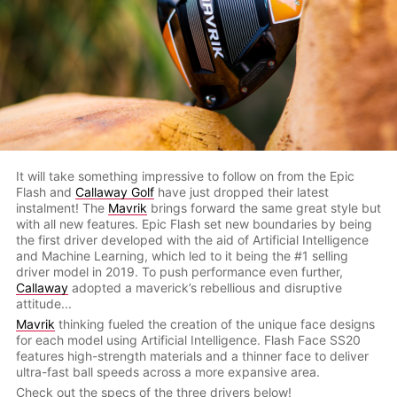
It will take something impressive to follow on from the Epic
Flash and
Callaway Golf
have just dropped their latest
instalment! The
Mavrik
brings forward the same great style but
with all new features. Epic Flash set new boundaries by being
the first driver developed with the aid of Artificial Intelligence
and Machine Learning, which led to it being the #1 selling
driver model in 2019. To push performance even further,
Callaway
adopted a maverick’s rebellious and disruptive
attitude...
Mavrik
thinking fueled the creation of the unique face designs
for each model using Artificial Intelligence. Flash Face SS20
features high-strength materials and a thinner face to deliver
ultra-fast ball speeds across a more expansive area.
Check out the specs of the three drivers below!