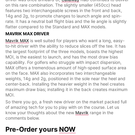
on this rare combination. The slightly smaller (450cc) head
features two interchangeable screws in the front and back,
14g and 2g, to promote changes to launch angle and spin-
rate. It has a neutral ball flight bias and the lie angle is slightly
flatter compared to the Standard and MAX models.
MAVRIK MAX DRIVER
Mavrik MAX
is well suited for players who want a long, easy-
to-hit driver with the ability to reduce slices off the tee. It has
the largest footprint of the three models, boasts the highest
MOI, is the easiest to launch, and has the most draw bias
capability. For golfers who struggle with impact dispersion,
MAX offers a tremendous amount of high-speed surface area
on the face. MAX also incorporates two interchangeable
weights, 14g and 2g, positioned in the sole near the heel and
center-back. Installing the heavier weight in the heel creates
maximum draw bias; installing it in the back creates maximum
MOI.
So there you go, a fresh new driver on the market packed full
of amazing tech for you to play with on the course. Let us
know your thoughts about the new
Mavrik
range in the
comments below.
Pre-Order yours
NOW