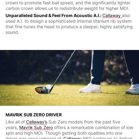
crown to promote fast ball speed, and the significantly lighter
carbon crown allows us to redistribute weight for higher MOI.
Unparalleled Sound & Feel From Acoustic A.I.:
Callaway
also
used A.I. to design a sophisticated internal titanium rib system
that fine-tunes the head to produce a deeper, highly satisfying
sound.
MAVRIK SUB ZERO DRIVER
Like all of
Callaway’s
Sub Zero models from the past five
years,
Mavrik Sub Zero
offers a remarkable combination of low
spin and high MOI. Though getting both qualities into one
driver was once unheard of,
Callaway
R&D continues to deliver