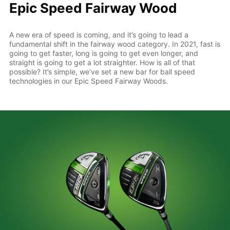
Epic Speed Fairway Wood
A new era of speed is coming, and it’s going to lead a
fundamental shift in the fairway wood category. In 2021, fast is
going to get faster, long is going to get even longer, and
straight is going to get a lot straighter. How is all of that
possible? It’s simple, we’ve set a new bar for ball speed
technologies in our Epic Speed Fairway Woods.