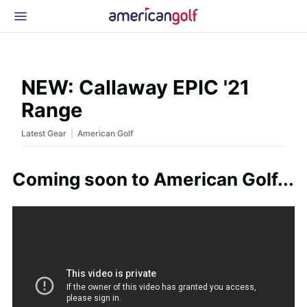
Latest Gear
News & Events
Shop
NEW: Callaway EPIC '21
Glossary
Range
Beginner Golfer
|
Latest Gear
American Golf
Coming soon to American Golf...