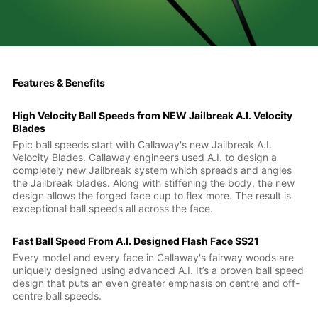
Features & Benefits
High Velocity Ball Speeds from NEW Jailbreak A.I. Velocity
Blades
Epic ball speeds start with Callaway's new Jailbreak A.I.
Velocity Blades. Callaway engineers used A.I. to design a
completely new Jailbreak system which spreads and angles
the Jailbreak blades. Along with stiffening the body, the new
design allows the forged face cup to flex more. The result is
exceptional ball speeds all across the face.
Fast Ball Speed From A.I. Designed Flash Face SS21
Every model and every face in Callaway's fairway woods are
uniquely designed using advanced A.I. It’s a proven ball speed
design that puts an even greater emphasis on centre and off-
centre ball speeds.