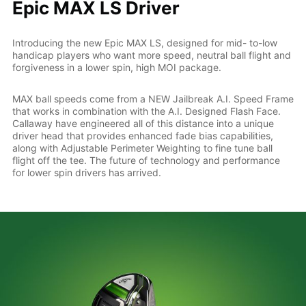
Epic MAX LS Driver
Introducing the new Epic MAX LS, designed for mid- to-low
handicap players who want more speed, neutral ball flight and
forgiveness in a lower spin, high MOI package.
MAX ball speeds come from a NEW Jailbreak A.I. Speed Frame
that works in combination with the A.I. Designed Flash Face.
Callaway have engineered all of this distance into a unique
driver head that provides enhanced fade bias capabilities,
along with Adjustable Perimeter Weighting to fine tune ball
flight off the tee. The future of technology and performance
for lower spin drivers has arrived.