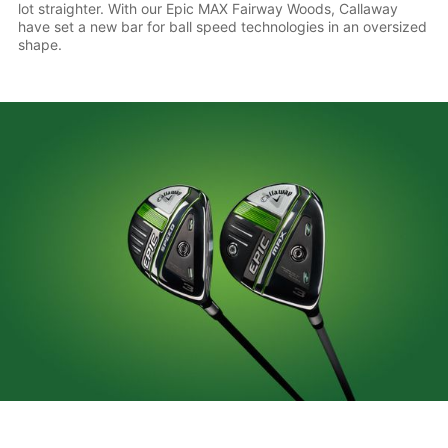
lot straighter. With our Epic MAX Fairway Woods, Callaway
have set a new bar for ball speed technologies in an oversized
shape.