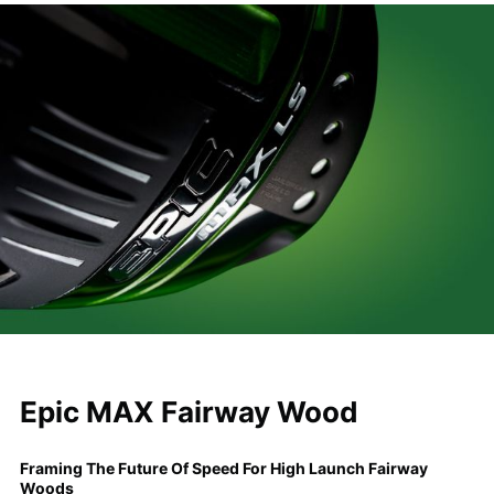
Epic MAX Fairway Wood
Framing The Future Of Speed For High Launch Fairway
Woods