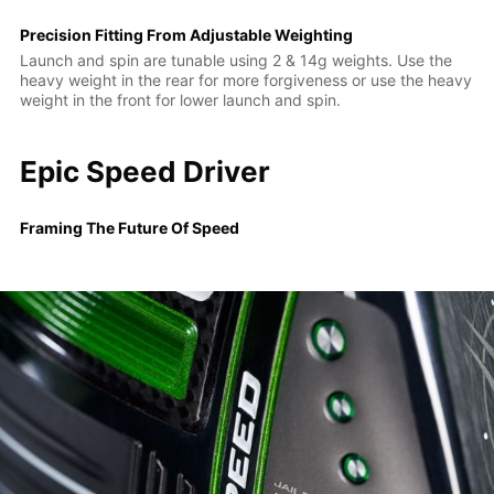
Precision Fitting From Adjustable Weighting
Launch and spin are tunable using 2 & 14g weights. Use the
heavy weight in the rear for more forgiveness or use the heavy
weight in the front for lower launch and spin.
Epic Speed Driver
Framing The Future Of Speed