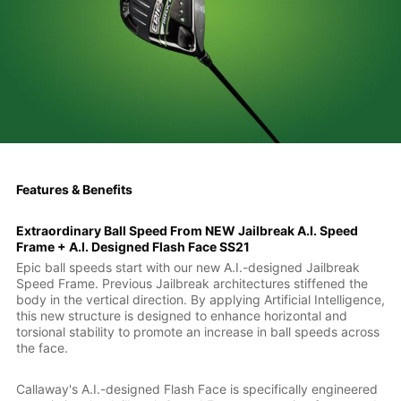
Features & Benefits
Extraordinary Ball Speed From NEW Jailbreak A.I. Speed
Frame + A.I. Designed Flash Face SS21
Epic ball speeds start with our new A.I.-designed Jailbreak
Speed Frame. Previous Jailbreak architectures stiffened the
body in the vertical direction. By applying Artificial Intelligence,
this new structure is designed to enhance horizontal and
torsional stability to promote an increase in ball speeds across
the face.
Callaway's A.I.-designed Flash Face is specifically engineered