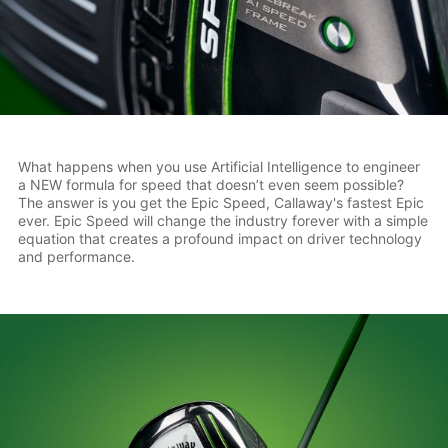
What happens when you use Artificial Intelligence to engineer
a NEW formula for speed that doesn’t even seem possible?
The answer is you get the Epic Speed, Callaway's fastest Epic
ever. Epic Speed will change the industry forever with a simple
equation that creates a profound impact on driver technology
and performance.