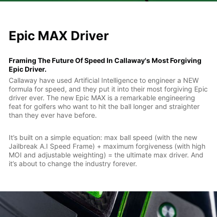
Epic MAX Driver
Framing The Future Of Speed In Callaway's Most Forgiving
Epic Driver.
Callaway have used Artificial Intelligence to engineer a NEW
formula for speed, and they put it into their most forgiving Epic
driver ever. The new Epic MAX is a remarkable engineering
feat for golfers who want to hit the ball longer and straighter
than they ever have before.
It’s built on a simple equation: max ball speed (with the new
Jailbreak A.I Speed Frame) + maximum forgiveness (with high
MOI and adjustable weighting) = the ultimate max driver. And
it’s about to change the industry forever.