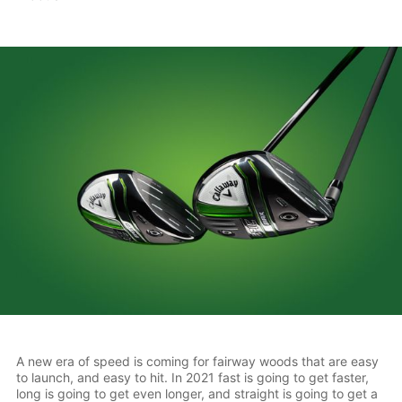
A new era of speed is coming for fairway woods that are easy
to launch, and easy to hit. In 2021 fast is going to get faster,
long is going to get even longer, and straight is going to get a