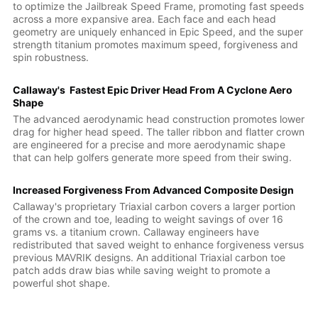
to optimize the Jailbreak Speed Frame, promoting fast speeds
across a more expansive area. Each face and each head
geometry are uniquely enhanced in Epic Speed, and the super
strength titanium promotes maximum speed, forgiveness and
spin robustness.
Callaway's Fastest Epic Driver Head From A Cyclone Aero
Shape
The advanced aerodynamic head construction promotes lower
drag for higher head speed. The taller ribbon and flatter crown
are engineered for a precise and more aerodynamic shape
that can help golfers generate more speed from their swing.
Increased Forgiveness From Advanced Composite Design
Callaway's proprietary Triaxial carbon covers a larger portion
of the crown and toe, leading to weight savings of over 16
grams vs. a titanium crown. Callaway engineers have
redistributed that saved weight to enhance forgiveness versus
previous MAVRIK designs. An additional Triaxial carbon toe
patch adds draw bias while saving weight to promote a
powerful shot shape.