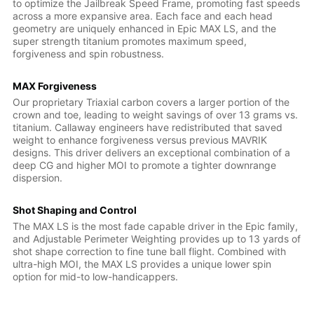
to optimize the Jailbreak Speed Frame, promoting fast speeds
across a more expansive area. Each face and each head
geometry are uniquely enhanced in Epic MAX LS, and the
super strength titanium promotes maximum speed,
forgiveness and spin robustness.
MAX Forgiveness
Our proprietary Triaxial carbon covers a larger portion of the
crown and toe, leading to weight savings of over 13 grams vs.
titanium. Callaway engineers have redistributed that saved
weight to enhance forgiveness versus previous MAVRIK
designs. This driver delivers an exceptional combination of a
deep CG and higher MOI to promote a tighter downrange
dispersion.
Shot Shaping and Control
The MAX LS is the most fade capable driver in the Epic family,
and Adjustable Perimeter Weighting provides up to 13 yards of
shot shape correction to fine tune ball flight. Combined with
ultra-high MOI, the MAX LS provides a unique lower spin
option for mid-to low-handicappers.