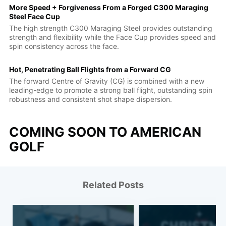
More Speed + Forgiveness From a Forged C300 Maraging
Steel Face Cup
The high strength C300 Maraging Steel provides outstanding
strength and flexibility while the Face Cup provides speed and
spin consistency across the face.
Hot, Penetrating Ball Flights from a Forward CG
The forward Centre of Gravity (CG) is combined with a new
leading-edge to promote a strong ball flight, outstanding spin
robustness and consistent shot shape dispersion.
COMING SOON TO AMERICAN
GOLF
Related Posts