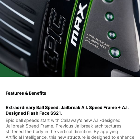
Features & Benefits
Extraordinary Ball Speed: Jailbreak A.I. Speed Frame + A.I.
Designed Flash Face SS21.
Epic ball speeds start with Callaway's new A.I.-designed
Jailbreak Speed Frame. Previous Jailbreak architectures
stiffened the body in the vertical direction. By applying
Artificial Intelligence, this new structure is designed to enhance