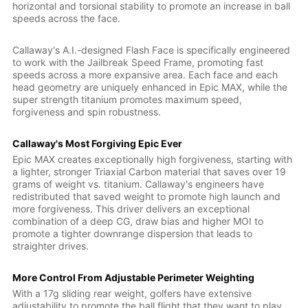
horizontal and torsional stability to promote an increase in ball
speeds across the face.
Callaway's A.I.-designed Flash Face is specifically engineered
to work with the Jailbreak Speed Frame, promoting fast
speeds across a more expansive area. Each face and each
head geometry are uniquely enhanced in Epic MAX, while the
super strength titanium promotes maximum speed,
forgiveness and spin robustness.
Callaway's Most Forgiving Epic Ever
Epic MAX creates exceptionally high forgiveness, starting with
a lighter, stronger Triaxial Carbon material that saves over 19
grams of weight vs. titanium. Callaway's engineers have
redistributed that saved weight to promote high launch and
more forgiveness. This driver delivers an exceptional
combination of a deep CG, draw bias and higher MOI to
promote a tighter downrange dispersion that leads to
straighter drives.
More Control From Adjustable Perimeter Weighting
With a 17g sliding rear weight, golfers have extensive
adjustability to promote the ball flight that they want to play.