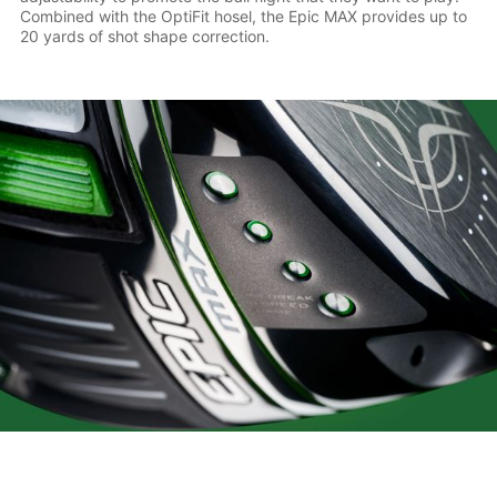
Combined with the OptiFit hosel, the Epic MAX provides up to
20 yards of shot shape correction.