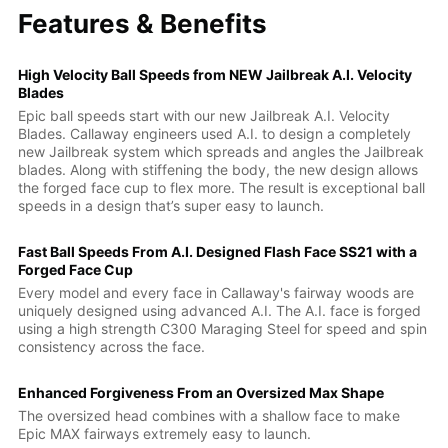
Features & Benefits
High Velocity Ball Speeds from NEW Jailbreak A.I. Velocity
Blades
Epic ball speeds start with our new Jailbreak A.I. Velocity
Blades. Callaway engineers used A.I. to design a completely
new Jailbreak system which spreads and angles the Jailbreak
blades. Along with stiffening the body, the new design allows
the forged face cup to flex more. The result is exceptional ball
speeds in a design that’s super easy to launch.
Fast Ball Speeds From A.I. Designed Flash Face SS21 with a
Forged Face Cup
Every model and every face in Callaway's fairway woods are
uniquely designed using advanced A.I. The A.I. face is forged
using a high strength C300 Maraging Steel for speed and spin
consistency across the face.
Enhanced Forgiveness From an Oversized Max Shape
The oversized head combines with a shallow face to make
Epic MAX fairways extremely easy to launch.