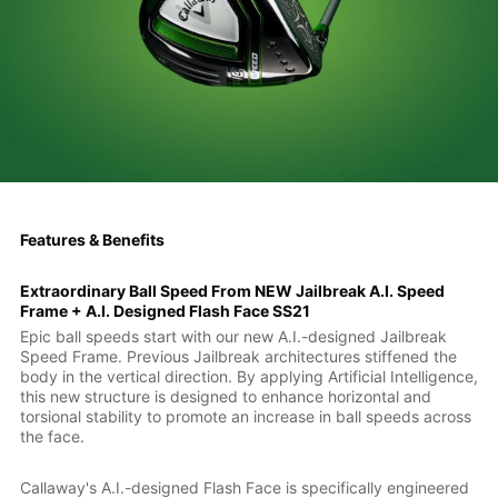
Features & Benefits
Extraordinary Ball Speed From NEW Jailbreak A.I. Speed
Frame + A.I. Designed Flash Face SS21
Epic ball speeds start with our new A.I.-designed Jailbreak
Speed Frame. Previous Jailbreak architectures stiffened the
body in the vertical direction. By applying Artificial Intelligence,
this new structure is designed to enhance horizontal and
torsional stability to promote an increase in ball speeds across
the face.
Callaway's A.I.-designed Flash Face is specifically engineered