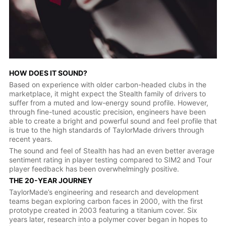
HOW DOES IT SOUND?
Based on experience with older carbon-headed clubs in the
marketplace, it might expect the Stealth family of drivers to
suffer from a muted and low-energy sound profile. However,
through fine-tuned acoustic precision, engineers have been
able to create a bright and powerful sound and feel profile that
is true to the high standards of TaylorMade drivers through
recent years.
The sound and feel of Stealth has had an even better average
sentiment rating in player testing compared to SIM2 and Tour
player feedback has been overwhelmingly positive.
THE 20-YEAR JOURNEY
TaylorMade’s engineering and research and development
teams began exploring carbon faces in 2000, with the first
prototype created in 2003 featuring a titanium cover. Six
years later, research into a polymer cover began in hopes to