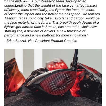
“In the mid-2000's, our Research team developed an
understanding that the weight of the face can affect impact
efficiency, more specifically, the lighter the face, the more
efficient the impact and the better the ball speed. We realised
Titanium faces could only take us so far and carbon would be
the face material of the future. This breakthrough design of a
lightweight carbon face in Stealth, has created a whole new
starting line, a new era of drivers, a new threshold of
performance and a new platform for more innovation.”
-
Brian Bazzel, Vice President Product Creation