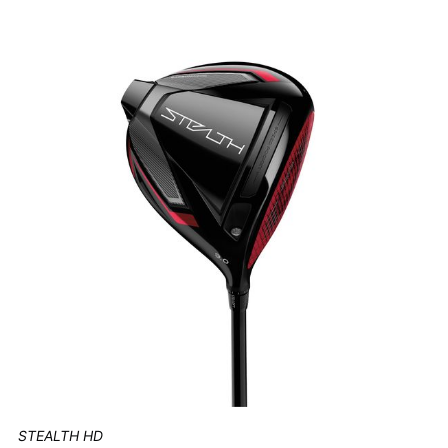
STEALTH HD