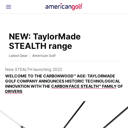
Latest Gear
News & Events
Shop
NEW: TaylorMade
Glossary
STEALTH range
Beginner Golfer
|
Latest Gear
American Golf
New STEALTH launching 2022
WELCOME TO THE CARBONWOOD™ AGE: TAYLORMADE
GOLF COMPANY ANNOUNCES HISTORIC TECHNOLOGICAL
INNOVATION WITH THE
CARBON FACE STEALTH™ FAMILY
OF
DRIVERS