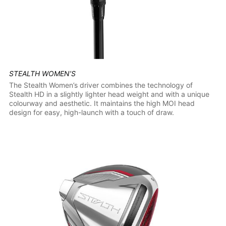
STEALTH WOMEN’S
The Stealth Women’s driver combines the technology of
Stealth HD in a slightly lighter head weight and with a unique
colourway and aesthetic. It maintains the high MOI head
design for easy, high-launch with a touch of draw.