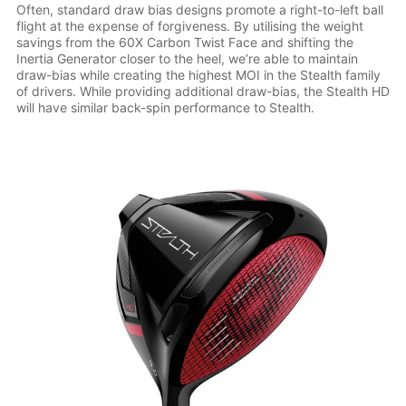
Often, standard draw bias designs promote a right-to-left ball
flight at the expense of forgiveness. By utilising the weight
savings from the 60X Carbon Twist Face and shifting the
Inertia Generator closer to the heel, we’re able to maintain
draw-bias while creating the highest MOI in the Stealth family
of drivers. While providing additional draw-bias, the Stealth HD
will have similar back-spin performance to Stealth.