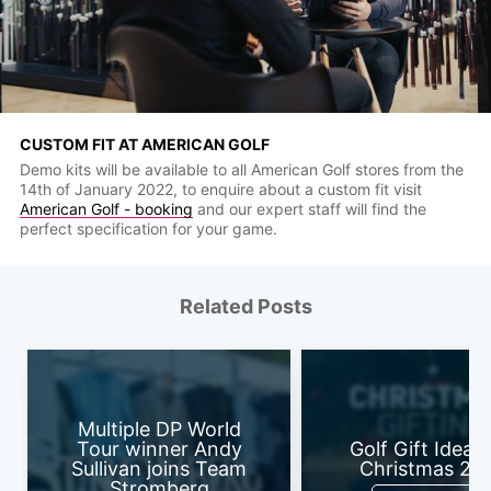
CUSTOM FIT AT AMERICAN GOLF
Demo kits will be available to all American Golf stores from the
14th of January 2022, to enquire about a custom fit visit
American Golf - booking
and our expert staff will find the
perfect specification for your game.
Related Posts
Multiple DP World
Tour winner Andy
Golf Gift Ideas 
Sullivan joins Team
Christmas 20
Stromberg