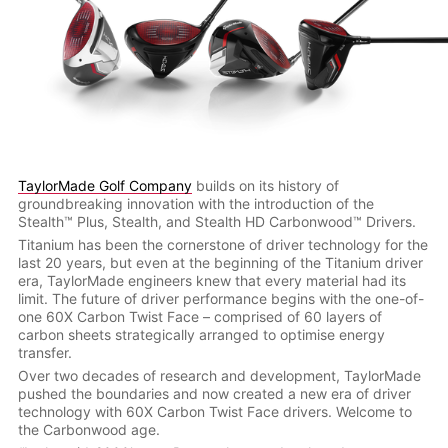
TaylorMade Golf Company
builds on its history of
groundbreaking innovation with the introduction of the
Stealth™ Plus, Stealth, and Stealth HD Carbonwood™ Drivers.
Titanium has been the cornerstone of driver technology for the
last 20 years, but even at the beginning of the Titanium driver
era, TaylorMade engineers knew that every material had its
limit. The future of driver performance begins with the one-of-
one 60X Carbon Twist Face – comprised of 60 layers of
carbon sheets strategically arranged to optimise energy
transfer.
Over two decades of research and development, TaylorMade
pushed the boundaries and now created a new era of driver
technology with 60X Carbon Twist Face drivers. Welcome to
the Carbonwood age.