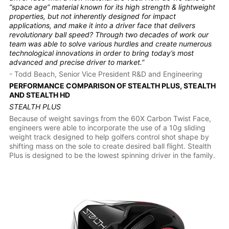
“space age” material known for its high strength & lightweight
properties, but not inherently designed for impact
applications, and make it into a driver face that delivers
revolutionary ball speed? Through two decades of work our
team was able to solve various hurdles and create numerous
technological innovations in order to bring today’s most
advanced and precise driver to market.”
- Todd Beach, Senior Vice President R&D and Engineering
PERFORMANCE COMPARISON OF STEALTH PLUS, STEALTH
AND STEALTH HD
STEALTH PLUS
Because of weight savings from the 60X Carbon Twist Face,
engineers were able to incorporate the use of a 10g sliding
weight track designed to help golfers control shot shape by
shifting mass on the sole to create desired ball flight. Stealth
Plus is designed to be the lowest spinning driver in the family.