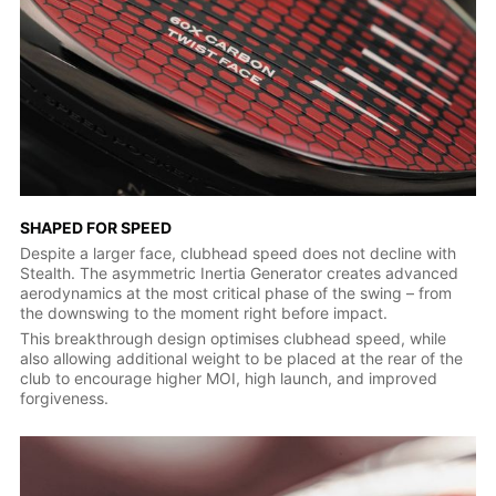
SHAPED FOR SPEED
Despite a larger face, clubhead speed does not decline with
Stealth. The asymmetric Inertia Generator creates advanced
aerodynamics at the most critical phase of the swing – from
the downswing to the moment right before impact.
This breakthrough design optimises clubhead speed, while
also allowing additional weight to be placed at the rear of the
club to encourage higher MOI, high launch, and improved
forgiveness.