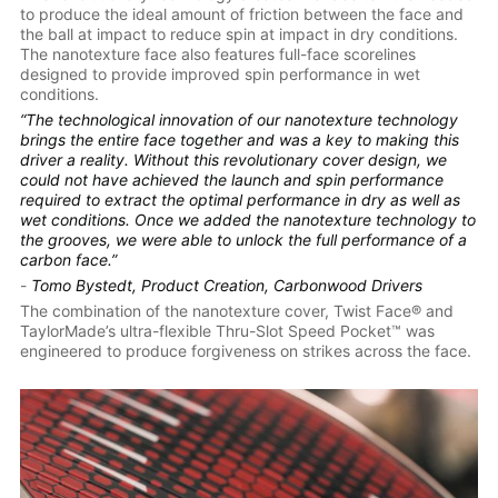
to produce the ideal amount of friction between the face and
the ball at impact to reduce spin at impact in dry conditions.
The nanotexture face also features full-face scorelines
designed to provide improved spin performance in wet
conditions.
“The technological innovation of our nanotexture technology
brings the entire face together and was a key to making this
driver a reality. Without this revolutionary cover design, we
could not have achieved the launch and spin performance
required to extract the optimal performance in dry as well as
wet conditions. Once we added the nanotexture technology to
the grooves, we were able to unlock the full performance of a
carbon face.”
-
Tomo Bystedt, Product Creation, Carbonwood Drivers
The combination of the nanotexture cover, Twist Face® and
TaylorMade’s ultra-flexible Thru-Slot Speed Pocket™ was
engineered to produce forgiveness on strikes across the face.