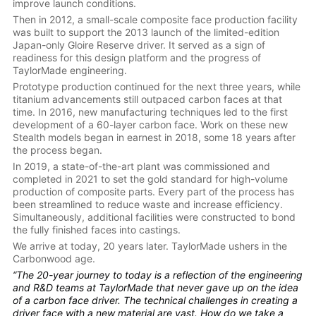
improve launch conditions.
Then in 2012, a small-scale composite face production facility
was built to support the 2013 launch of the limited-edition
Japan-only Gloire Reserve driver. It served as a sign of
readiness for this design platform and the progress of
TaylorMade engineering.
Prototype production continued for the next three years, while
titanium advancements still outpaced carbon faces at that
time. In 2016, new manufacturing techniques led to the first
development of a 60-layer carbon face. Work on these new
Stealth models began in earnest in 2018, some 18 years after
the process began.
In 2019, a state-of-the-art plant was commissioned and
completed in 2021 to set the gold standard for high-volume
production of composite parts. Every part of the process has
been streamlined to reduce waste and increase efficiency.
Simultaneously, additional facilities were constructed to bond
the fully finished faces into castings.
We arrive at today, 20 years later. TaylorMade ushers in the
Carbonwood age.
“The 20-year journey to today is a reflection of the engineering
and R&D teams at TaylorMade that never gave up on the idea
of a carbon face driver. The technical challenges in creating a
driver face with a new material are vast. How do we take a