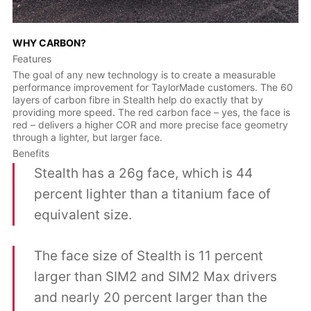
WHY CARBON?
Features
The goal of any new technology is to create a measurable
performance improvement for TaylorMade customers. The 60
layers of carbon fibre in Stealth help do exactly that by
providing more speed. The red carbon face – yes, the face is
red – delivers a higher COR and more precise face geometry
through a lighter, but larger face.
Benefits
Stealth has a 26g face, which is 44
percent lighter than a titanium face of
equivalent size.
The face size of Stealth is 11 percent
larger than SIM2 and SIM2 Max drivers
and nearly 20 percent larger than the