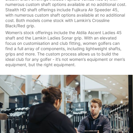
numerous custom shaft options available at no additional cost.
Stealth HD shaft offerings include Fujikura Air Speeder 45,
with numerous custom shaft options available at no additional
cost. Both models come stock with Lamkin’s Crossline
Black/Red grip.
Women’s stock offerings include the Aldila Ascent Ladies 45
shaft and the Lamkin Ladies Sonar grip. With an elevated
focus on customisation and club fitting, women golfers can
find a full array of components, including lightweight shafts,
grips and more. The custom process allows us to build the
ideal club for any golfer - it’s not women’s equipment or men’s
equipment, but the right equipment.