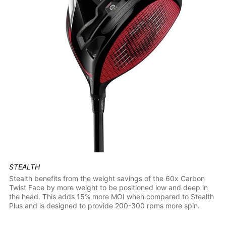
STEALTH
Stealth benefits from the weight savings of the 60x Carbon
Twist Face by more weight to be positioned low and deep in
the head. This adds 15% more MOI when compared to Stealth
Plus and is designed to provide 200-300 rpms more spin.