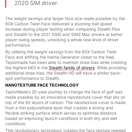
2020 SIM driver.
The weight savings and larger face size made possible by the
60X Carbon Twist Face delivered a stunning ball speed
increase during player testing when comparing Stealth Plus
and Stealth to the 2021 SIM2 and SIM2 Max drivers at better
player swing speeds, unlocking a whole new level of driver
performance.
By utilising the weight savings from the 60X Carbon Twist
Face and shifting the Inertia Generator closer to the heel,
Taylormade has been able to maintain draw bias while creating
the highest MOI in the
Stealth family of drivers
. While providing
additional draw bias, the Stealth HD will have a similar back-
spin performance to Stealth.
NANOTEXTURE FACE TECHNOLOGY
TaylorMade’s 20-year journey to change the face of golf was
made possible by an innovative nanotexture cover that sits on
top of the 60 layers of carbon. The nanotexture cover is made
from a thin polyurethane layer that creates a strong and
flexible striking surface which serves to optimise distance
based on improving launch conditions in both dry and wet
conditions.
This revolutionary technology creates the face texture needed