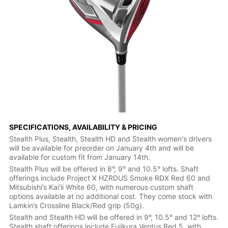
SPECIFICATIONS, AVAILABILITY & PRICING
Stealth Plus, Stealth, Stealth HD and Stealth women's drivers
will be available for preorder on January 4th and will be
available for custom fit from January 14th.
Stealth Plus will be offered in 8°, 9° and 10.5° lofts. Shaft
offerings include Project X HZRDUS Smoke RDX Red 60 and
Mitsubishi’s Kai’li White 60, with numerous custom shaft
options available at no additional cost. They come stock with
Lamkin’s Crossline Black/Red grip (50g).
Stealth and Stealth HD will be offered in 9°, 10.5° and 12° lofts.
Stealth shaft offerings include Fujikura Ventus Red 5, with