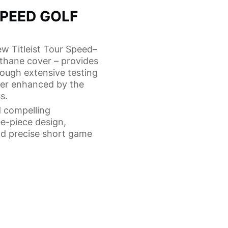
SPEED GOLF
ew Titleist Tour Speed–
ethane cover – provides
hrough extensive testing
her enhanced by the
s.
d compelling
ee-piece design,
nd precise short game