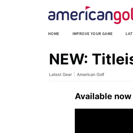
HOME
IMPROVE YOUR GAME
LAT
NEW: Titlei
|
Latest Gear
American Golf
Available now 