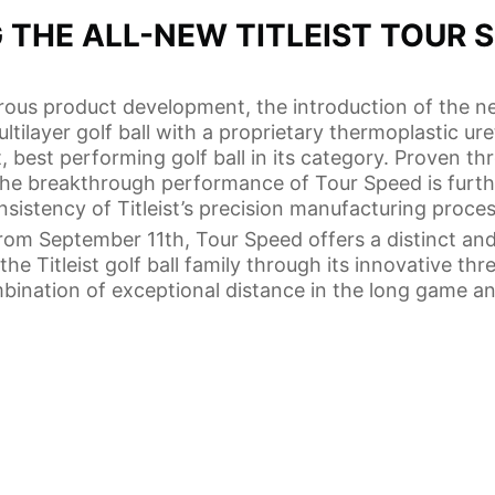
 THE ALL-NEW TITLEIST TOUR 
orous product development, the introduction of the n
tilayer golf ball with a proprietary thermoplastic ur
t, best performing golf ball in its category. Proven t
the breakthrough performance of Tour Speed is furt
nsistency of Titleist’s precision manufacturing proces
from September 11th, Tour Speed offers a distinct an
he Titleist golf ball family through its innovative thr
mbination of exceptional distance in the long game a