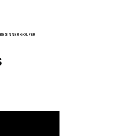
BEGINNER GOLFER
s