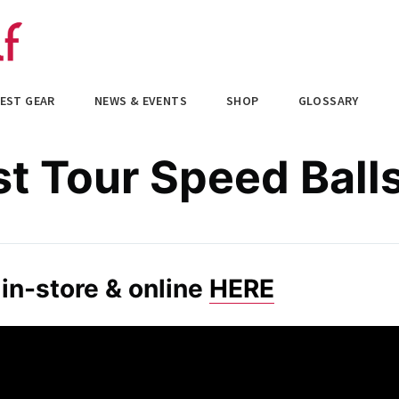
EST GEAR
NEWS & EVENTS
SHOP
GLOSSARY
st Tour Speed Ball
in-store & online
HERE