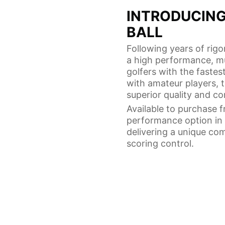
INTRODUCING
BALL
Following years of rig
a high performance, mul
golfers with the fastes
with amateur players, 
superior quality and co
Available to purchase 
performance option in t
delivering a unique co
scoring control.