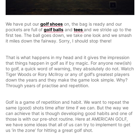
We have put our
golf shoes
on, the bag is ready and our
pockets are full of
golf balls
and
tees
and we stride up to the
first tee. The ball goes down, we take one look and we smash
it miles down the fairway. Sorry, I should stop there!
That is what happens in my head and it gives the impression
that things happen in golf as if by magic. For anyone new(ish)
to golf, a quick word of warning, they absolutely do not. Watch
Tiger Woods or Rory McIlroy or any of golf’s greatest players
down the years and they make the game look simple. Why?
Through years of practise and repetition.
Golf is a game of repetition and habit. We want to repeat the
same (good) shots time after time if we can. But the way we
can achieve that is though developing good habits and one of
those is with our pre-shot routine. Here at AMERICAN GOLF,
we have some ideas that all of us can try to implement to get
us ‘in the zone’ for hitting a great golf shot.