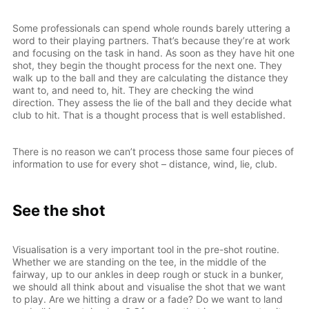
Some professionals can spend whole rounds barely uttering a
word to their playing partners. That’s because they’re at work
and focusing on the task in hand. As soon as they have hit one
shot, they begin the thought process for the next one. They
walk up to the ball and they are calculating the distance they
want to, and need to, hit. They are checking the wind
direction. They assess the lie of the ball and they decide what
club to hit. That is a thought process that is well established.
There is no reason we can’t process those same four pieces of
information to use for every shot – distance, wind, lie, club.
See the shot
Visualisation is a very important tool in the pre-shot routine.
Whether we are standing on the tee, in the middle of the
fairway, up to our ankles in deep rough or stuck in a bunker,
we should all think about and visualise the shot that we want
to play. Are we hitting a draw or a fade? Do we want to land