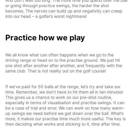
And don’t wait too long. The more time you spend over the ball
or going through practice swings, the harder the shot
becomes. The nerves can build up and negativity can creep
into our head – a golfer’s worst nightmare!
Practice how we play
We all know what can often happens when we go to the
driving range or head on to the practise ground. We just hit
one shot after another after another, and frequently with the
same club. That is not reality out on the golf course!
If we’ve paid for 50 balls at the range, let’s try and take our
time. Remember, we don’t have to hit them all in ten minutes!
This gives us a chance to work on our pre-shot routine,
especially in terms of visualisation and practise swings. It can
be a case of trial and error. We can work on how many warm-
up swings we need before we get down over the ball. What’s
more, it makes our practise time much more useful. The key is
then deciding what works and sticking to it, time after time.