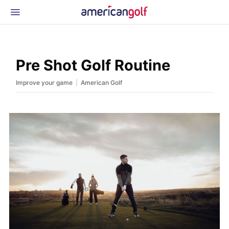
Latest Gear
News & Events
Shop
Pre Shot Golf Routine
Glossary
|
Improve your game
American Golf
Beginner Golfer