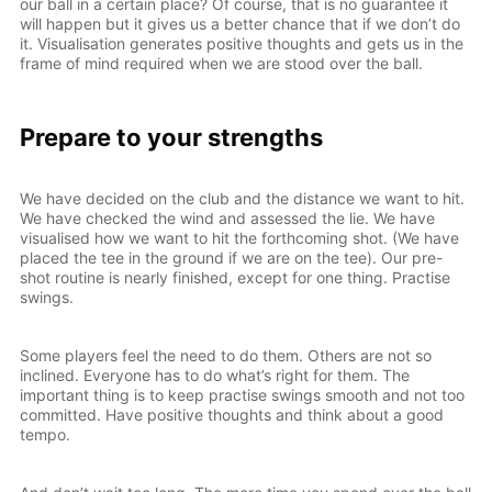
our ball in a certain place? Of course, that is no guarantee it
will happen but it gives us a better chance that if we don’t do
it. Visualisation generates positive thoughts and gets us in the
frame of mind required when we are stood over the ball.
Prepare to your strengths
We have decided on the club and the distance we want to hit.
We have checked the wind and assessed the lie. We have
visualised how we want to hit the forthcoming shot. (We have
placed the tee in the ground if we are on the tee). Our pre-
shot routine is nearly finished, except for one thing. Practise
swings.
Some players feel the need to do them. Others are not so
inclined. Everyone has to do what’s right for them. The
important thing is to keep practise swings smooth and not too
committed. Have positive thoughts and think about a good
tempo.