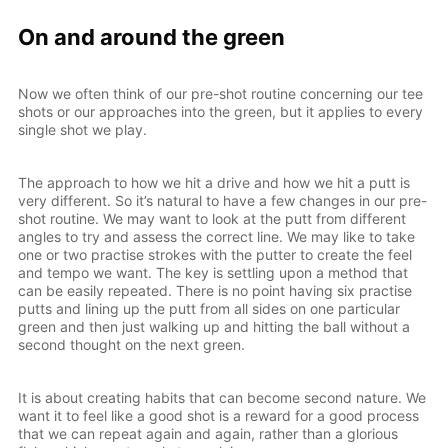
On and around the green
Now we often think of our pre-shot routine concerning our tee
shots or our approaches into the green, but it applies to every
single shot we play.
The approach to how we hit a drive and how we hit a putt is
very different. So it’s natural to have a few changes in our pre-
shot routine. We may want to look at the putt from different
angles to try and assess the correct line. We may like to take
one or two practise strokes with the putter to create the feel
and tempo we want. The key is settling upon a method that
can be easily repeated. There is no point having six practise
putts and lining up the putt from all sides on one particular
green and then just walking up and hitting the ball without a
second thought on the next green.
It is about creating habits that can become second nature. We
want it to feel like a good shot is a reward for a good process
that we can repeat again and again, rather than a glorious