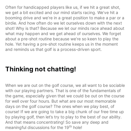
Often for handicapped players like us, if we hit a great shot,
we get a bit excited and our mind starts racing. We’ve hit a
booming drive and we’re in a great position to make a par or a
birdie. And how often do we let ourselves down with the next
shot! Why is that? Because we let our minds race ahead about
what may happen and we get ahead of ourselves. We forget
about a pre-shot routine because we’re so keen to play the
hole. Yet having a pre-shot routine keeps us in the moment
and reminds us that golf is a process-driven sport.
Thinking not chatting!
When we are out on the golf course, we all want to be sociable
with our playing partners. That is one of the fundamentals of
the game, especially given that we could be out on the course
for well over four hours. But what are our most memorable
days on the golf course? The ones when we play best, of
course! If we are going to take a big chunk of our free time up
by playing golf, then let’s try to play to the best of our ability.
And that means concentrating! So save any deep and
th
meaningful discussions for the 19
hole!