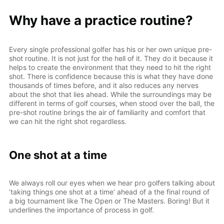
Why have a practice routine?
Every single professional golfer has his or her own unique pre-
shot routine. It is not just for the hell of it. They do it because it
helps to create the environment that they need to hit the right
shot. There is confidence because this is what they have done
thousands of times before, and it also reduces any nerves
about the shot that lies ahead. While the surroundings may be
different in terms of golf courses, when stood over the ball, the
pre-shot routine brings the air of familiarity and comfort that
we can hit the right shot regardless.
One shot at a time
We always roll our eyes when we hear pro golfers talking about
‘taking things one shot at a time’ ahead of a the final round of
a big tournament like The Open or The Masters. Boring! But it
underlines the importance of process in golf.