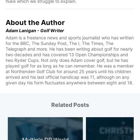
fluke which we struggle to explain.
About the Author
Adam Lanigan - Golf Writer
Adam is a freelance news and sports journalist who has written
for the BBC, The Sunday Post, The I, The Times, The
Telegraph and more. He has been writing about golf for nearly
two decades and has covered 13 Open Championships and
two Ryder Cups. Not only does Adam cover golf, but he has
played golf for as long as he can remember. He was a member
at Northenden Golf Club for around 25 years until his children
arrived and his last official handicap was 11, although on any
given day his form fluctuates anywhere between eight and 18.
Related Posts
Multiple DP World