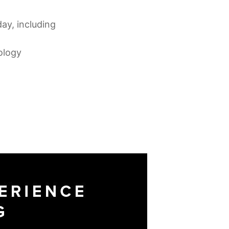
day, including
ology