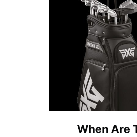
When Are 