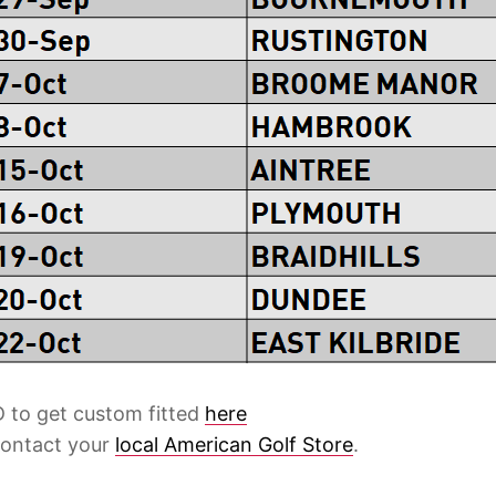
 to get custom fitted
here
contact your
local American Golf Store
.