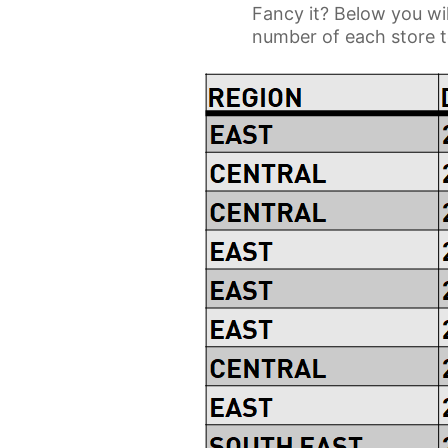
Fancy it? Below you wil
number of each store to