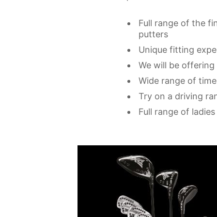
Full range of the fi
putters
Unique fitting exp
We will be offering
Wide range of time
Try on a driving ran
Full range of ladie