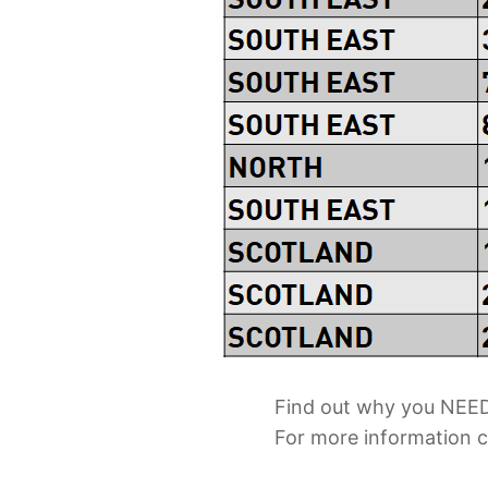
Find out why you NEED
For more information 