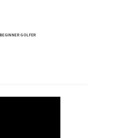
BEGINNER GOLFER