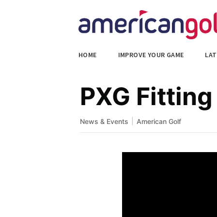
HOME
IMPROVE YOUR GAME
LAT
PXG Fitting
|
News & Events
American Golf