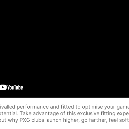
ivalled performance and fitted to optimise your game
tential. Take advantage of this exclusive fitting exp
out why PXG clubs launch higher, go farther, feel so