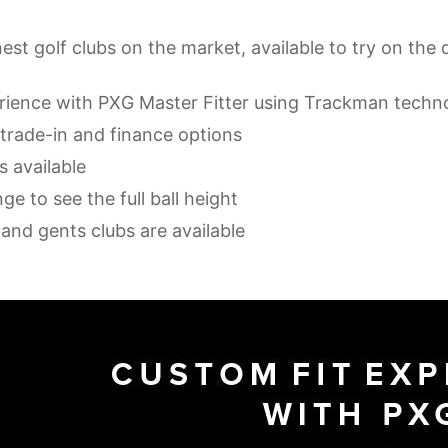
nest golf clubs on the market, available to try on the 
erience with PXG Master Fitter using Trackman techn
 trade-in and finance options
s available
ge to see the full ball height
s and gents clubs are available