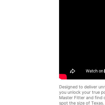
Designed to deliver unr
you unlock your true po
Master Fitter and find 
spot the size of Texas.