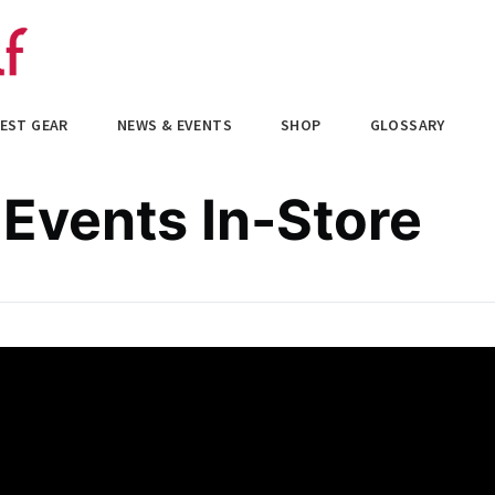
EST GEAR
NEWS & EVENTS
SHOP
GLOSSARY
 Events In-Store