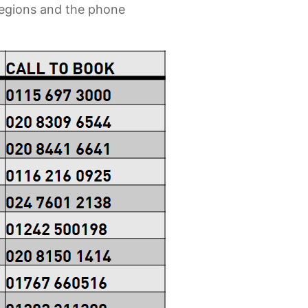
 regions and the phone