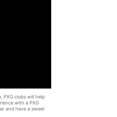
, PXG clubs will help
erience with a PXG
fter and have a sweet