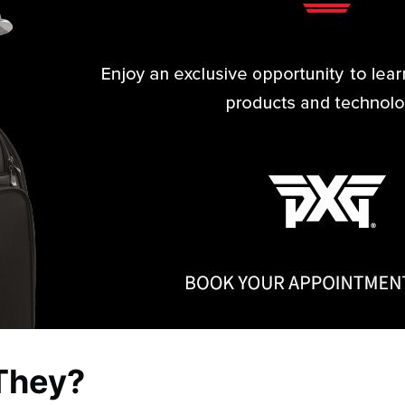
They?