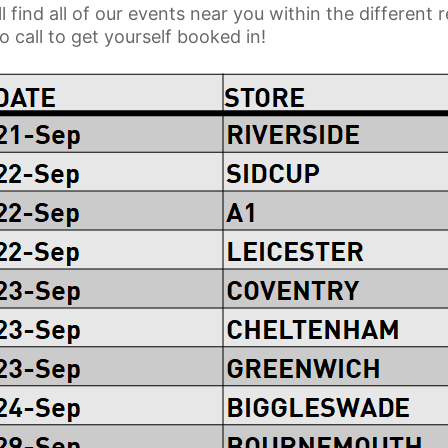
l find all of our events near you within the different
 call to get yourself booked in!