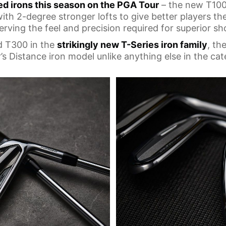
ed irons this season on the PGA Tour
– the new T100
 with 2-degree stronger lofts to give better players t
erving the feel and precision required for superior sh
d T300 in the
strikingly new T-Series iron family
, th
’s Distance iron model unlike anything else in the cat