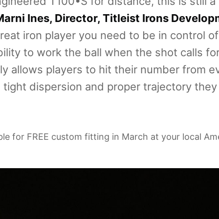
gineered T100•S for distance, this is still a
arni Ines, Director, Titleist Irons Develo
reat iron player you need to be in control o
lity to work the ball when the shot calls for
y allows players to hit their number from e
 tight dispersion and proper trajectory they 
able for FREE custom fitting in March at your local Am