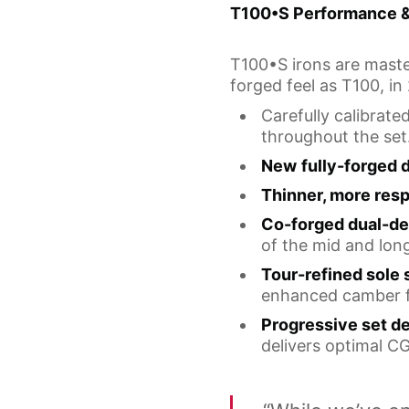
T100•S Performance 
T100•S irons are master
forged feel as T100, in
Carefully calibrat
throughout the set
New
fully-forged 
Thinner, more res
Co-forged dual-de
of the mid and long 
Tour-refined sole
enhanced camber fo
Progressive set d
delivers optimal CG