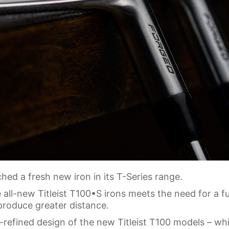
ed a fresh new iron in its T-Series range.
 all-new Titleist T100•S irons meets the need for a fu
produce greater distance.
r-refined design of the new Titleist T100 models – wh