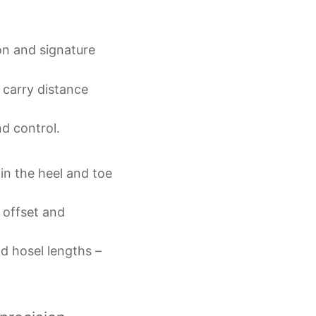
on and signature
carry distance
d control.
in the heel and toe
 offset and
nd hosel lengths –