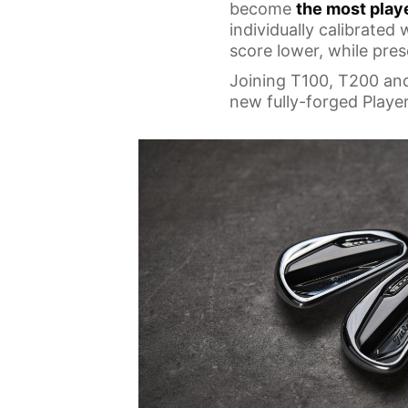
become
the most play
individually calibrated
score lower, while pres
Joining T100, T200 an
new fully-forged Player