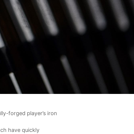
lly-forged player’s iron
ich have quickly