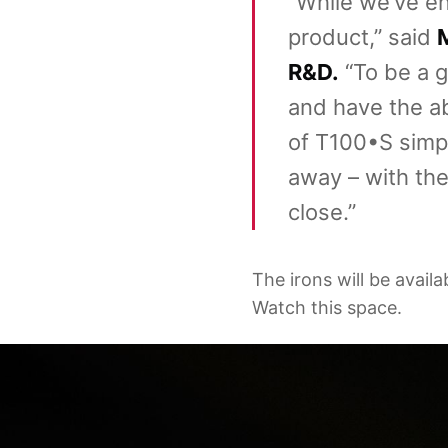
“While we’ve en
product,” said
M
R&D.
“To be a g
and have the abi
of T100•S simpl
away – with the
close.”
The irons will be avail
Watch this space.