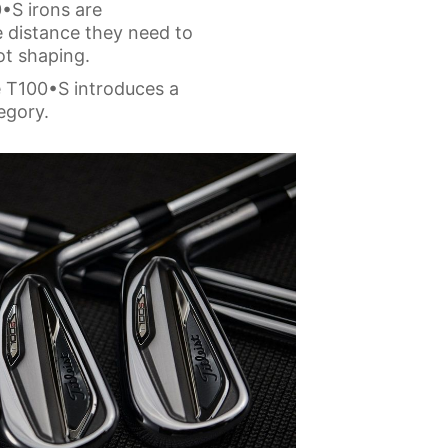
•S irons are
he distance they need to
ot shaping.
e T100•S introduces a
egory.