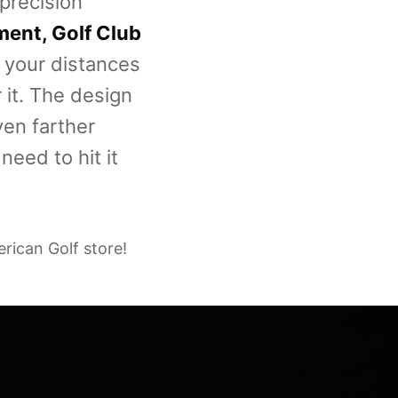
 precision
pment, Golf Club
f your distances
 it. The design
ven farther
need to hit it
erican Golf store!