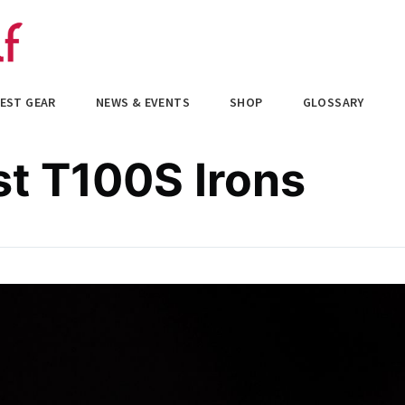
EST GEAR
NEWS & EVENTS
SHOP
GLOSSARY
st T100S Irons