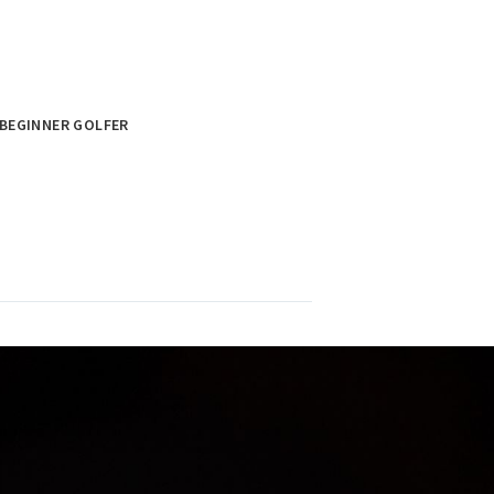
BEGINNER GOLFER