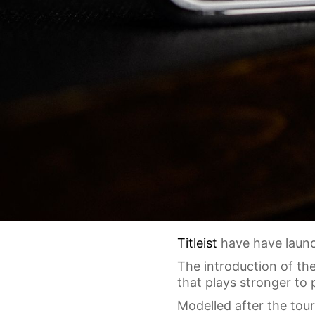
Titleist
have have launch
The introduction of the
that plays stronger to 
Modelled after the tou