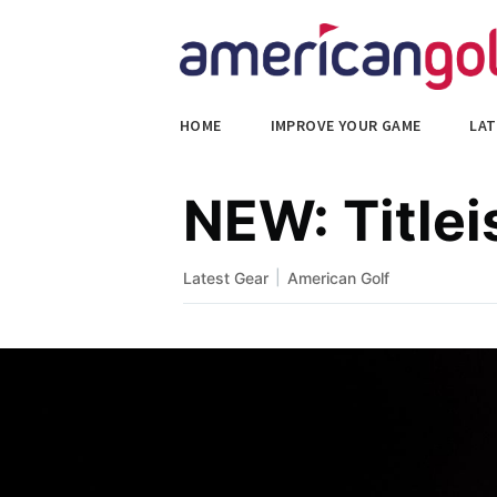
HOME
IMPROVE YOUR GAME
LAT
NEW: Titlei
|
Latest Gear
American Golf