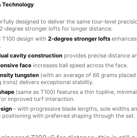
& Technology
fully designed to deliver the same tour-level precisi
 2-degree stronger lofts for longer distance:
ed T100 design with
2-degree stronger lofts
enhances 
.
dual cavity construction
provides precise distance an
ponsive face
increases ball speed across the face.
nsity tungsten
(with an average of 66 grams placed 
irons) delivers exceptional stability.
 shape
(same as T100) features a thin topline, minimal
r improved turf interaction.
esign
– with progressive blade lengths, sole widths a
 positioning with preferred shaping through the set.