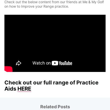
Check out the below content from our friends at Me & My Golf
on how to Improve your Range practice.
Check out our full range of Practice
Aids
HERE
Related Posts