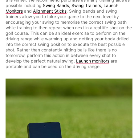
possible including
Swing Bands
,
Swing Trainers
,
Launch
Monitors
and
Alignment Sticks
. Swing bands and swing
trainers allow you to take your game to the next level by
encouraging your swing to memorise the correct swing path
while training to then repeat when next in a real life shot on the
golf course. This can be an ideal exercise to perform on the
driving range while warming up and getting your body drilled
into the correct swing position to execute the best possible
shot. Rather than constantly hitting balls like there is no
tomorrow, perform this action in between every shot to
develop the perfect natural swing.
Launch monitors
are
portable and can be used on the driving range.