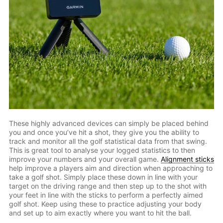
These highly advanced devices can simply be placed behind
you and once you’ve hit a shot, they give you the ability to
track and monitor all the golf statistical data from that swing.
This is great tool to analyse your logged statistics to then
improve your numbers and your overall game.
Alignment sticks
help improve a players aim and direction when approaching to
take a golf shot. Simply place these down in line with your
target on the driving range and then step up to the shot with
your feet in line with the sticks to perform a perfectly aimed
golf shot. Keep using these to practice adjusting your body
and set up to aim exactly where you want to hit the ball.