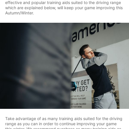
effective and popular training aids suited to the driving range
which are explained below, will keep your game improving this
Autumn/Winter.
Take advantage of as many training aids suited for the driving
range as you can in order to continue improving your game
this winter. We recommend purchase as many training aids as