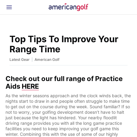
Latest Gear
News & Events
Shop
Top Tips To Improve Your
Glossary
Range Time
Beginner Golfer
|
Latest Gear
American Golf
Check out our full range of Practice
Aids
HERE
As the winter seasons approach and the clock winds back, the
nights start to draw in and people often struggle to make time
to get out on the course during the week. Sound familiar? If so
not to worry, your golfing development doesn’t have to halt
just because the light has hindered. Your nearby floodlit
driving range provides you with all the long game practice
facilities you need to keep improving your golf game this
winter. Combining this with the use of some of our highly