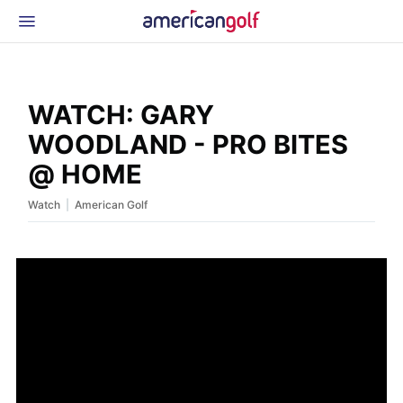
Latest Gear
News & Events
Shop
WATCH: GARY
Glossary
WOODLAND - PRO BITES
Beginner Golfer
@ HOME
|
Watch
American Golf