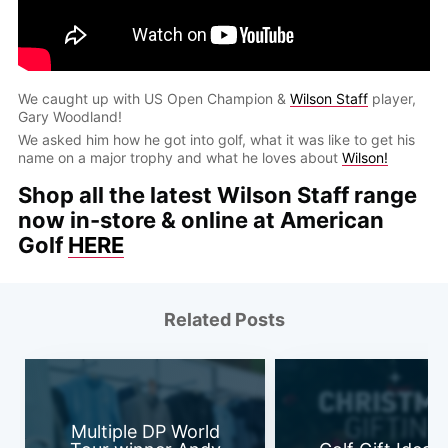
We caught up with US Open Champion &
Wilson Staff
player,
Gary Woodland!
We asked him how he got into golf, what it was like to get his
name on a major trophy and what he loves about
Wilson!
Shop all the latest Wilson Staff range
now in-store & online at American
Golf
HERE
Related Posts
Multiple DP World